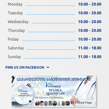
Monday
10.00 - 20.00
Tuesday
10.00 - 20.00
Wednesday
10.00 - 20.00
Thursday
10.00 - 20.00
Friday
10.00 - 20.00
Saturday
11.00 - 18.00
Sunday
11.00 - 18.00
FIND US ON FACEBOOK