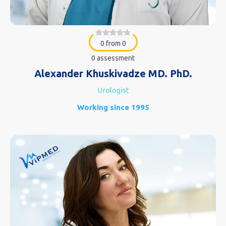
0 from 0
0 assessment
Alexander Khuskivadze MD. PhD.
Urologist
Working since 1995