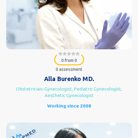
0 from 0
0 assessment
Alla Burenko MD.
Obstetrician-Gynecologist, Pediatric Gynecologist,
Aesthetic Gynecologist
Working since 2008