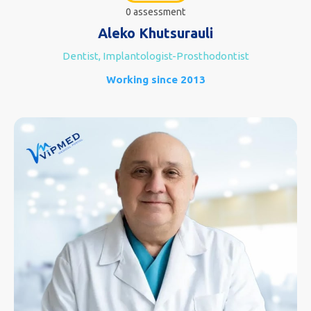
0 assessment
Aleko Khutsurauli
Dentist, Implantologist-Prosthodontist
Working since 2013