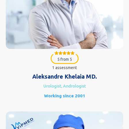
5 from 5
1 assessment
Aleksandre Khelaia MD.
Urologist, Andrologist
Working since 2001