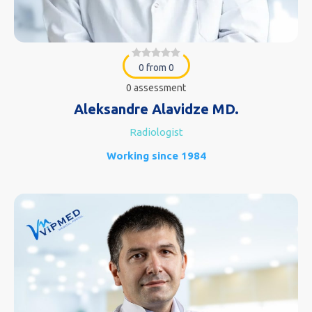
0 from 0
0 assessment
Aleksandre Alavidze MD.
Radiologist
Working since 1984