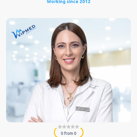
Working since 2012
0 from 0