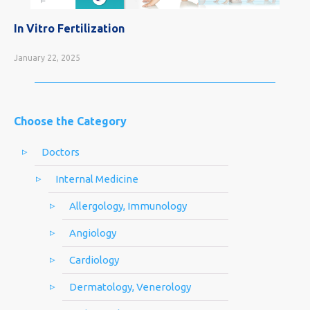
In Vitro Fertilization
January 22, 2025
Choose the Category
Doctors
Internal Medicine
Allergology, Immunology
Angiology
Cardiology
Dermatology, Venerology