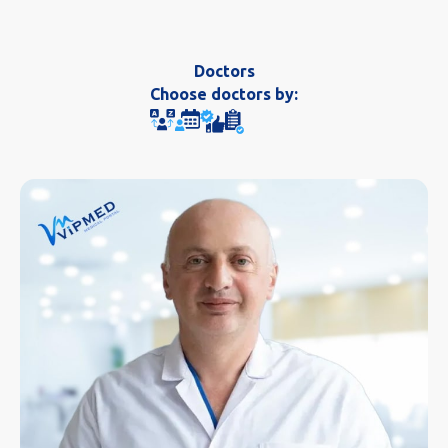
Doctors
Choose doctors by: