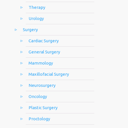
Therapy
Urology
Surgery
Cardiac Surgery
General Surgery
Mammology
Maxillofacial Surgery
Neurosurgery
Oncology
Plastic Surgery
Proctology