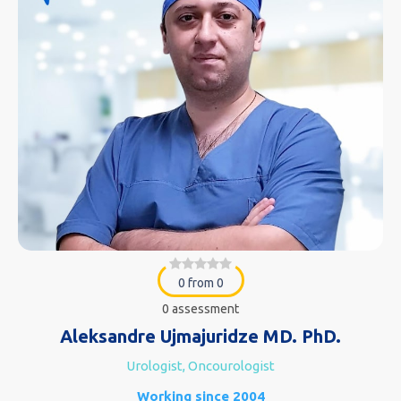
0 from 0
0 assessment
Aleksandre Ujmajuridze MD. PhD.
Urologist, Oncourologist
Working since 2004