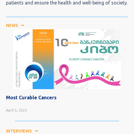
patients and ensure the health and well-being of society.
NEWS
Most Curable Cancers
April 5, 2025
INTERVIEWS