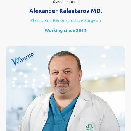
0 assessment
Alexander Kalantarov MD.
Plastic and Reconstructive Surgeon
Working since 2019