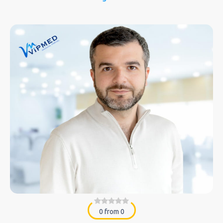
0 from 0