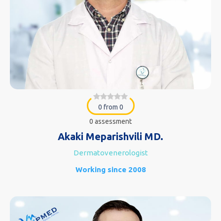
0 from 0
0 assessment
Akaki Meparishvili MD.
Dermatovenerologist
Working since 2008