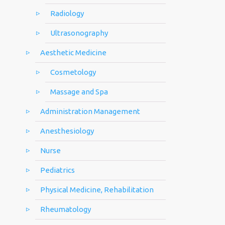
Radiology
Ultrasonography
Aesthetic Medicine
Cosmetology
Massage and Spa
Administration Management
Anesthesiology
Nurse
Pediatrics
Physical Medicine, Rehabilitation
Rheumatology