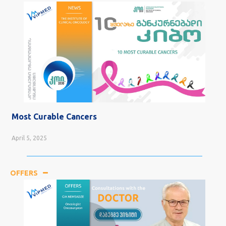
Most Curable Cancers
April 5, 2025
OFFERS