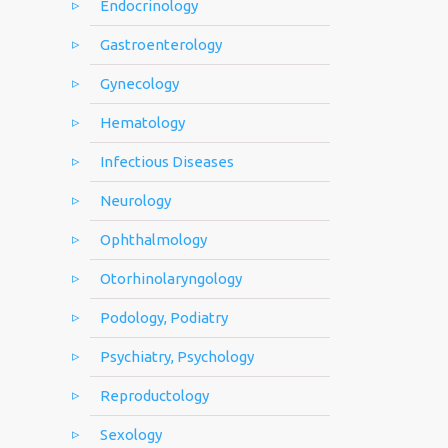
Endocrinology
Gastroenterology
Gynecology
Hematology
Infectious Diseases
Neurology
Ophthalmology
Otorhinolaryngology
Podology, Podiatry
Psychiatry, Psychology
Reproductology
Sexology