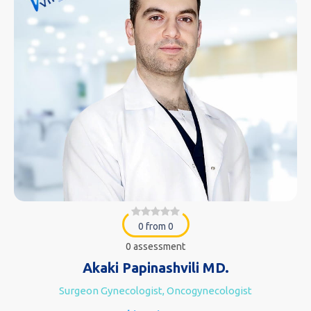
0 from 0
0 assessment
Akaki Papinashvili MD.
Surgeon Gynecologist, Oncogynecologist