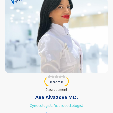
0 from 0
0 assessment
Ana Aivazova MD.
Gynecologist, Reproductologist