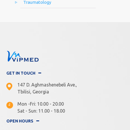
Traumatology
GET IN TOUCH
147 D. Aghmashenebeli Ave.,
Tbilisi, Georgia
Mon -Fri: 10.00 - 20.00
Sat - Sun: 11.00 - 18.00
OPEN HOURS