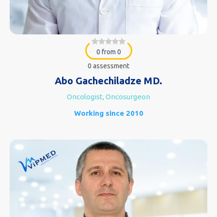
0 from 0
0 assessment
Abo Gachechiladze MD.
Oncologist, Oncosurgeon
Working since 2010