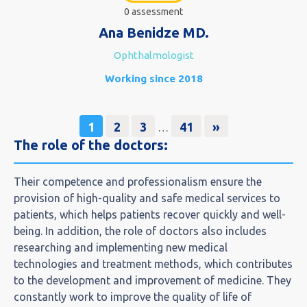
0 assessment
Ana Benidze MD.
Ophthalmologist
Working since 2018
1
2
3
41
»
…
The role of the doctors:​
Their competence and professionalism ensure the
provision of high-quality and safe medical services to
patients, which helps patients recover quickly and well-
being. In addition, the role of doctors also includes
researching and implementing new medical
technologies and treatment methods, which contributes
to the development and improvement of medicine. They
constantly work to improve the quality of life of