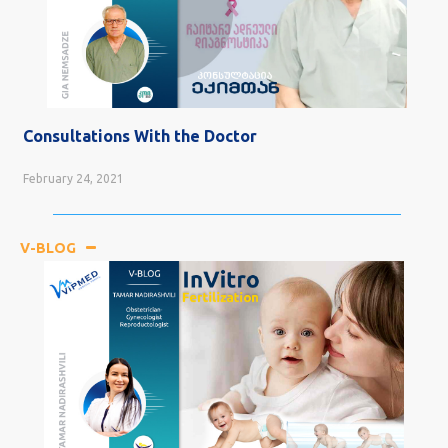
Consultations With the Doctor
February 24, 2021
V-BLOG