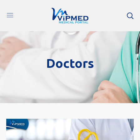
Doctors