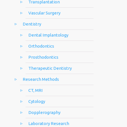
Transplantation
Vascular Surgery
Dentistry
Dental Implantology
Orthodontics
Prosthodontics
Therapeutic Dentistry
Research Methods
CT, MRI
Cytology
Dopplerography
Laboratory Research