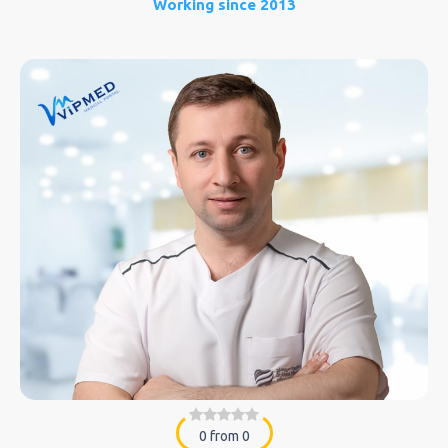
Working since 2013
0 from 0