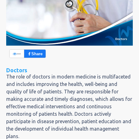
—
Share
Doctors
The role of doctors in modern medicine is multifaceted
and includes improving the health, well-being and
quality of life of patients. They are responsible for
making accurate and timely diagnoses, which allows for
effective medical interventions and continuous
monitoring of patients health. Doctors actively
participate in disease prevention, patient education and
the development of individual health management
plans.