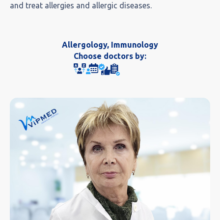
and treat allergies and allergic diseases.
Allergology, Immunology
Choose doctors by: