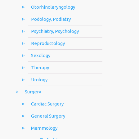
Otorhinolaryngology
Podology, Podiatry
Psychiatry, Psychology
Reproductology
Sexology
Therapy
Urology
Surgery
Cardiac Surgery
General Surgery
Mammology