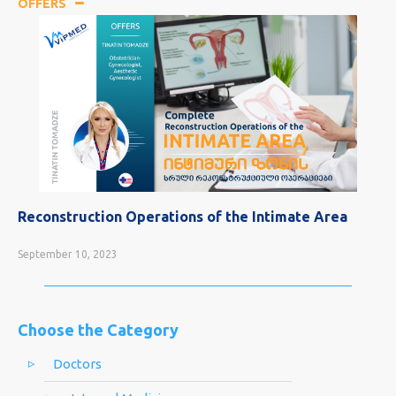
OFFERS
Reconstruction Operations of the Intimate Area
September 10, 2023
Choose the Category
Doctors