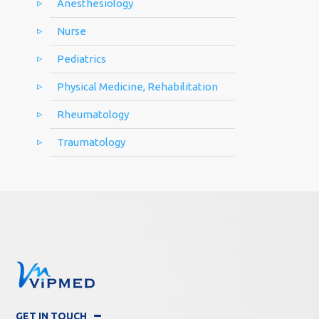
Anesthesiology
Nurse
Pediatrics
Physical Medicine, Rehabilitation
Rheumatology
Traumatology
GET IN TOUCH