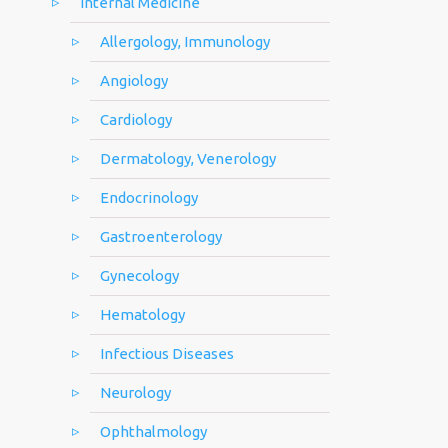
Internal Medicine
Allergology, Immunology
Angiology
Cardiology
Dermatology, Venerology
Endocrinology
Gastroenterology
Gynecology
Hematology
Infectious Diseases
Neurology
Ophthalmology