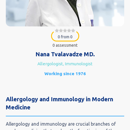
0 from 0
0 assessment
Nana Tvalavadze MD.
Allergologist, Immunologist
Working since 1976
Allergology and Immunology in Modern
Medicine
Allergology and immunology are crucial branches of