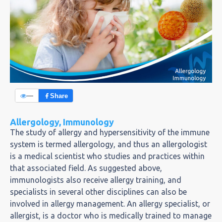
—
Share
Allergology, Immunology
The study of allergy and hypersensitivity of the immune
system is termed allergology, and thus an allergologist
is a medical scientist who studies and practices within
that associated field. As suggested above,
immunologists also receive allergy training, and
specialists in several other disciplines can also be
involved in allergy management. An allergy specialist, or
allergist, is a doctor who is medically trained to manage