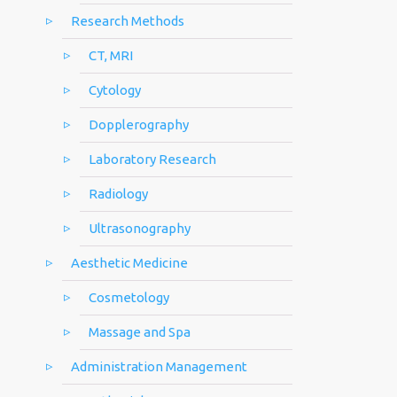
Research Methods
CT, MRI
Cytology
Dopplerography
Laboratory Research
Radiology
Ultrasonography
Aesthetic Medicine
Cosmetology
Massage and Spa
Administration Management