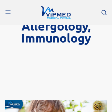
Allergology,
Immunology