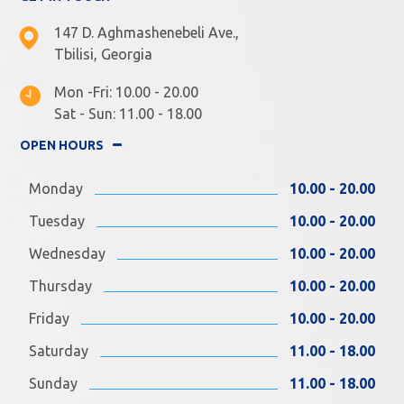
147 D. Aghmashenebeli Ave.,
Tbilisi, Georgia
Mon -Fri: 10.00 - 20.00
Sat - Sun: 11.00 - 18.00
OPEN HOURS
Monday
10.00 - 20.00
Tuesday
10.00 - 20.00
Wednesday
10.00 - 20.00
Thursday
10.00 - 20.00
Friday
10.00 - 20.00
Saturday
11.00 - 18.00
Sunday
11.00 - 18.00