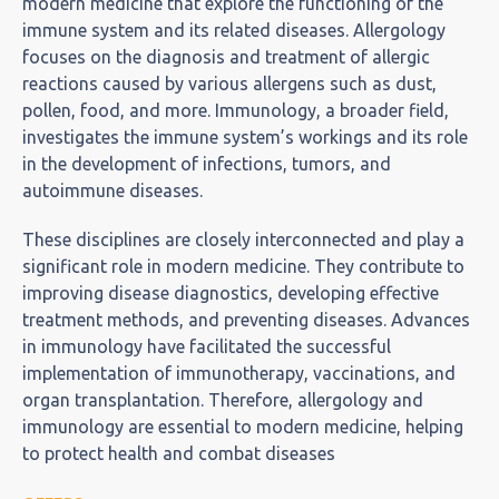
modern medicine that explore the functioning of the
immune system and its related diseases. Allergology
focuses on the diagnosis and treatment of allergic
reactions caused by various allergens such as dust,
pollen, food, and more. Immunology, a broader field,
investigates the immune system’s workings and its role
in the development of infections, tumors, and
autoimmune diseases.
These disciplines are closely interconnected and play a
significant role in modern medicine. They contribute to
improving disease diagnostics, developing effective
treatment methods, and preventing diseases. Advances
in immunology have facilitated the successful
implementation of immunotherapy, vaccinations, and
organ transplantation. Therefore, allergology and
immunology are essential to modern medicine, helping
to protect health and combat diseases