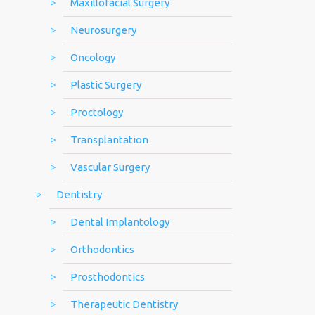
Maxillofacial Surgery
Neurosurgery
Oncology
Plastic Surgery
Proctology
Transplantation
Vascular Surgery
Dentistry
Dental Implantology
Orthodontics
Prosthodontics
Therapeutic Dentistry