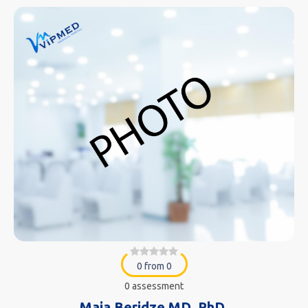
0 from 0
0 assessment
Maia Beridze MD. PhD.