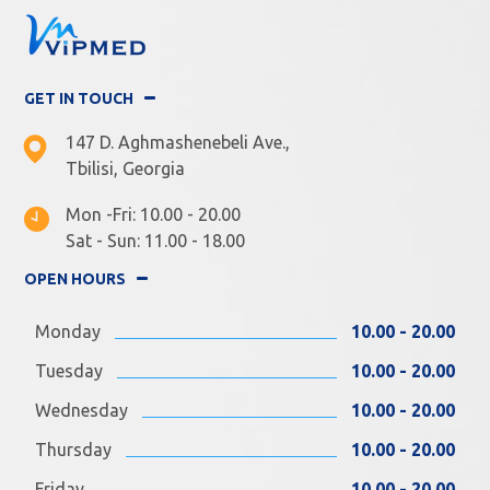
GET IN TOUCH
147 D. Aghmashenebeli Ave.,
Tbilisi, Georgia
Mon -Fri: 10.00 - 20.00
Sat - Sun: 11.00 - 18.00
OPEN HOURS
Monday
10.00 - 20.00
Tuesday
10.00 - 20.00
Wednesday
10.00 - 20.00
Thursday
10.00 - 20.00
Friday
10.00 - 20.00