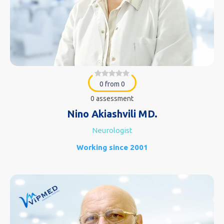
0 from 0
0 assessment
Nino Akiashvili MD.
Neurologist
Working since 2001