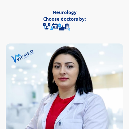
Neurology
Choose doctors by: