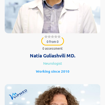
0 from 0
0 assessment
Natia Guliashvili MD.
Neurologist
Working since 2010