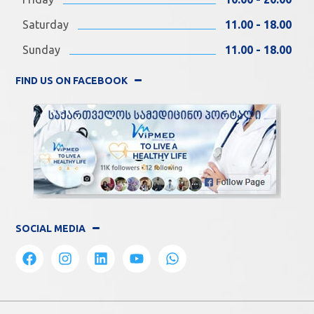
Saturday
11.00 - 18.00
Sunday
11.00 - 18.00
FIND US ON FACEBOOK
SOCIAL MEDIA