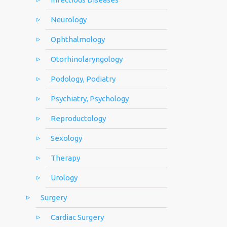
Neurology
Ophthalmology
Otorhinolaryngology
Podology, Podiatry
Psychiatry, Psychology
Reproductology
Sexology
Therapy
Urology
Surgery
Cardiac Surgery