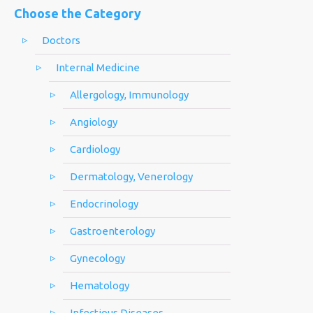
Choose the Category
Doctors
Internal Medicine
Allergology, Immunology
Angiology
Cardiology
Dermatology, Venerology
Endocrinology
Gastroenterology
Gynecology
Hematology
Infectious Diseases