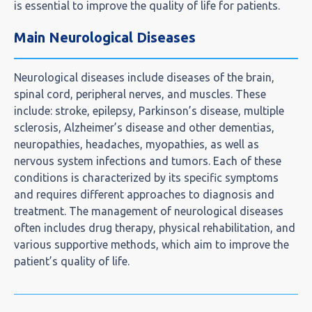
is essential to improve the quality of life for patients.
Main Neurological Diseases
Neurological diseases include diseases of the brain,
spinal cord, peripheral nerves, and muscles. These
include: stroke, epilepsy, Parkinson’s disease, multiple
sclerosis, Alzheimer’s disease and other dementias,
neuropathies, headaches, myopathies, as well as
nervous system infections and tumors. Each of these
conditions is characterized by its specific symptoms
and requires different approaches to diagnosis and
treatment. The management of neurological diseases
often includes drug therapy, physical rehabilitation, and
various supportive methods, which aim to improve the
patient’s quality of life.