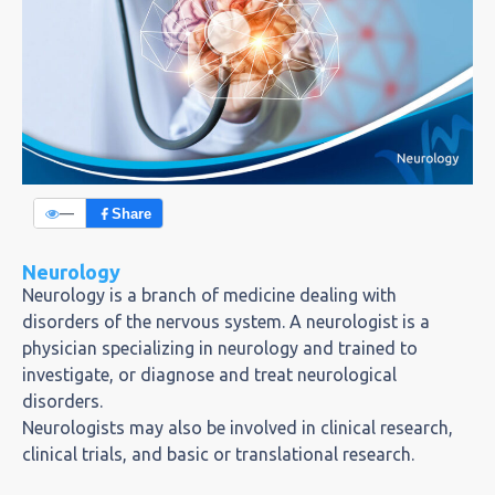
—
Share
Neurology
Neurology is a branch of medicine dealing with
disorders of the nervous system. A neurologist is a
physician specializing in neurology and trained to
investigate, or diagnose and treat neurological
disorders.
Neurologists may also be involved in clinical research,
clinical trials, and basic or translational research.