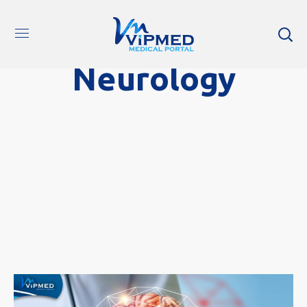
Neurology