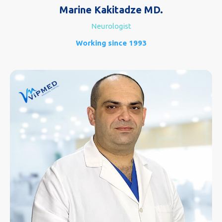
Marine Kakitadze MD.
Neurologist
Working since 1993