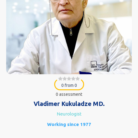
0 from 0
0 assessment
Vladimer Kukuladze MD.
Neurologist
Working since 1977