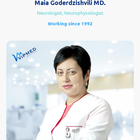
Maia Goderdzishvili MD.
Neurologist, Neurophysiologist
Working since 1992