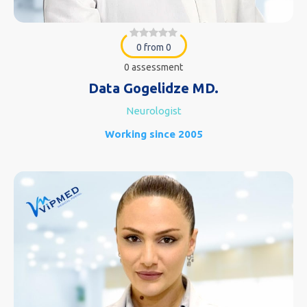
0 from 0
0 assessment
Data Gogelidze MD.
Neurologist
Working since 2005