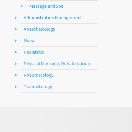
Massage and Spa
Administration Management
Anesthesiology
Nurse
Pediatrics
Physical Medicine, Rehabilitation
Rheumatology
Traumatology