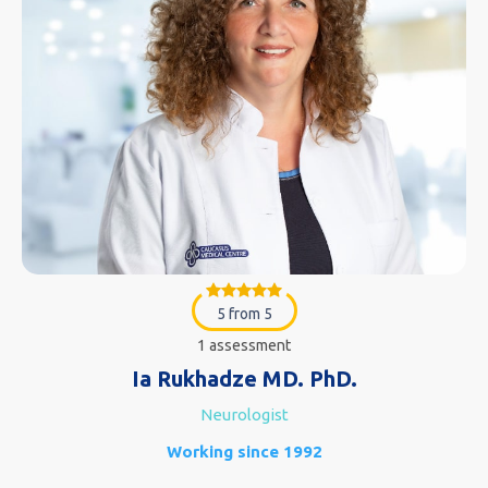
5 from 5
1 assessment
Ia Rukhadze MD. PhD.
Neurologist
Working since 1992