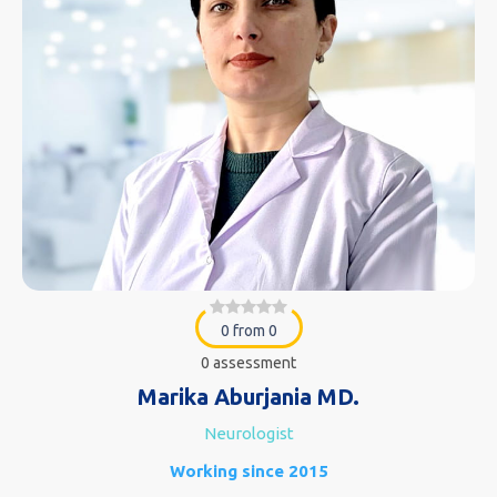
0 from 0
0 assessment
Marika Aburjania MD.
Neurologist
Working since 2015