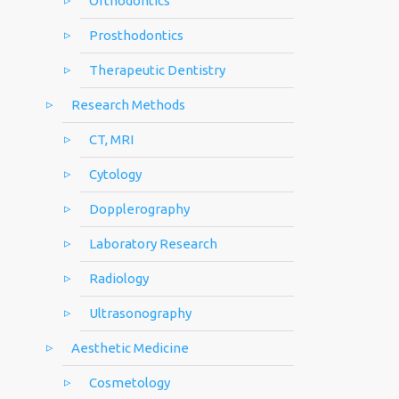
Orthodontics
Prosthodontics
Therapeutic Dentistry
Research Methods
CT, MRI
Cytology
Dopplerography
Laboratory Research
Radiology
Ultrasonography
Aesthetic Medicine
Cosmetology