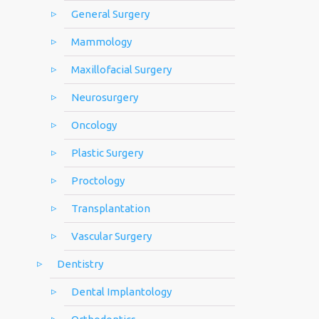
General Surgery
Mammology
Maxillofacial Surgery
Neurosurgery
Oncology
Plastic Surgery
Proctology
Transplantation
Vascular Surgery
Dentistry
Dental Implantology