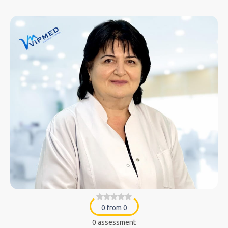
0 from 0
0 assessment