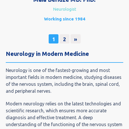
Neurologist
Working since 1984
1
2
»
Neurology in Modern Medicine
Neurology is one of the fastest-growing and most
important fields in modern medicine, studying diseases
of the nervous system, including the brain, spinal cord,
and peripheral nerves.
Modern neurology relies on the latest technologies and
scientific research, which ensures more accurate
diagnosis and effective treatment. A deep
understanding of the functioning of the nervous system