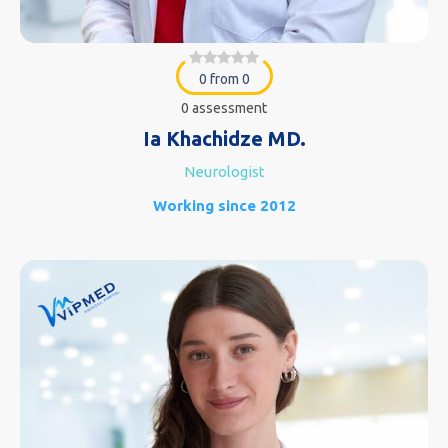
0 from 0
0 assessment
Ia Khachidze MD.
Neurologist
Working since 2012