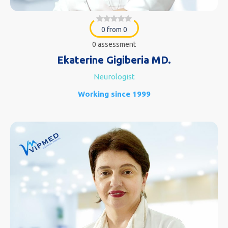
0 from 0
0 assessment
Ekaterine Gigiberia MD.
Neurologist
Working since 1999