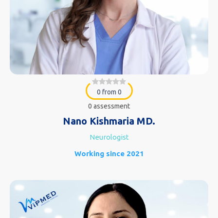
0 from 0
0 assessment
Nano Kishmaria MD.
Neurologist
Working since 2021