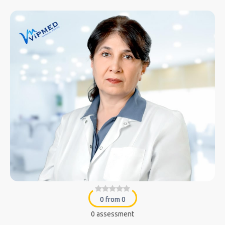
0 from 0
0 assessment