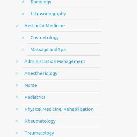
Radiology
Ultrasonography
Aesthetic Medicine
Cosmetology
Massage and Spa
Administration Management
Anesthesiology
Nurse
Pediatrics
Physical Medicine, Rehabilitation
Rheumatology
Traumatology