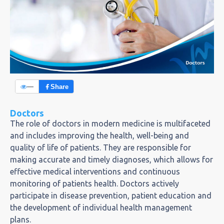
—
Share
Doctors
The role of doctors in modern medicine is multifaceted
and includes improving the health, well-being and
quality of life of patients. They are responsible for
making accurate and timely diagnoses, which allows for
effective medical interventions and continuous
monitoring of patients health. Doctors actively
participate in disease prevention, patient education and
the development of individual health management
plans.