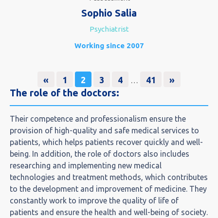
Sophio Salia
Psychiatrist
Working since 2007
«
1
2
3
4
41
»
…
The role of the doctors:​
Their competence and professionalism ensure the
provision of high-quality and safe medical services to
patients, which helps patients recover quickly and well-
being. In addition, the role of doctors also includes
researching and implementing new medical
technologies and treatment methods, which contributes
to the development and improvement of medicine. They
constantly work to improve the quality of life of
patients and ensure the health and well-being of society.