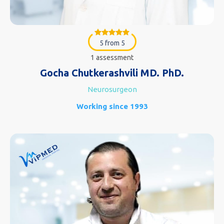
5 from 5
1 assessment
Gocha Chutkerashvili MD. PhD.
Neurosurgeon
Working since 1993