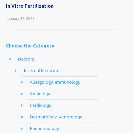
In Vitro Fertilization
January 22, 2025
Choose the Category
Doctors
Internal Medicine
Allergology, Immunology
Angiology
Cardiology
Dermatology, Venerology
Endocrinology