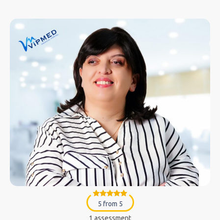
5 from 5
1 assessment