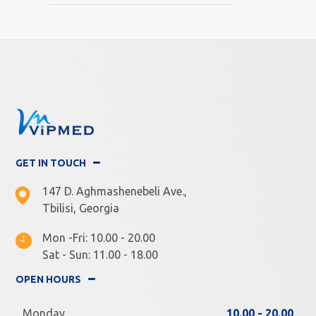
GET IN TOUCH
147 D. Aghmashenebeli Ave.,
Tbilisi, Georgia
Mon -Fri: 10.00 - 20.00
Sat - Sun: 11.00 - 18.00
OPEN HOURS
Monday
10.00 - 20.00