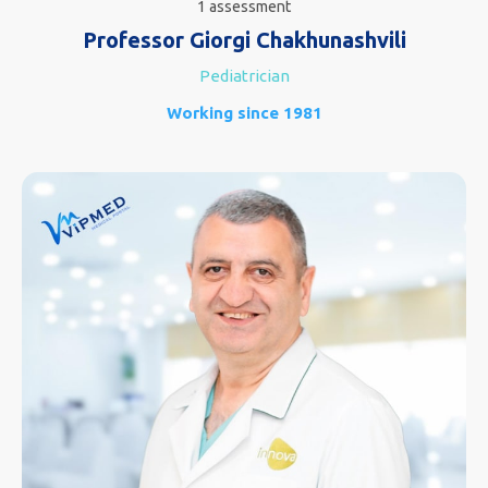
1 assessment
Professor Giorgi Chakhunashvili
Pediatrician
Working since 1981