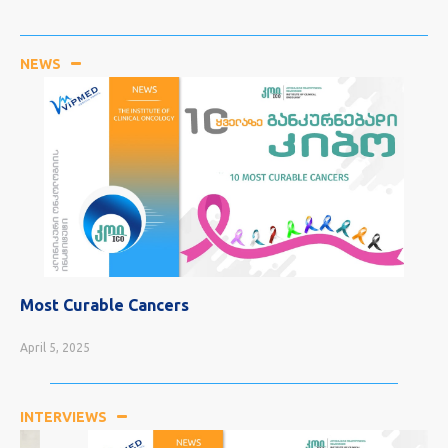
NEWS
Most Curable Cancers
April 5, 2025
INTERVIEWS