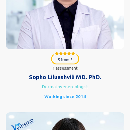
5 from 5
1 assessment
Sopho Liluashvili MD. PhD.
Dermatovenereologist
Working since 2014