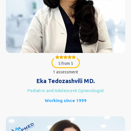
5 from 5
1 assessment
Eka Tedozashvili MD.
Pediatric and Adolescent Gynecologist
Working since 1999