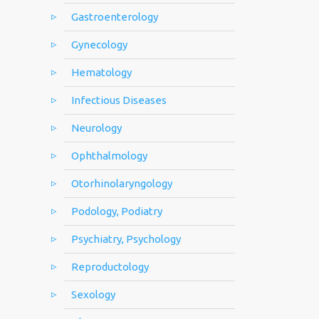
Gastroenterology
Gynecology
Hematology
Infectious Diseases
Neurology
Ophthalmology
Otorhinolaryngology
Podology, Podiatry
Psychiatry, Psychology
Reproductology
Sexology