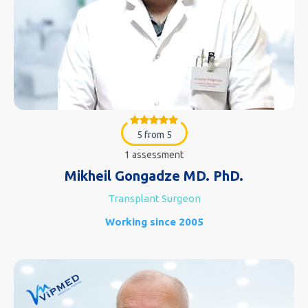
5 from 5
1 assessment
Mikheil Gongadze MD. PhD.
Transplant Surgeon
Working since 2005