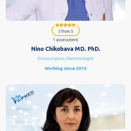
5 from 5
1 assessment
Nino Chikobava MD. PhD.
Oncosurgeon, Mammologist
Working since 2015