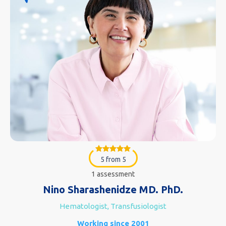
5 from 5
1 assessment
Nino Sharashenidze MD. PhD.
Hematologist, Transfusiologist
Working since 2001