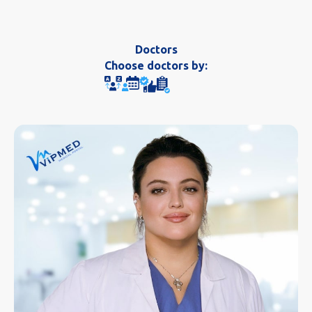
Doctors
Choose doctors by: