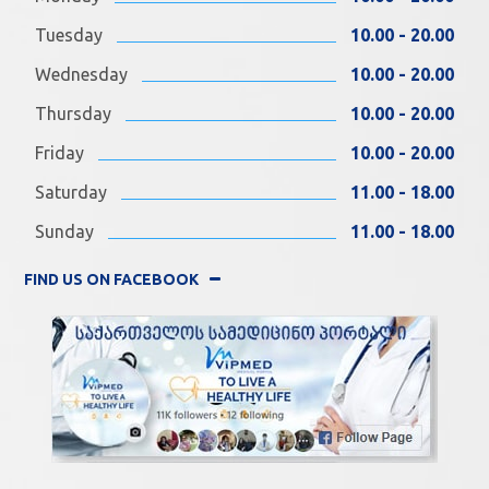
Tuesday
10.00 - 20.00
Wednesday
10.00 - 20.00
Thursday
10.00 - 20.00
Friday
10.00 - 20.00
Saturday
11.00 - 18.00
Sunday
11.00 - 18.00
FIND US ON FACEBOOK