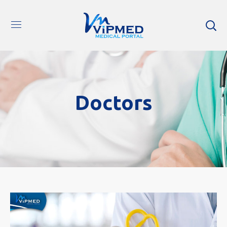
Doctors