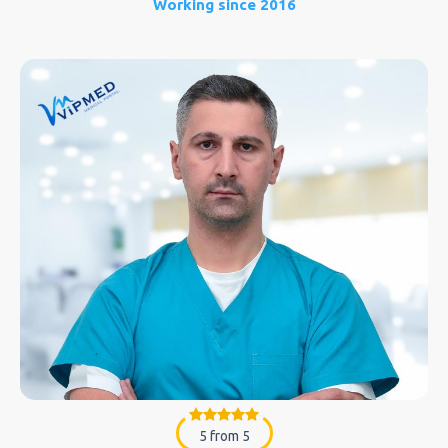
Working since 2016
5 from 5