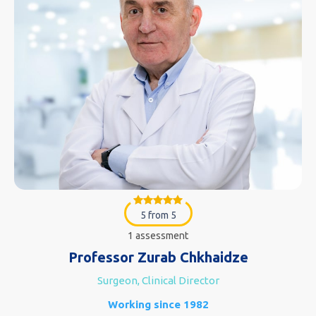
5 from 5
1 assessment
Professor Zurab Chkhaidze
Surgeon, Clinical Director
Working since 1982