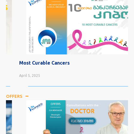
Most Curable Cancers
April 5, 2025
OFFERS