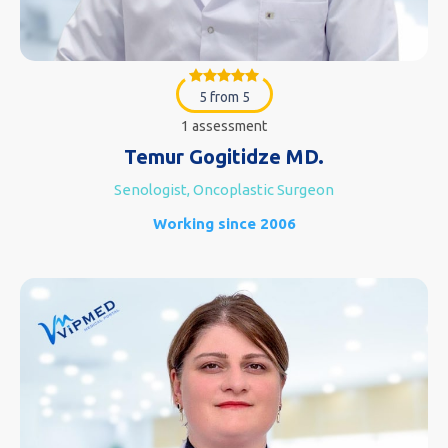
5 from 5
1 assessment
Temur Gogitidze MD.
Senologist, Oncoplastic Surgeon
Working since 2006