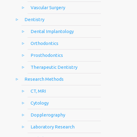
Vascular Surgery
Dentistry
Dental Implantology
Orthodontics
Prosthodontics
Therapeutic Dentistry
Research Methods
CT, MRI
Cytology
Dopplerography
Laboratory Research