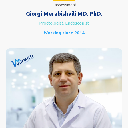
1 assessment
Giorgi Merabishvili MD. PhD.
Proctologist, Endoscopist
Working since 2014