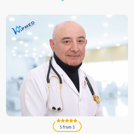
5 from 5