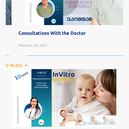
Consultations With the Doctor
February 24, 2021
V-BLOG