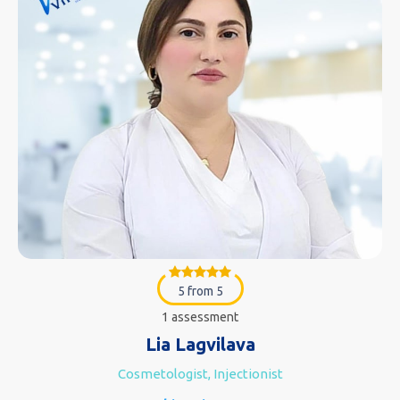
5 from 5
1 assessment
Lia Lagvilava
Cosmetologist, Injectionist