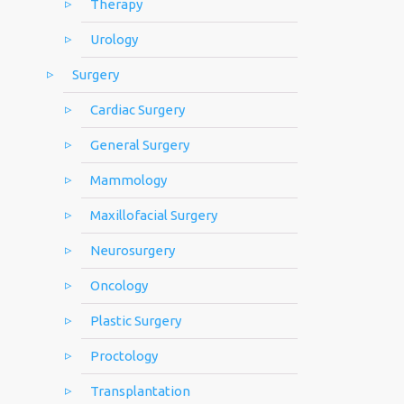
Therapy
Urology
Surgery
Cardiac Surgery
General Surgery
Mammology
Maxillofacial Surgery
Neurosurgery
Oncology
Plastic Surgery
Proctology
Transplantation