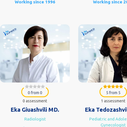
Working since 1996
Working since 2
0 from 0
5 from 5
0 assessment
1 assessment
Eka Giuashvili MD.
Eka Tedozashvi
Radiologist
Pediatric and Adol
Gynecologist