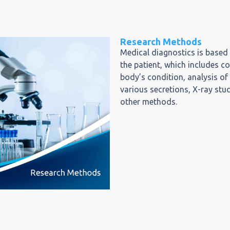
Research Methods
Medical diagnostics is based
the patient, which includes c
body’s condition, analysis of
various secretions, X-ray st
other methods.