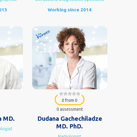
013
Working since 2014
0 from 0
0 assessment
a MD.
Dudana Gachechiladze
MD. PhD.
logist
Radiologist