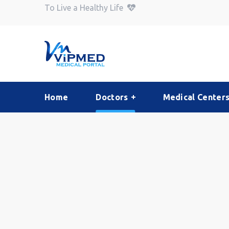
To Live a Healthy Life
Home
Doctors
Medical Center