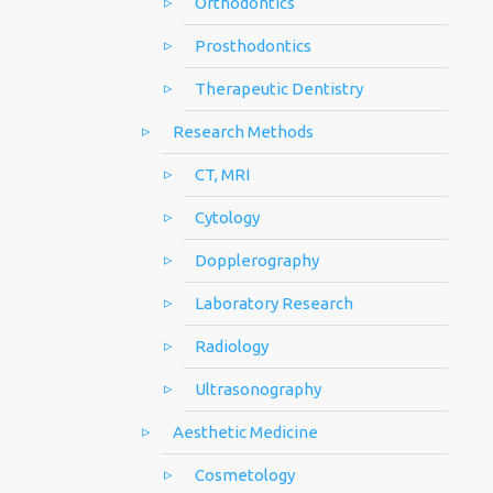
Orthodontics
Prosthodontics
Therapeutic Dentistry
Research Methods
CT, MRI
Cytology
Dopplerography
Laboratory Research
Radiology
Ultrasonography
Aesthetic Medicine
Cosmetology