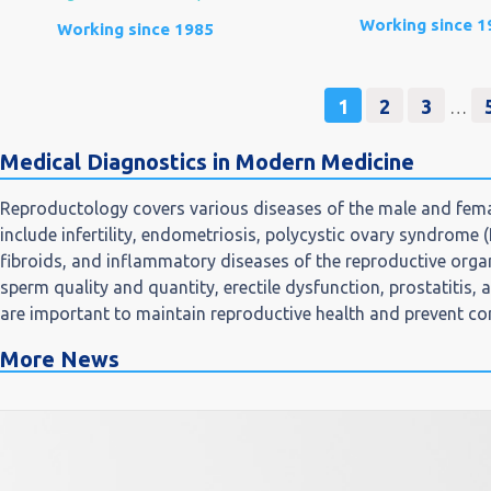
Working since 1
Working since 1985
1
2
3
…
Medical Diagnostics in Modern Medicine
Reproductology covers various diseases of the male and fema
include infertility, endometriosis, polycystic ovary syndrome 
fibroids, and inflammatory diseases of the reproductive orga
sperm quality and quantity, erectile dysfunction, prostatitis,
are important to maintain reproductive health and prevent co
More News