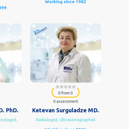
Working since 1982
999
0 from 0
0 assessment
D. PhD.
Ketevan Surguladze MD.
tologist,
Radiologist, Ultrasonographist