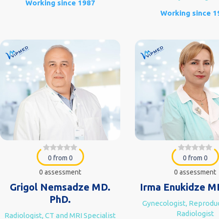
Working since 1987
Working since 1
0 from 0
0 from 0
0 assessment
0 assessment
Grigol Nemsadze MD.
Irma Enukidze M
PhD.
Gynecologist, Reproduc
Radiologist
Radiologist, CT and MRI Specialist