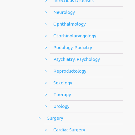
Infectious Diseases
Neurology
Ophthalmology
Otorhinolaryngology
Podology, Podiatry
Psychiatry, Psychology
Reproductology
Sexology
Therapy
Urology
Surgery
Cardiac Surgery