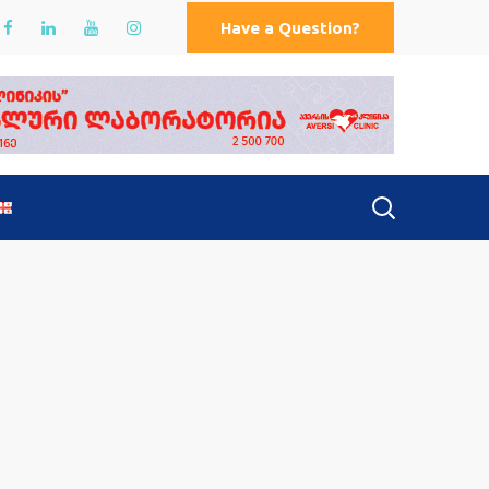
Have a Question?