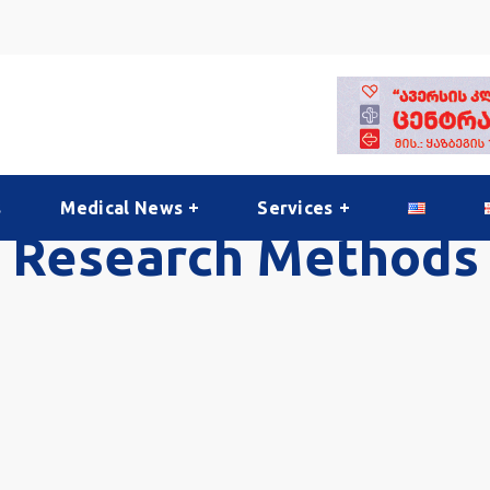
s
Medical News
Services
Research Methods