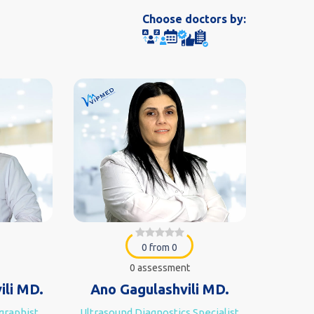
Choose doctors by:
0 from 0
0 assessment
ili MD.
Ano Gagulashvili MD.
ographist
Ultrasound Diagnostics Specialist