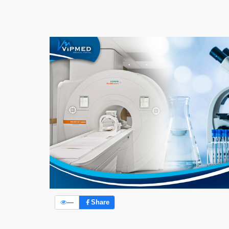
—
Share