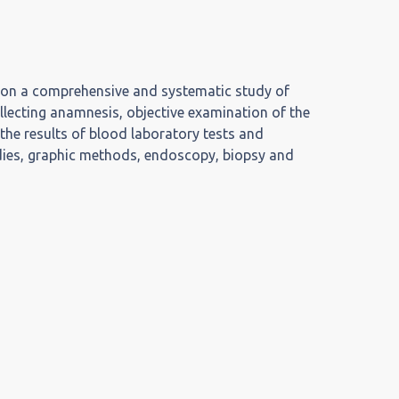
 on a comprehensive and systematic study of
ollecting anamnesis, objective examination of the
 the results of blood laboratory tests and
udies, graphic methods, endoscopy, biopsy and