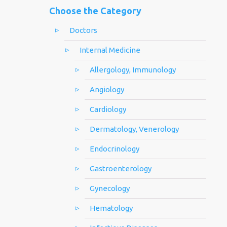
Choose the Category
Doctors
Internal Medicine
Allergology, Immunology
Angiology
Cardiology
Dermatology, Venerology
Endocrinology
Gastroenterology
Gynecology
Hematology