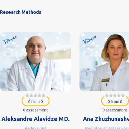
Research Methods
0 from 0
0 from 0
0 assessment
0 assessment
Aleksandre Alavidze MD.
Ana Zhuzhunashv
Radiologist
Radiologist, Ultrason