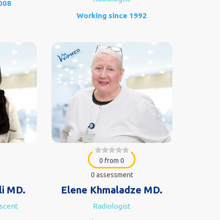
008
Working since 1992
0 from 0
0 assessment
li MD.
Elene Khmaladze MD.
escent
Radiologist