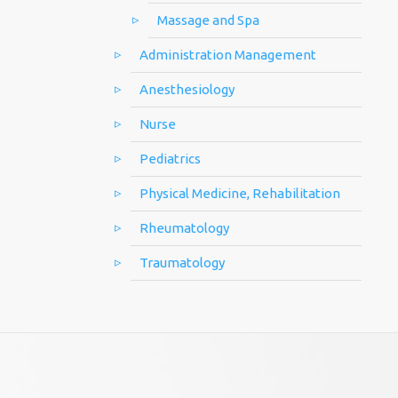
Massage and Spa
Administration Management
Anesthesiology
Nurse
Pediatrics
Physical Medicine, Rehabilitation
Rheumatology
Traumatology