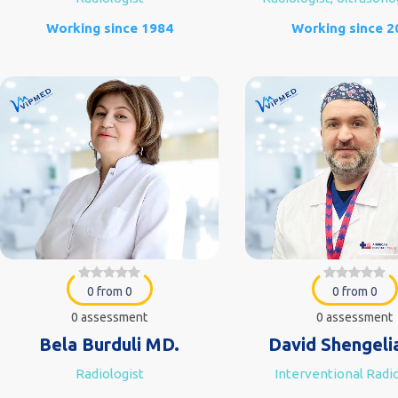
Working since 1984
Working since 2
0 from 0
0 from 0
0 assessment
0 assessment
Bela Burduli MD.
David Shengeli
Radiologist
Interventional Radio