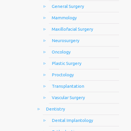
General Surgery
Mammology
Maxillofacial Surgery
Neurosurgery
Oncology
Plastic Surgery
Proctology
Transplantation
Vascular Surgery
Dentistry
Dental Implantology