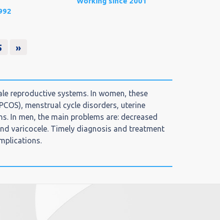
Working since 2001
992
5
»
le reproductive systems. In women, these
(PCOS), menstrual cycle disorders, uterine
ns. In men, the main problems are: decreased
 and varicocele. Timely diagnosis and treatment
mplications.