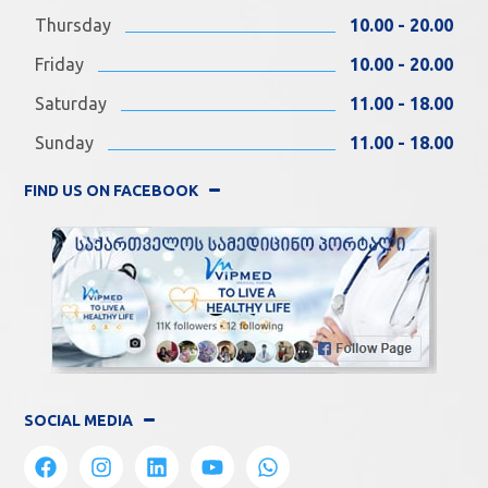
Thursday
10.00 - 20.00
Friday
10.00 - 20.00
Saturday
11.00 - 18.00
Sunday
11.00 - 18.00
FIND US ON FACEBOOK
SOCIAL MEDIA