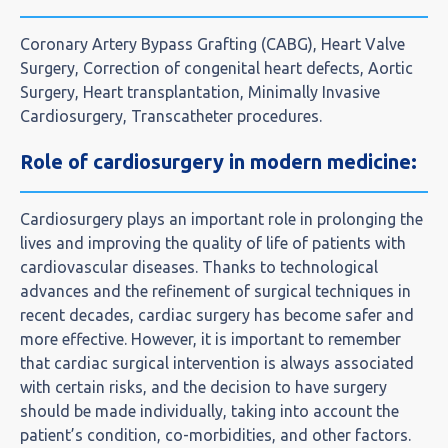
Coronary Artery Bypass Grafting (CABG), Heart Valve
Surgery, Correction of congenital heart defects, Aortic
Surgery, Heart transplantation, Minimally Invasive
Cardiosurgery, Transcatheter procedures.
Role of cardiosurgery in modern medicine:
Cardiosurgery plays an important role in prolonging the
lives and improving the quality of life of patients with
cardiovascular diseases. Thanks to technological
advances and the refinement of surgical techniques in
recent decades, cardiac surgery has become safer and
more effective. However, it is important to remember
that cardiac surgical intervention is always associated
with certain risks, and the decision to have surgery
should be made individually, taking into account the
patient’s condition, co-morbidities, and other factors.