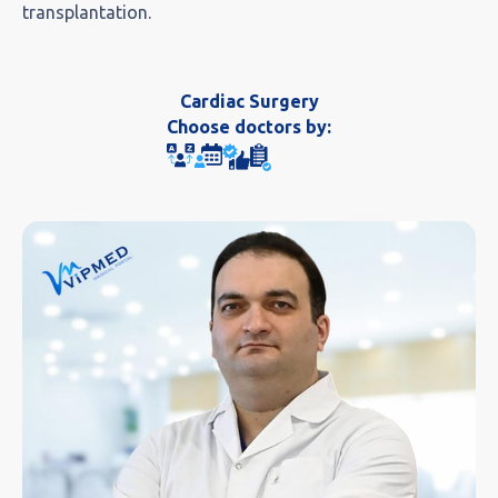
transplantation.
Cardiac Surgery
Choose doctors by: