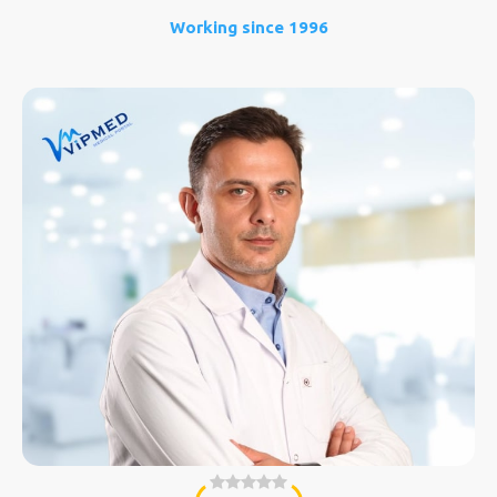
Working since 1996