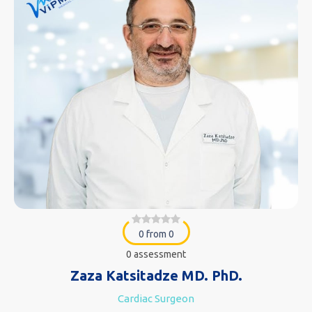
0 from 0
0 assessment
Zaza Katsitadze MD. PhD.
Cardiac Surgeon