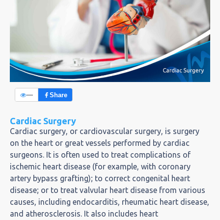
—
Share
Cardiac Surgery
Cardiac surgery, or cardiovascular surgery, is surgery
on the heart or great vessels performed by cardiac
surgeons. It is often used to treat complications of
ischemic heart disease (for example, with coronary
artery bypass grafting); to correct congenital heart
disease; or to treat valvular heart disease from various
causes, including endocarditis, rheumatic heart disease,
and atherosclerosis. It also includes heart