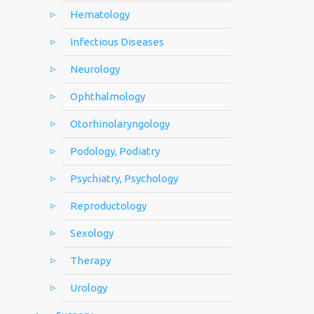
Hematology
Infectious Diseases
Neurology
Ophthalmology
Otorhinolaryngology
Podology, Podiatry
Psychiatry, Psychology
Reproductology
Sexology
Therapy
Urology