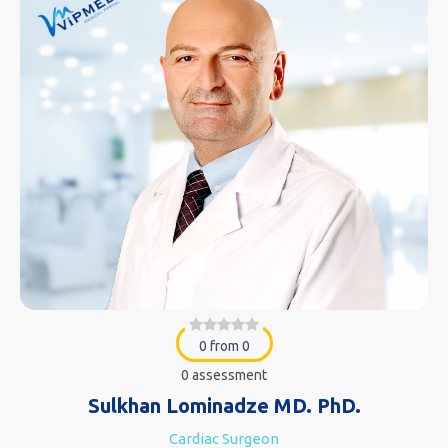
0 from 0
0 assessment
Sulkhan Lominadze MD. PhD.
Cardiac Surgeon