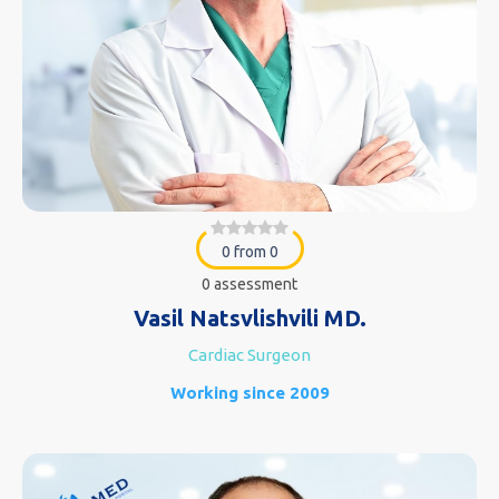
0 from 0
0 assessment
Vasil Natsvlishvili MD.
Cardiac Surgeon
Working since 2009