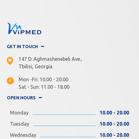
GET IN TOUCH
147 D. Aghmashenebeli Ave.,
Tbilisi, Georgia
Mon -Fri: 10.00 - 20.00
Sat - Sun: 11.00 - 18.00
OPEN HOURS
Monday
10.00 - 20.00
Tuesday
10.00 - 20.00
Wednesday
10.00 - 20.00