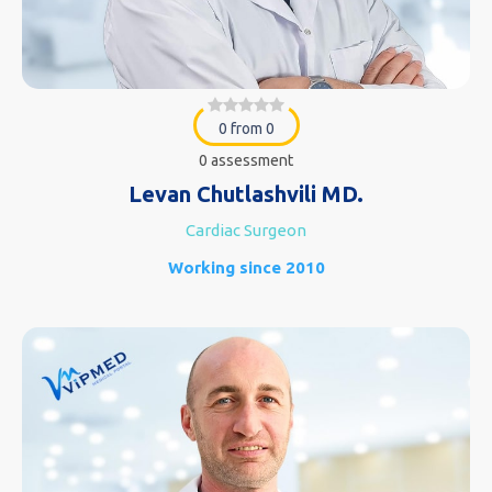
0 from 0
0 assessment
Levan Chutlashvili MD.
Cardiac Surgeon
Working since 2010