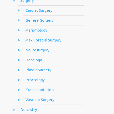
Surgery
Cardiac Surgery
General Surgery
Mammology
Maxillofacial Surgery
Neurosurgery
Oncology
Plastic Surgery
Proctology
Transplantation
Vascular Surgery
Dentistry