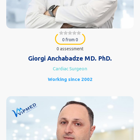
0 from 0
0 assessment
Giorgi Anchabadze MD. PhD.
Cardiac Surgeon
Working since 2002