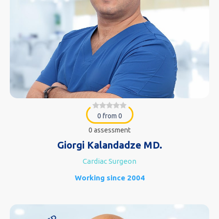
0 from 0
0 assessment
Giorgi Kalandadze MD.
Cardiac Surgeon
Working since 2004