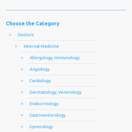
Choose the Category
Doctors
Internal Medicine
Allergology, Immunology
Angiology
Cardiology
Dermatology, Venerology
Endocrinology
Gastroenterology
Gynecology