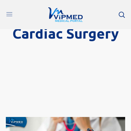
Cardiac Surgery