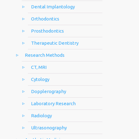
Dental Implantology
Orthodontics
Prosthodontics
Therapeutic Dentistry
Research Methods
CT, MRI
Cytology
Dopplerography
Laboratory Research
Radiology
Ultrasonography