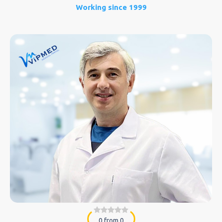
Working since 1999
0 from 0