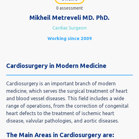
0 assessment
Mikheil Metreveli MD. PhD.
Cardiac Surgeon
Working since 2009
Cardiosurgery in Modern Medicine
Cardiosurgery is an important branch of modern
medicine, which serves the surgical treatment of heart
and blood vessel diseases. This field includes a wide
range of operations, from the correction of congenital
heart defects to the treatment of ischemic heart
disease, valvular pathologies, and aortic diseases.
The Main Areas in Cardiosurgery are: