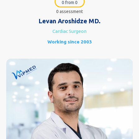
0 from 0
0 assessment
Levan Aroshidze MD.
Cardiac Surgeon
Working since 2003