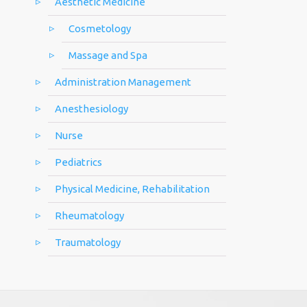
Aesthetic Medicine
Cosmetology
Massage and Spa
Administration Management
Anesthesiology
Nurse
Pediatrics
Physical Medicine, Rehabilitation
Rheumatology
Traumatology