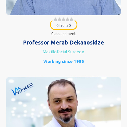
0 from 0
0 assessment
Professor Merab Dekanosidze
Maxillofacial Surgeon
Working since 1996