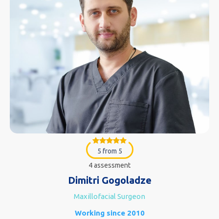
5 from 5
4 assessment
Dimitri Gogoladze
Maxillofacial Surgeon
Working since 2010