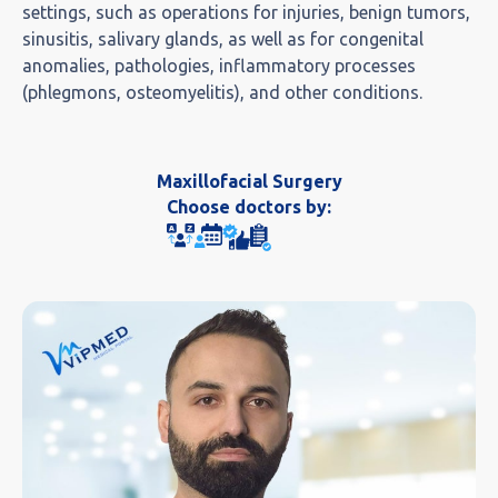
settings, such as operations for injuries, benign tumors,
sinusitis, salivary glands, as well as for congenital
anomalies, pathologies, inflammatory processes
(phlegmons, osteomyelitis), and other conditions.
Maxillofacial Surgery
Choose doctors by: