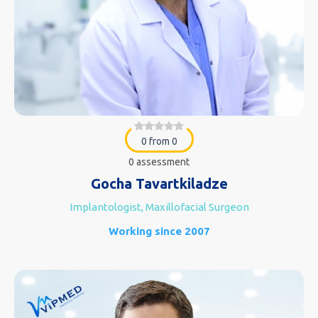
0 from 0
0 assessment
Gocha Tavartkiladze
Implantologist, Maxillofacial Surgeon
Working since 2007