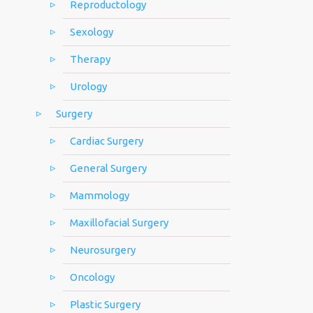
Reproductology
Sexology
Therapy
Urology
Surgery
Cardiac Surgery
General Surgery
Mammology
Maxillofacial Surgery
Neurosurgery
Oncology
Plastic Surgery