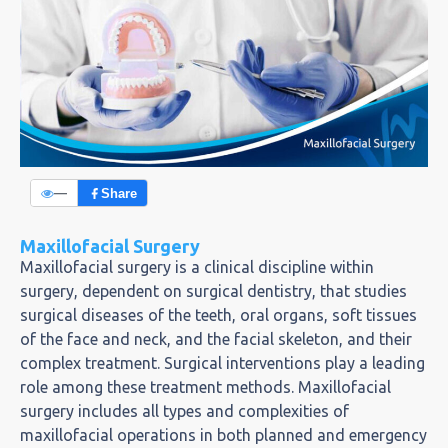
—
Share
Maxillofacial Surgery
Maxillofacial surgery is a clinical discipline within
surgery, dependent on surgical dentistry, that studies
surgical diseases of the teeth, oral organs, soft tissues
of the face and neck, and the facial skeleton, and their
complex treatment. Surgical interventions play a leading
role among these treatment methods. Maxillofacial
surgery includes all types and complexities of
maxillofacial operations in both planned and emergency