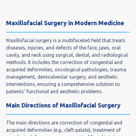
Maxillofacial Surgery in Modern Medicine
Maxillofacial surgery is a multifaceted field that treats
diseases, injuries, and defects of the face, jaws, oral
cavity, and neck using surgical, dental, and radiological
methods. It includes the correction of congenital and
acquired deformities, oncological pathologies, trauma
management, dentoalveolar surgery, and aesthetic
interventions, ensuring a comprehensive solution to
patients’ functional and aesthetic problems.
Main Directions of Maxillofacial Surgery
The main directions are correction of congenital and
acquired deformities (e.g., cleft palate), treatment of