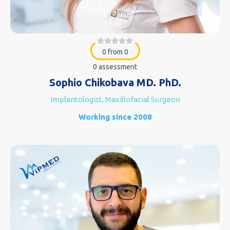
0 from 0
0 assessment
Sophio Chikobava MD. PhD.
Implantologist, Maxillofacial Surgeon
Working since 2008