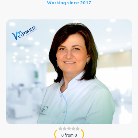
Working since 2017
0 from 0