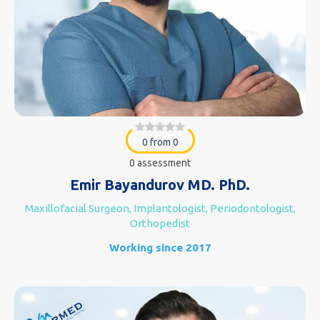
0 from 0
0 assessment
Emir Bayandurov MD. PhD.
Maxillofacial Surgeon, Implantologist, Periodontologist,
Orthopedist
Working since 2017