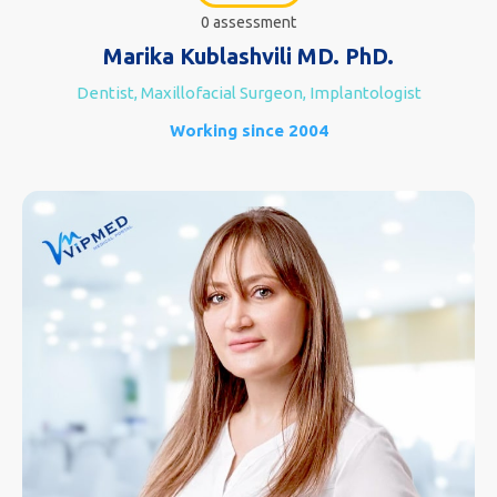
0 assessment
Marika Kublashvili MD. PhD.
Dentist, Maxillofacial Surgeon, Implantologist
Working since 2004