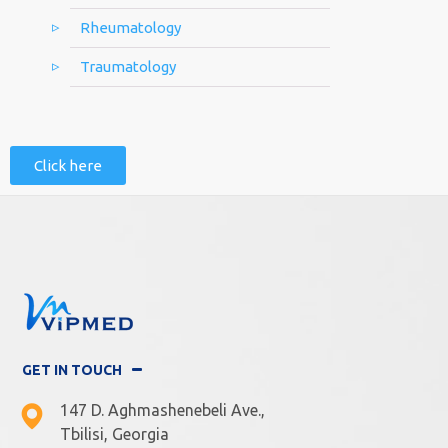
Rheumatology
Traumatology
Click here
GET IN TOUCH
147 D. Aghmashenebeli Ave.,
Tbilisi, Georgia