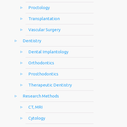
Proctology
Transplantation
Vascular Surgery
Dentistry
Dental Implantology
Orthodontics
Prosthodontics
Therapeutic Dentistry
Research Methods
CT, MRI
Cytology