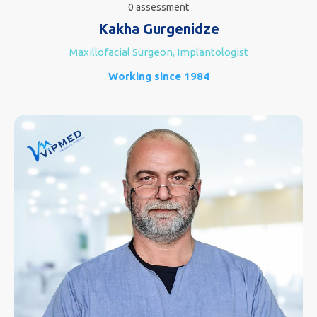
0 assessment
Kakha Gurgenidze
Maxillofacial Surgeon, Implantologist
Working since 1984