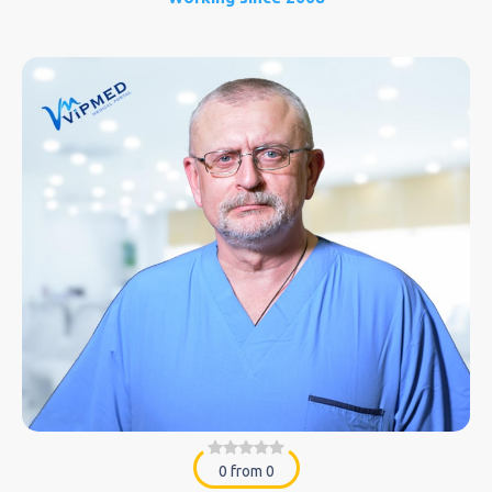
0 from 0