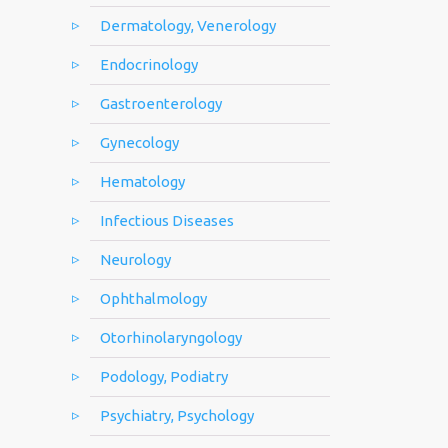
Dermatology, Venerology
Endocrinology
Gastroenterology
Gynecology
Hematology
Infectious Diseases
Neurology
Ophthalmology
Otorhinolaryngology
Podology, Podiatry
Psychiatry, Psychology