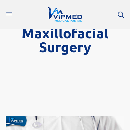
Maxillofacial
Surgery