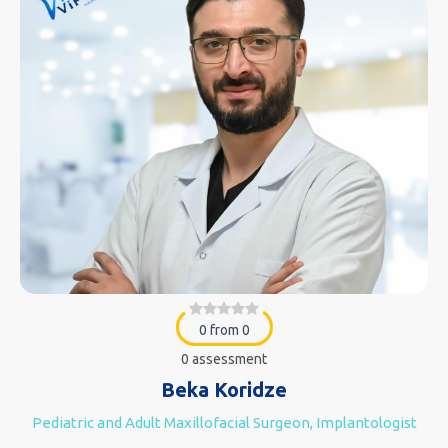
0 from 0
0 assessment
Beka Koridze
Pediatric and Adult Maxillofacial Surgeon, Implantologist