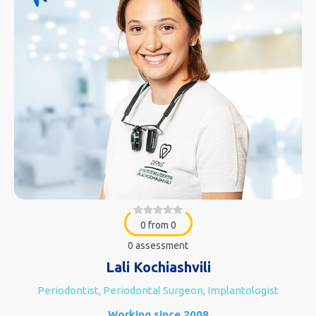
0 from 0
0 assessment
Lali Kochiashvili
Periodontist, Periodontal Surgeon, Implantologist
Working since 2008