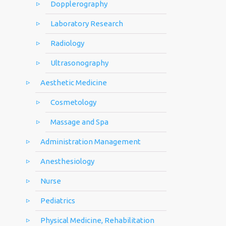
Dopplerography
Laboratory Research
Radiology
Ultrasonography
Aesthetic Medicine
Cosmetology
Massage and Spa
Administration Management
Anesthesiology
Nurse
Pediatrics
Physical Medicine, Rehabilitation