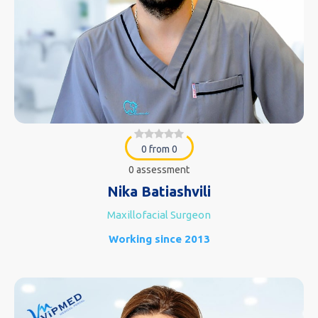
0 from 0
0 assessment
Nika Batiashvili
Maxillofacial Surgeon
Working since 2013