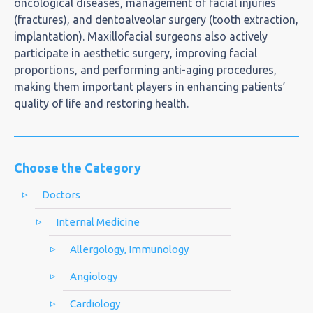
oncological diseases, management of facial injuries
(fractures), and dentoalveolar surgery (tooth extraction,
implantation). Maxillofacial surgeons also actively
participate in aesthetic surgery, improving facial
proportions, and performing anti-aging procedures,
making them important players in enhancing patients’
quality of life and restoring health.
Choose the Category
Doctors
Internal Medicine
Allergology, Immunology
Angiology
Cardiology