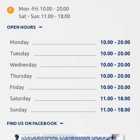
Mon -Fri: 10.00 - 20.00
Sat - Sun: 11.00 - 18.00
OPEN HOURS
Monday
10.00 - 20.00
Tuesday
10.00 - 20.00
Wednesday
10.00 - 20.00
Thursday
10.00 - 20.00
Friday
10.00 - 20.00
Saturday
11.00 - 18.00
Sunday
11.00 - 18.00
FIND US ON FACEBOOK