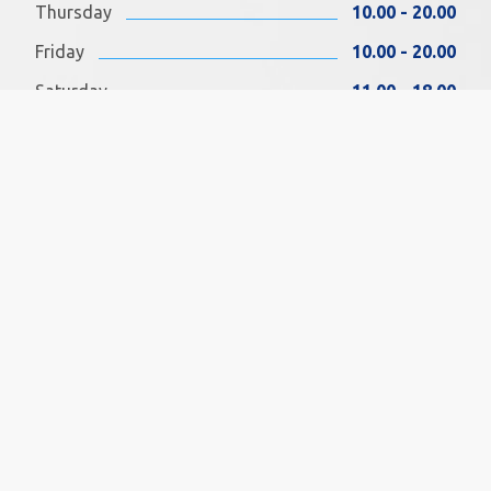
Thursday
10.00 - 20.00
Friday
10.00 - 20.00
Saturday
11.00 - 18.00
Sunday
11.00 - 18.00
FIND US ON FACEBOOK
SOCIAL MEDIA