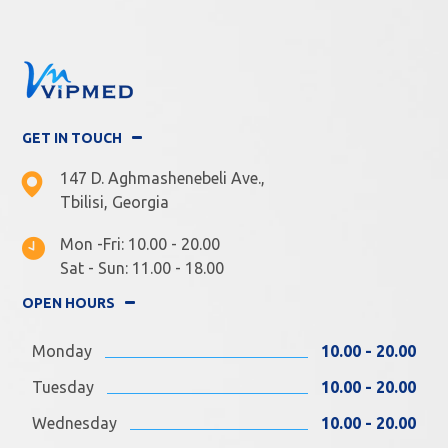
GET IN TOUCH
147 D. Aghmashenebeli Ave.,
Tbilisi, Georgia
Mon -Fri: 10.00 - 20.00
Sat - Sun: 11.00 - 18.00
OPEN HOURS
Monday
10.00 - 20.00
Tuesday
10.00 - 20.00
Wednesday
10.00 - 20.00