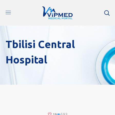
Tbilisi Central
Hospital
593
18