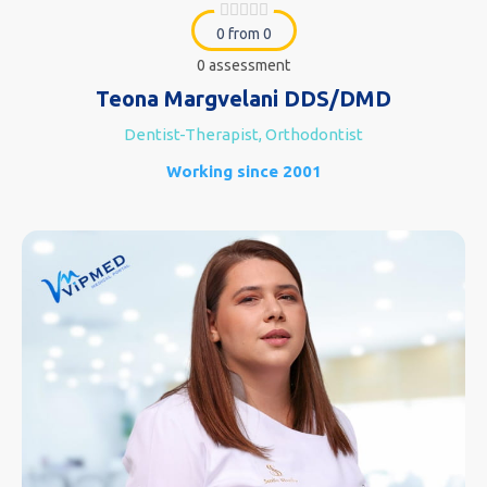
0 from 0
0 assessment
Teona Margvelani DDS/DMD
Dentist-Therapist, Orthodontist
Working since 2001