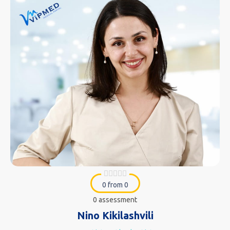
0 from 0
0 assessment
Nino Kikilashvili