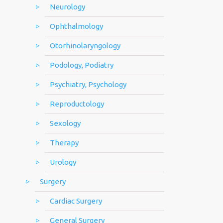
Neurology
Ophthalmology
Otorhinolaryngology
Podology, Podiatry
Psychiatry, Psychology
Reproductology
Sexology
Therapy
Urology
Surgery
Cardiac Surgery
General Surgery