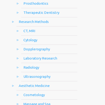
Prosthodontics
Therapeutic Dentistry
Research Methods
CT, MRI
Cytology
Dopplerography
Laboratory Research
Radiology
Ultrasonography
Aesthetic Medicine
Cosmetology
Massage and Spa