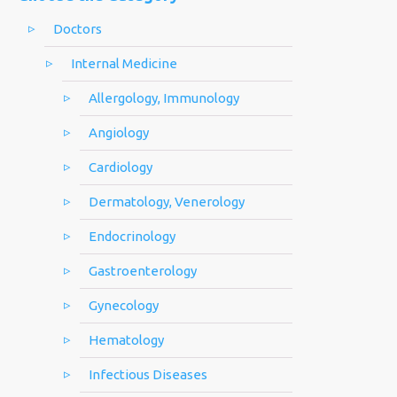
Doctors
Internal Medicine
Allergology, Immunology
Angiology
Cardiology
Dermatology, Venerology
Endocrinology
Gastroenterology
Gynecology
Hematology
Infectious Diseases