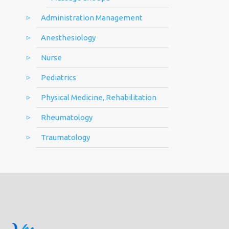
Administration Management
Anesthesiology
Nurse
Pediatrics
Physical Medicine, Rehabilitation
Rheumatology
Traumatology