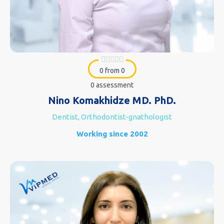
0 from 0
0 assessment
Nino Komakhidze MD. PhD.
Dentist, Orthodontist-gnathologist
Working since 2002