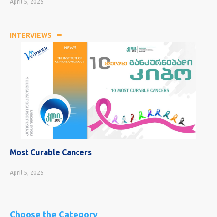
April 5, 2025
INTERVIEWS
Most Curable Cancers
April 5, 2025
Choose the Category