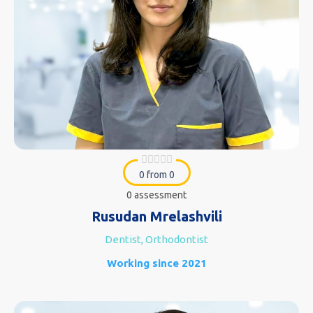
0 from 0
0 assessment
Rusudan Mrelashvili
Dentist, Orthodontist
Working since 2021