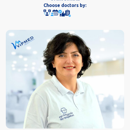
Choose doctors by: