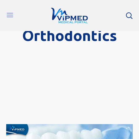
Orthodontics