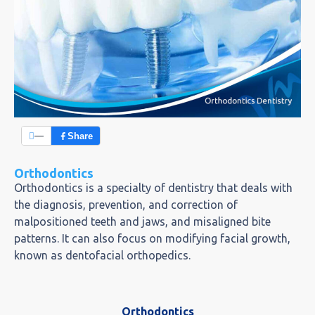
—
Share
Orthodontics
Orthodontics is a specialty of dentistry that deals with
the diagnosis, prevention, and correction of
malpositioned teeth and jaws, and misaligned bite
patterns. It can also focus on modifying facial growth,
known as dentofacial orthopedics.
Orthodontics