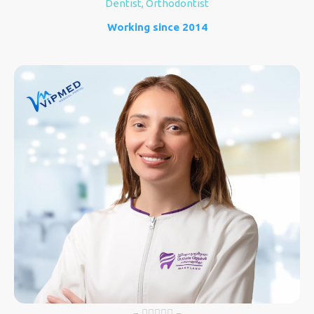
Dentist, Orthodontist
Working since 2014