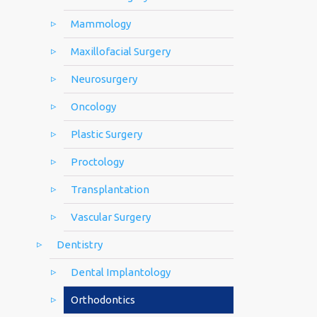
Mammology
Maxillofacial Surgery
Neurosurgery
Oncology
Plastic Surgery
Proctology
Transplantation
Vascular Surgery
Dentistry
Dental Implantology
Orthodontics