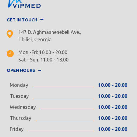
GET IN TOUCH
147 D. Aghmashenebeli Ave.,
Tbilisi, Georgia
Mon -Fri: 10.00 - 20.00
Sat - Sun: 11.00 - 18.00
OPEN HOURS
Monday
10.00 - 20.00
Tuesday
10.00 - 20.00
Wednesday
10.00 - 20.00
Thursday
10.00 - 20.00
Friday
10.00 - 20.00