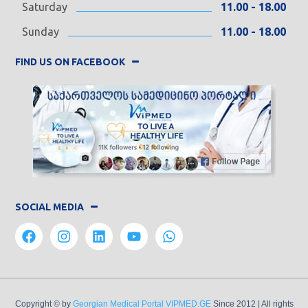
Saturday
11.00 - 18.00
Sunday
11.00 - 18.00
FIND US ON FACEBOOK
SOCIAL MEDIA
Copyright © by
Georgian Medical Portal VIPMED.GE
Since 2012
| All rights