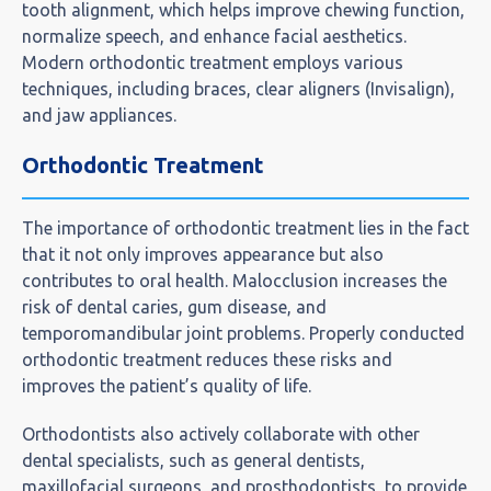
tooth alignment, which helps improve chewing function,
normalize speech, and enhance facial aesthetics.
Modern orthodontic treatment employs various
techniques, including braces, clear aligners (Invisalign),
and jaw appliances.
Orthodontic Treatment
The importance of orthodontic treatment lies in the fact
that it not only improves appearance but also
contributes to oral health. Malocclusion increases the
risk of dental caries, gum disease, and
temporomandibular joint problems. Properly conducted
orthodontic treatment reduces these risks and
improves the patient’s quality of life.
Orthodontists also actively collaborate with other
dental specialists, such as general dentists,
maxillofacial surgeons, and prosthodontists, to provide