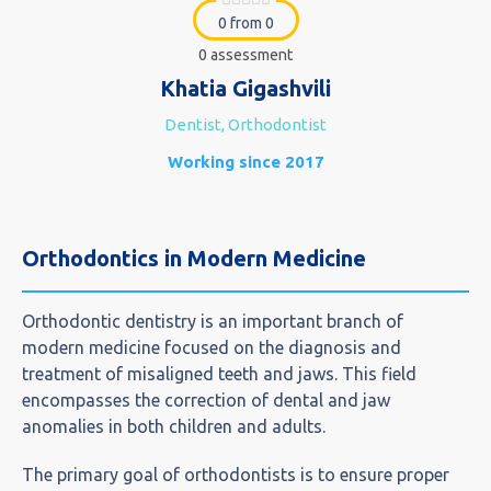
0 from 0
0 assessment
Khatia Gigashvili
Dentist, Orthodontist
Working since 2017
Orthodontics in Modern Medicine
Orthodontic dentistry is an important branch of
modern medicine focused on the diagnosis and
treatment of misaligned teeth and jaws. This field
encompasses the correction of dental and jaw
anomalies in both children and adults.
The primary goal of orthodontists is to ensure proper