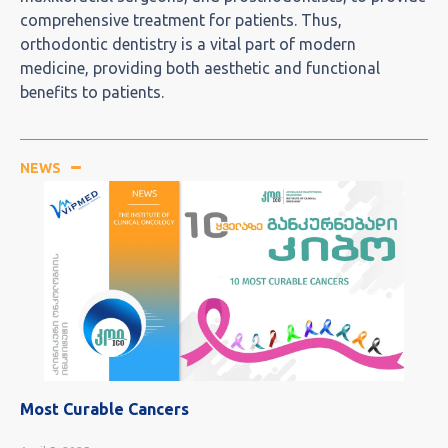
comprehensive treatment for patients. Thus,
orthodontic dentistry is a vital part of modern
medicine, providing both aesthetic and functional
benefits to patients.
NEWS
Most Curable Cancers