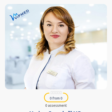
0 from 0
0 assessment