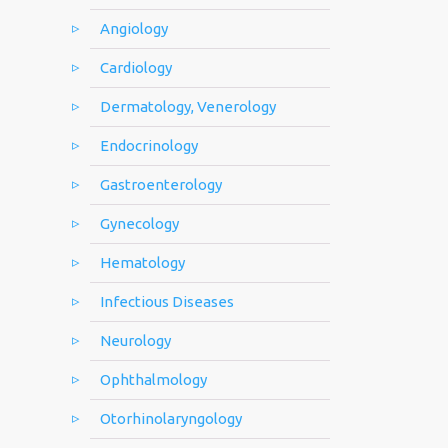
Angiology
Cardiology
Dermatology, Venerology
Endocrinology
Gastroenterology
Gynecology
Hematology
Infectious Diseases
Neurology
Ophthalmology
Otorhinolaryngology