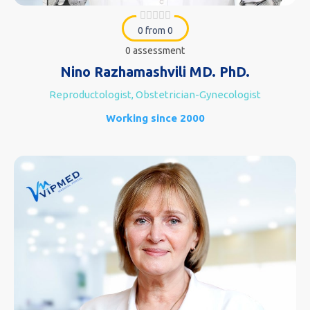
0 from 0
0 assessment
Nino Razhamashvili MD. PhD.
Reproductologist, Obstetrician-Gynecologist
Working since 2000