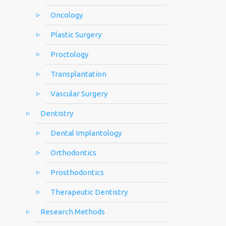
Oncology
Plastic Surgery
Proctology
Transplantation
Vascular Surgery
Dentistry
Dental Implantology
Orthodontics
Prosthodontics
Therapeutic Dentistry
Research Methods