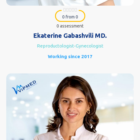
0 from 0
0 assessment
Ekaterine Gabashvili MD.
Reproductologist-Gynecologist
Working since 2017