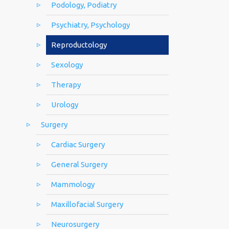
Podology, Podiatry
Psychiatry, Psychology
Reproductology
Sexology
Therapy
Urology
Surgery
Cardiac Surgery
General Surgery
Mammology
Maxillofacial Surgery
Neurosurgery