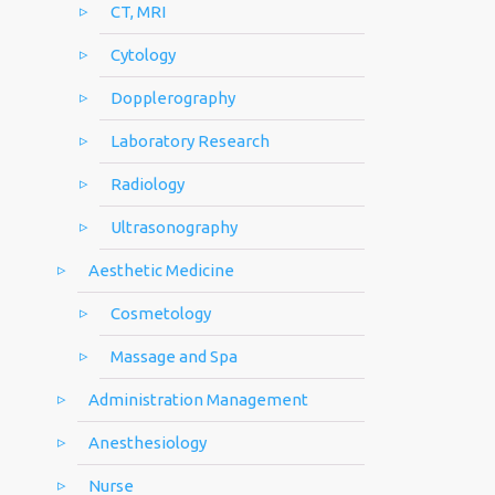
CT, MRI
Cytology
Dopplerography
Laboratory Research
Radiology
Ultrasonography
Aesthetic Medicine
Cosmetology
Massage and Spa
Administration Management
Anesthesiology
Nurse