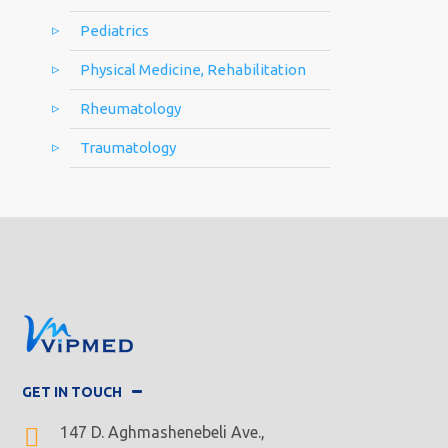
Pediatrics
Physical Medicine, Rehabilitation
Rheumatology
Traumatology
GET IN TOUCH
147 D. Aghmashenebeli Ave.,