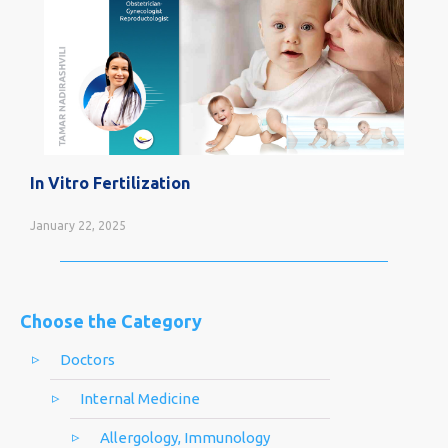
In Vitro Fertilization
January 22, 2025
Choose the Category
Doctors
Internal Medicine
Allergology, Immunology