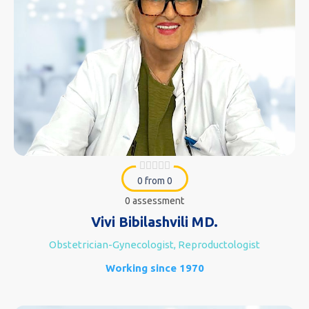
0 from 0
0 assessment
Vivi Bibilashvili MD.
Obstetrician-Gynecologist, Reproductologist
Working since 1970