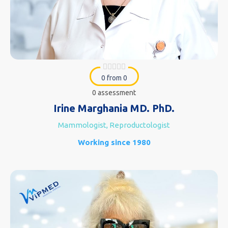
0 from 0
0 assessment
Irine Marghania MD. PhD.
Mammologist, Reproductologist
Working since 1980