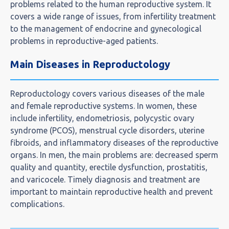
problems related to the human reproductive system. It
covers a wide range of issues, from infertility treatment
to the management of endocrine and gynecological
problems in reproductive-aged patients.
Main Diseases in Reproductology
Reproductology covers various diseases of the male
and female reproductive systems. In women, these
include infertility, endometriosis, polycystic ovary
syndrome (PCOS), menstrual cycle disorders, uterine
fibroids, and inflammatory diseases of the reproductive
organs. In men, the main problems are: decreased sperm
quality and quantity, erectile dysfunction, prostatitis,
and varicocele. Timely diagnosis and treatment are
important to maintain reproductive health and prevent
complications.