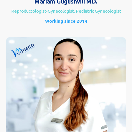
Mariam Gugushvili MD.
Reproductologist-Gynecologist, Pediatric Gynecologist
Working since 2014