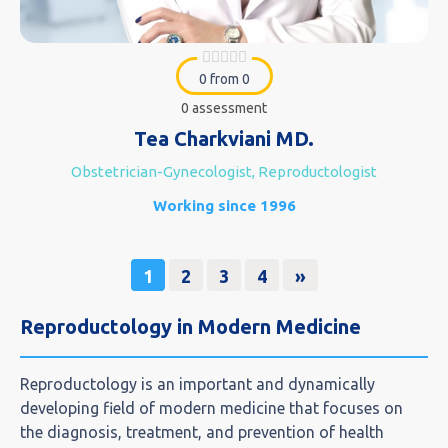
0 from 0
0 assessment
Tea Charkviani MD.
Obstetrician-Gynecologist, Reproductologist
Working since 1996
1
2
3
4
»
Reproductology in Modern Medicine
Reproductology is an important and dynamically
developing field of modern medicine that focuses on
the diagnosis, treatment, and prevention of health