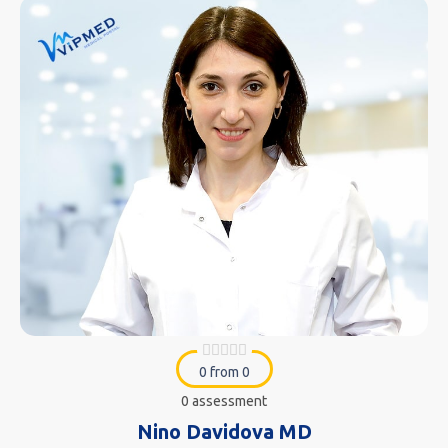
0 from 0
0 assessment
Nino Davidova MD