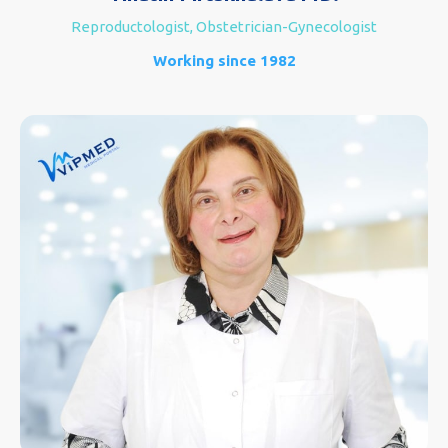
Reproductologist, Obstetrician-Gynecologist
Working since 1982