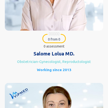
0 from 0
0 assessment
Salome Lolua MD.
Obstetrician-Gynecologist, Reproductologist
Working since 2013