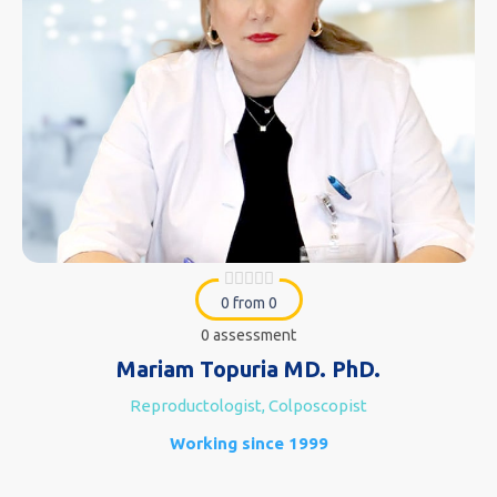
0 from 0
0 assessment
Mariam Topuria MD. PhD.
Reproductologist, Colposcopist
Working since 1999