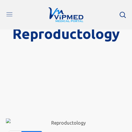
Reproductology