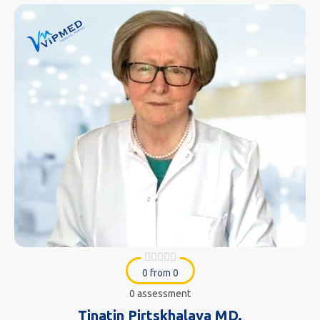
0 from 0
0 assessment
Tinatin Pirtskhalava MD.