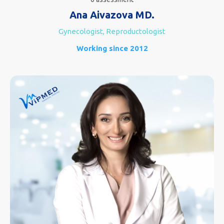
Ana Aivazova MD.
Gynecologist, Reproductologist
Working since 2012