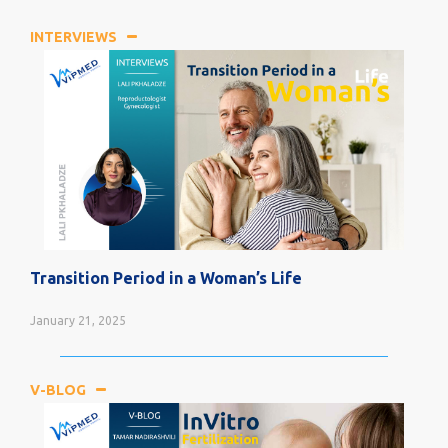
INTERVIEWS
Transition Period in a Woman’s Life
January 21, 2025
V-BLOG