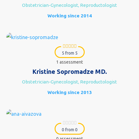
Obstetrician-Gynecologist, Reproductologist
Working since 2014
5 from 5
1 assessment
Kristine Sopromadze MD.
Obstetrician-Gynecologist, Reproductologist
Working since 2013
0 from 0
0 assessment