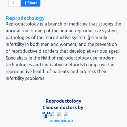
—
Share
Reproductology
Reproductology is a branch of medicine that studies the
normal functioning of the human reproductive system,
pathologies of the reproductive system (primarily
infertility in both men and women), and the prevention
of reproductive disorders that develop at various ages.
Specialists in the field of reproductology use modern
technologies and innovative methods to improve the
reproductive health of patients and address their
infertility problems.
Reproductology
Choose doctors by: