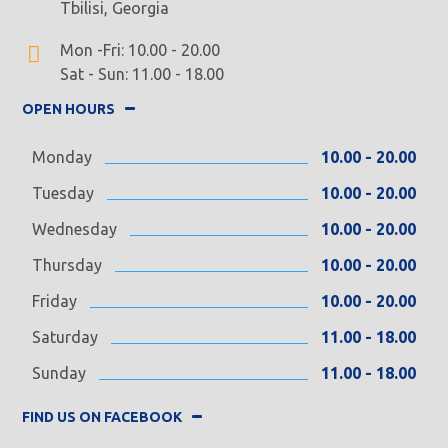
Tbilisi, Georgia
Mon -Fri: 10.00 - 20.00
Sat - Sun: 11.00 - 18.00
OPEN HOURS
Monday
10.00 - 20.00
Tuesday
10.00 - 20.00
Wednesday
10.00 - 20.00
Thursday
10.00 - 20.00
Friday
10.00 - 20.00
Saturday
11.00 - 18.00
Sunday
11.00 - 18.00
FIND US ON FACEBOOK