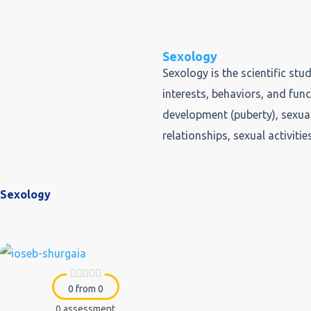
Sexology
Sexology is the scientific st
interests, behaviors, and fun
development (puberty), sexual
relationships, sexual activitie
Sexology
0 from 0
0 assessment