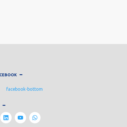
FACEBOOK