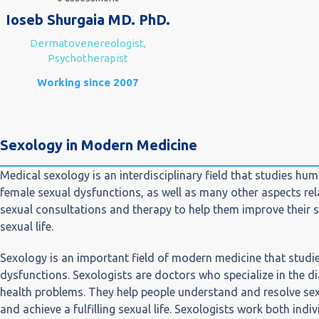
Ioseb Shurgaia MD. PhD.
Dermatovenereologist,
Psychotherapist
Working since 2007
Sexology in Modern Medicine
Medical sexology is an interdisciplinary field that studies hu
female sexual dysfunctions, as well as many other aspects rela
sexual consultations and therapy to help them improve their s
sexual life.
Sexology is an important field of modern medicine that studie
dysfunctions. Sexologists are doctors who specialize in the d
health problems. They help people understand and resolve sex
and achieve a fulfilling sexual life. Sexologists work both indi