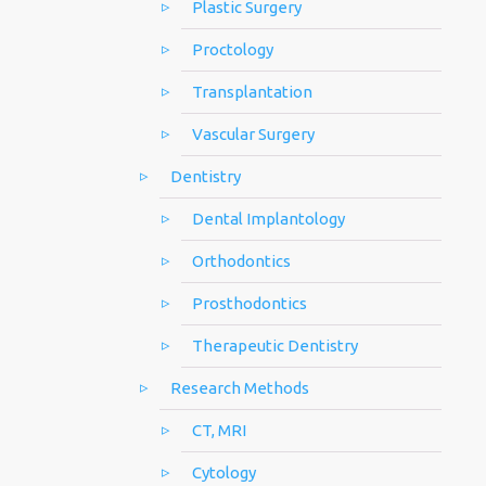
Plastic Surgery
Proctology
Transplantation
Vascular Surgery
Dentistry
Dental Implantology
Orthodontics
Prosthodontics
Therapeutic Dentistry
Research Methods
CT, MRI
Cytology