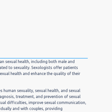
man sexual health, including both male and
ted to sexuality. Sexologists offer patients
exual health and enhance the quality of their
s human sexuality, sexual health, and sexual
iagnosis, treatment, and prevention of sexual
ual difficulties, improve sexual communication,
vidually and with couples, providing