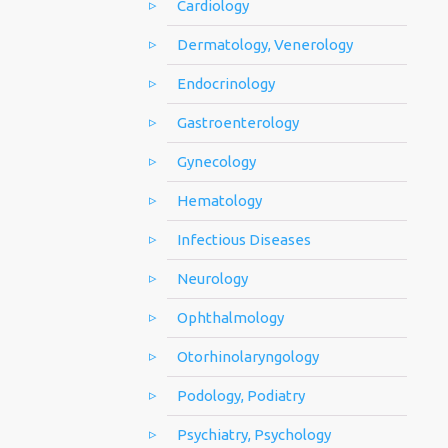
Cardiology
Dermatology, Venerology
Endocrinology
Gastroenterology
Gynecology
Hematology
Infectious Diseases
Neurology
Ophthalmology
Otorhinolaryngology
Podology, Podiatry
Psychiatry, Psychology