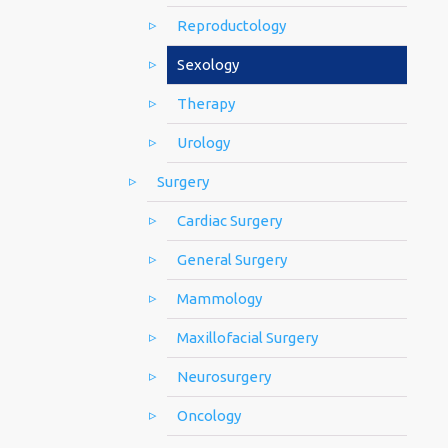
Reproductology
Sexology
Therapy
Urology
Surgery
Cardiac Surgery
General Surgery
Mammology
Maxillofacial Surgery
Neurosurgery
Oncology