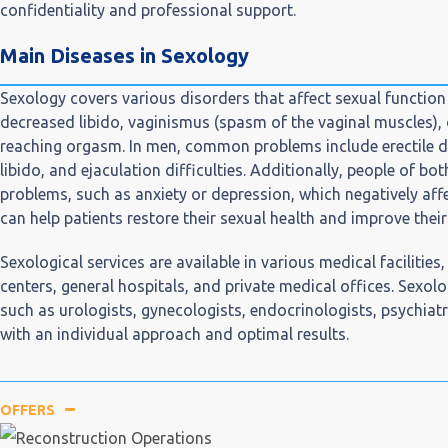
confidentiality and professional support.
Main Diseases in Sexology
Sexology covers various disorders that affect sexual functio
decreased libido, vaginismus (spasm of the vaginal muscles), d
reaching orgasm. In men, common problems include erectile d
libido, and ejaculation difficulties. Additionally, people of 
problems, such as anxiety or depression, which negatively affe
can help patients restore their sexual health and improve their q
Sexological services are available in various medical facilities
centers, general hospitals, and private medical offices. Sexolo
such as urologists, gynecologists, endocrinologists, psychiatr
with an individual approach and optimal results.
OFFERS