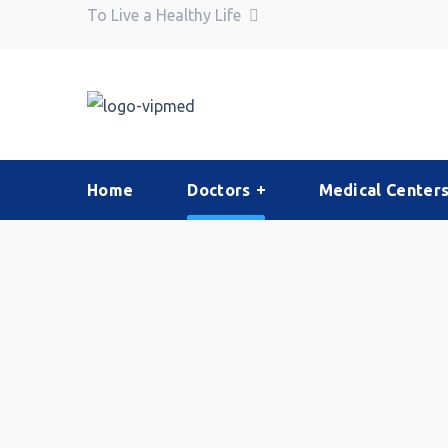
To Live a Healthy Life
Home
Doctors
Medical Center