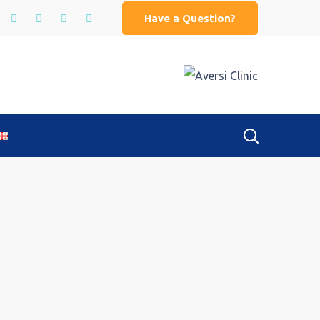
Have a Question?