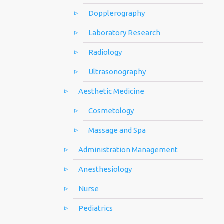
Dopplerography
Laboratory Research
Radiology
Ultrasonography
Aesthetic Medicine
Cosmetology
Massage and Spa
Administration Management
Anesthesiology
Nurse
Pediatrics