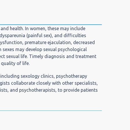
n and health. In women, these may include
yspareunia (painful sex), and difficulties
ysfunction, premature ejaculation, decreased
both sexes may develop sexual psychological
ct sexual life. Timely diagnosis and treatment
uality of life.
, including sexology clinics, psychotherapy
gists collaborate closely with other specialists,
ists, and psychotherapists, to provide patients