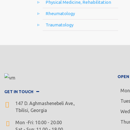
Physical Medicine, Rehabilitation
Rheumatology
Traumatology
OPEN
Mon
GET IN TOUCH
Tue
147 D. Aghmashenebeli Ave.,
Tbilisi, Georgia
Wed
Thu
Mon -Fri: 10.00 - 20.00
Sat - Sun: 11.00 - 18.00