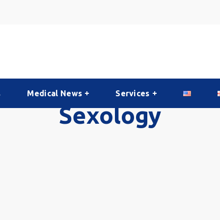
s
Medical News
Services
Sexology