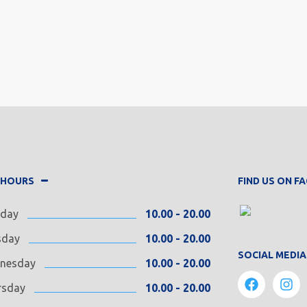
 HOURS
FIND US ON 
day
10.00 - 20.00
sday
10.00 - 20.00
SOCIAL MEDIA
nesday
10.00 - 20.00
rsday
10.00 - 20.00