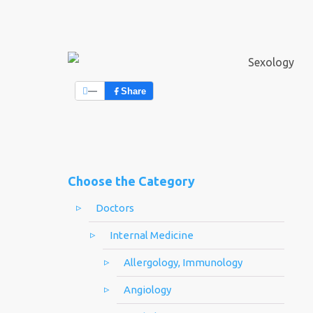
—
Share
Choose the Category
Doctors
Internal Medicine
Allergology, Immunology
Angiology