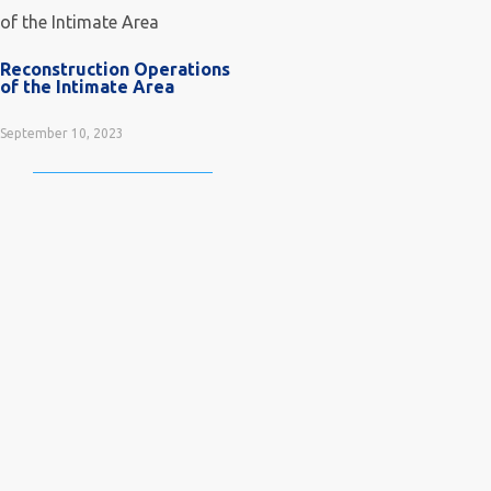
Reconstruction Operations
of the Intimate Area
September 10, 2023