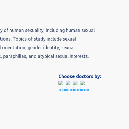
udy of human sexuality, including human sexual
ctions. Topics of study include sexual
 orientation, gender identity, sexual
s, paraphilias, and atypical sexual interests.
Choose doctors by: