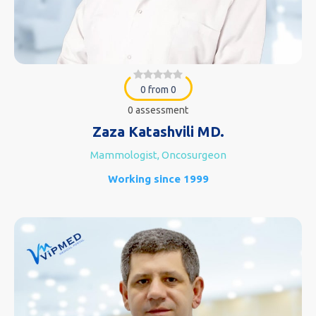
0 from 0
0 assessment
Zaza Katashvili MD.
Mammologist, Oncosurgeon
Working since 1999