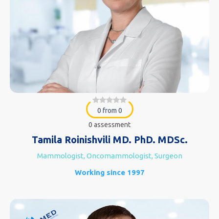
0 from 0
0 assessment
Tamila Roinishvili MD. PhD. MDSc.
Mammologist, Oncomammologist, Surgeon
Working since 1997