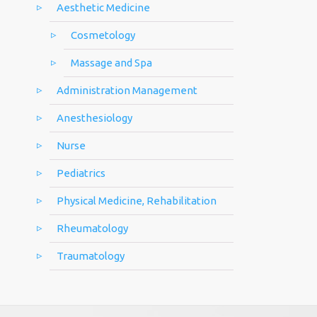
Aesthetic Medicine
Cosmetology
Massage and Spa
Administration Management
Anesthesiology
Nurse
Pediatrics
Physical Medicine, Rehabilitation
Rheumatology
Traumatology