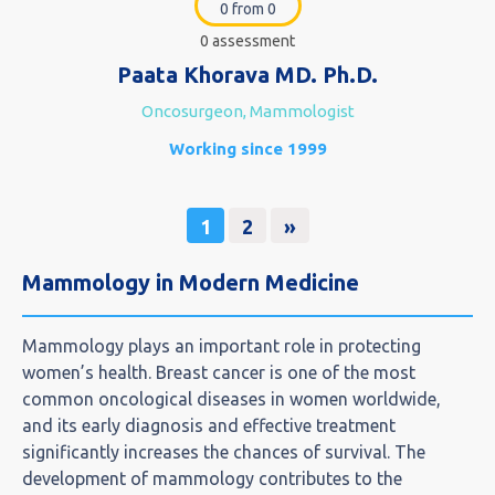
0 from 0
0 assessment
Paata Khorava MD. Ph.D.
Oncosurgeon, Mammologist
Working since 1999
1
2
»
Mammology in Modern Medicine
Mammology plays an important role in protecting
women’s health. Breast cancer is one of the most
common oncological diseases in women worldwide,
and its early diagnosis and effective treatment
significantly increases the chances of survival. The
development of mammology contributes to the