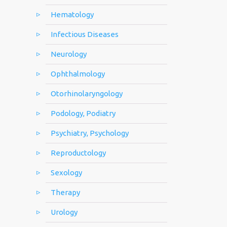
Hematology
Infectious Diseases
Neurology
Ophthalmology
Otorhinolaryngology
Podology, Podiatry
Psychiatry, Psychology
Reproductology
Sexology
Therapy
Urology