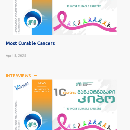
Most Curable Cancers
April 5, 2025
INTERVIEWS