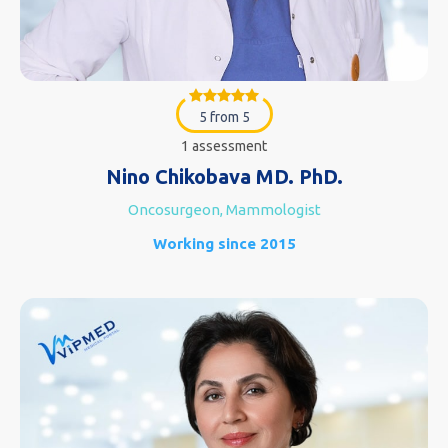
5 from 5
1 assessment
Nino Chikobava MD. PhD.
Oncosurgeon, Mammologist
Working since 2015