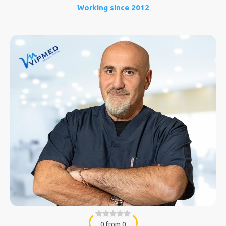
Working since 2012
0 from 0