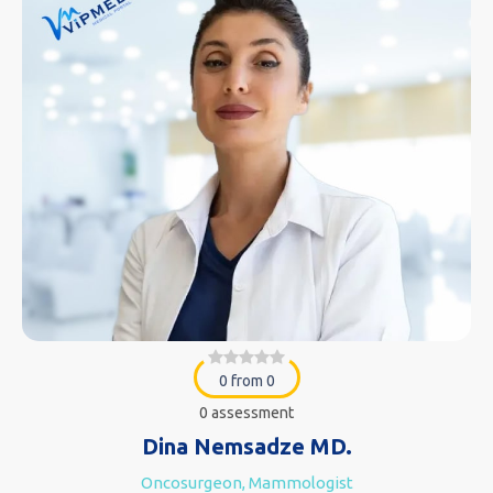
0 from 0
0 assessment
Dina Nemsadze MD.
Oncosurgeon, Mammologist