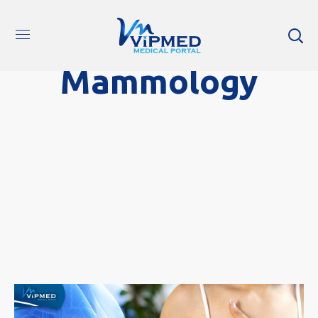
Mammology