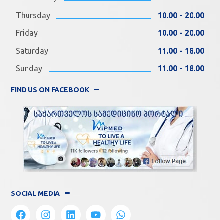
Thursday
10.00 - 20.00
Friday
10.00 - 20.00
Saturday
11.00 - 18.00
Sunday
11.00 - 18.00
FIND US ON FACEBOOK
SOCIAL MEDIA