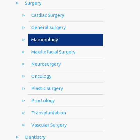
Surgery
Cardiac Surgery
General Surgery
Mammology
Maxillofacial Surgery
Neurosurgery
Oncology
Plastic Surgery
Proctology
Transplantation
Vascular Surgery
Dentistry