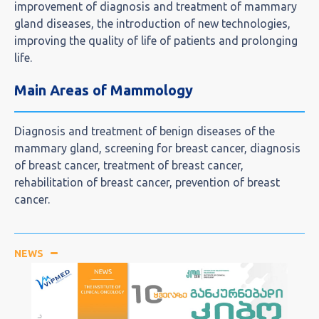
improvement of diagnosis and treatment of mammary
gland diseases, the introduction of new technologies,
improving the quality of life of patients and prolonging
life.
Main Areas of Mammology
Diagnosis and treatment of benign diseases of the
mammary gland, screening for breast cancer, diagnosis
of breast cancer, treatment of breast cancer,
rehabilitation of breast cancer, prevention of breast
cancer.
NEWS