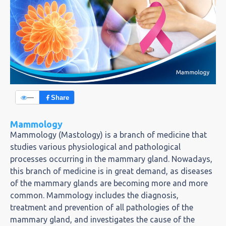
—
Share
Mammology
Mammology (Mastology) is a branch of medicine that
studies various physiological and pathological
processes occurring in the mammary gland. Nowadays,
this branch of medicine is in great demand, as diseases
of the mammary glands are becoming more and more
common. Mammology includes the diagnosis,
treatment and prevention of all pathologies of the
mammary gland, and investigates the cause of the