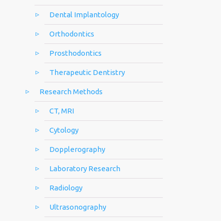
Dental Implantology
Orthodontics
Prosthodontics
Therapeutic Dentistry
Research Methods
CT, MRI
Cytology
Dopplerography
Laboratory Research
Radiology
Ultrasonography