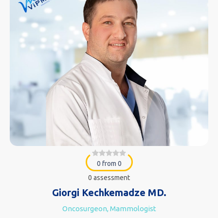
0 from 0
0 assessment
Giorgi Kechkemadze MD.
Oncosurgeon, Mammologist