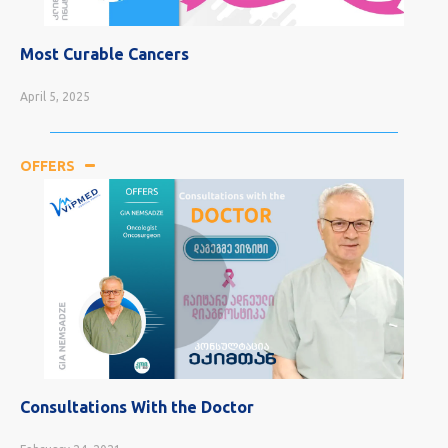
Most Curable Cancers
April 5, 2025
OFFERS
Consultations With the Doctor