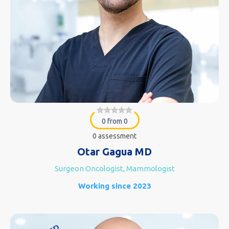
0 from 0
0 assessment
Otar Gagua MD
Surgeon Oncologist, Mammologist
Working since 2023