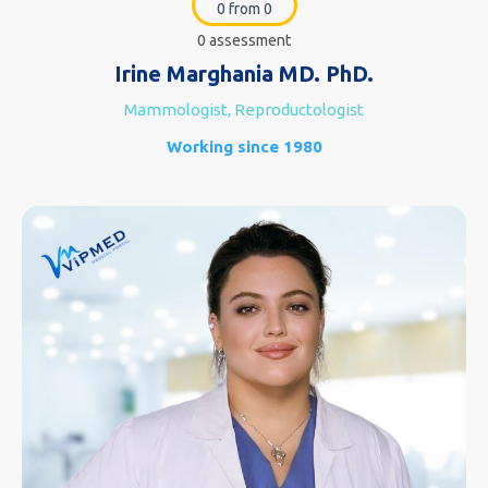
0 from 0
0 assessment
Irine Marghania MD. PhD.
Mammologist, Reproductologist
Working since 1980