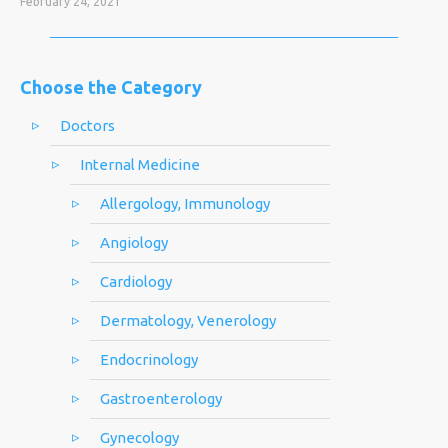
February 24, 2021
Choose the Category
Doctors
Internal Medicine
Allergology, Immunology
Angiology
Cardiology
Dermatology, Venerology
Endocrinology
Gastroenterology
Gynecology