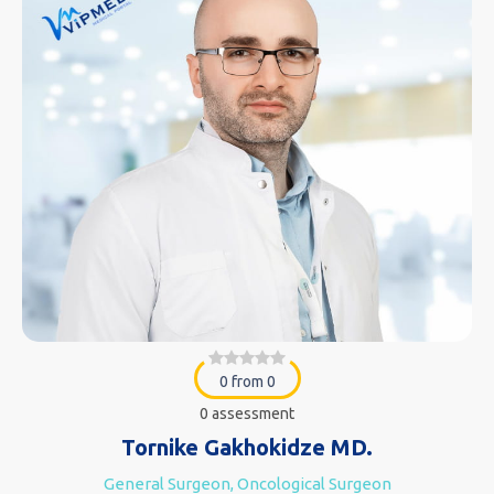
0 from 0
0 assessment
Tornike Gakhokidze MD.
General Surgeon, Oncological Surgeon