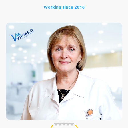
Working since 2016