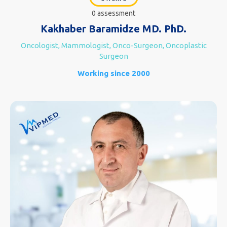
0 assessment
Kakhaber Baramidze MD. PhD.
Oncologist, Mammologist, Onco-Surgeon, Oncoplastic
Surgeon
Working since 2000