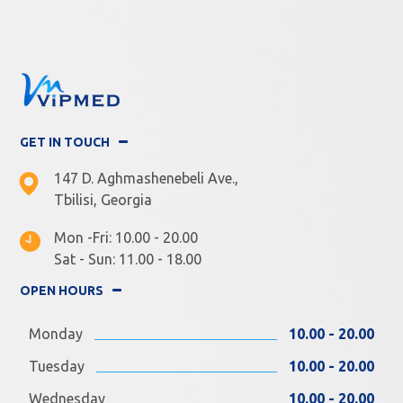
GET IN TOUCH
147 D. Aghmashenebeli Ave.,
Tbilisi, Georgia
Mon -Fri: 10.00 - 20.00
Sat - Sun: 11.00 - 18.00
OPEN HOURS
Monday
10.00 - 20.00
Tuesday
10.00 - 20.00
Wednesday
10.00 - 20.00