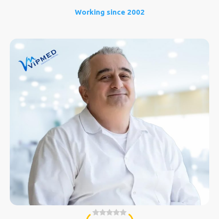
Working since 2002