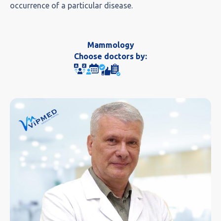
occurrence of a particular disease.
Mammology
Choose doctors by: