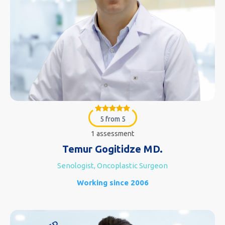
5 from 5
1 assessment
Temur Gogitidze MD.
Senologist, Oncoplastic Surgeon
Working since 2006