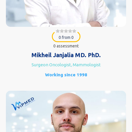
0 from 0
0 assessment
Mikheil Janjalia MD. PhD.
Surgeon Oncologist, Mammologist
Working since 1998