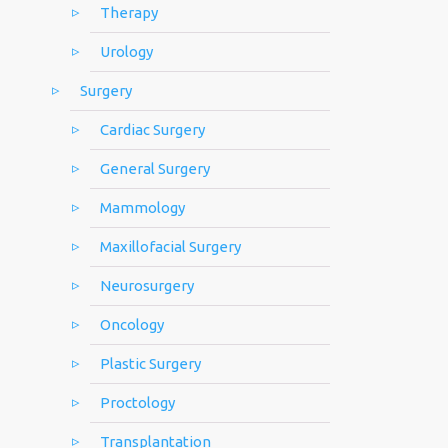
Therapy
Urology
Surgery
Cardiac Surgery
General Surgery
Mammology
Maxillofacial Surgery
Neurosurgery
Oncology
Plastic Surgery
Proctology
Transplantation