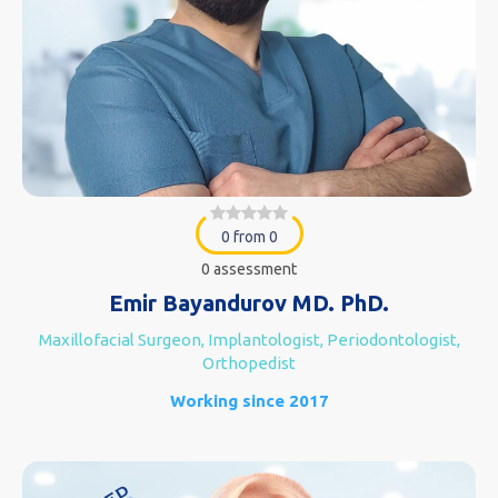
0 from 0
0 assessment
Emir Bayandurov MD. PhD.
Maxillofacial Surgeon, Implantologist, Periodontologist,
Orthopedist
Working since 2017