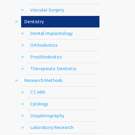
Vascular Surgery
Dentistry
Dental Implantology
Orthodontics
Prosthodontics
Therapeutic Dentistry
Research Methods
CT, MRI
Cytology
Dopplerography
Laboratory Research