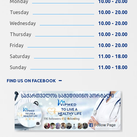
Monday
10.00 - 20.00
Tuesday
10.00 - 20.00
Wednesday
10.00 - 20.00
Thursday
10.00 - 20.00
Friday
10.00 - 20.00
Saturday
11.00 - 18.00
Sunday
11.00 - 18.00
FIND US ON FACEBOOK