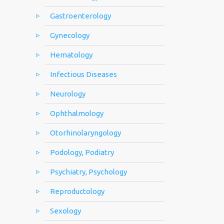
Gastroenterology
Gynecology
Hematology
Infectious Diseases
Neurology
Ophthalmology
Otorhinolaryngology
Podology, Podiatry
Psychiatry, Psychology
Reproductology
Sexology