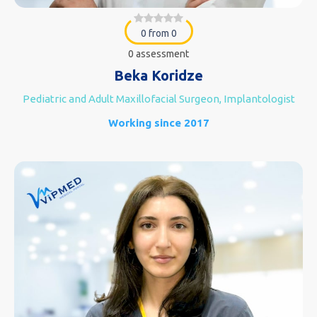
0 from 0
0 assessment
Beka Koridze
Pediatric and Adult Maxillofacial Surgeon, Implantologist
Working since 2017