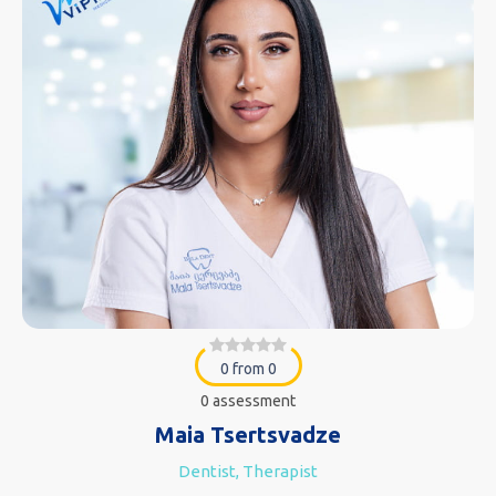
0 from 0
0 assessment
Maia Tsertsvadze
Dentist, Therapist