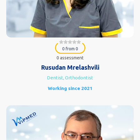
0 from 0
0 assessment
Rusudan Mrelashvili
Dentist, Orthodontist
Working since 2021