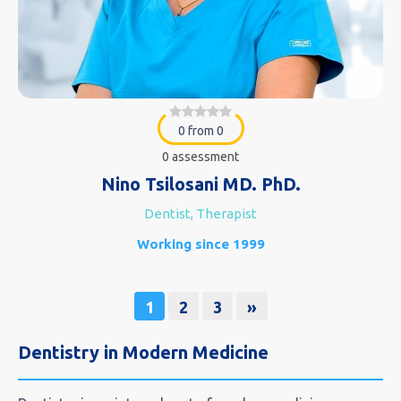
0 from 0
0 assessment
Nino Tsilosani MD. PhD.
Dentist, Therapist
Working since 1999
1
2
3
»
Dentistry in Modern Medicine