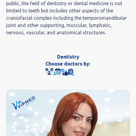
public, the field of dentistry or dental medicine is not
limited to teeth but includes other aspects of the
craniofacial complex including the temporomandibular
joint and other supporting, muscular, lymphatic,
nervous, vascular, and anatomical structures.
Dentistry
Choose doctors by: