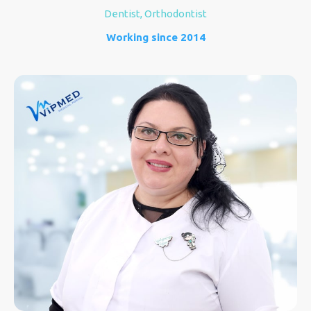
Dentist, Orthodontist
Working since 2014