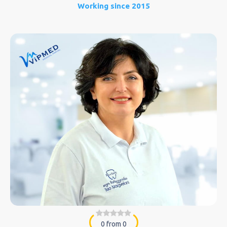
Working since 2015
0 from 0