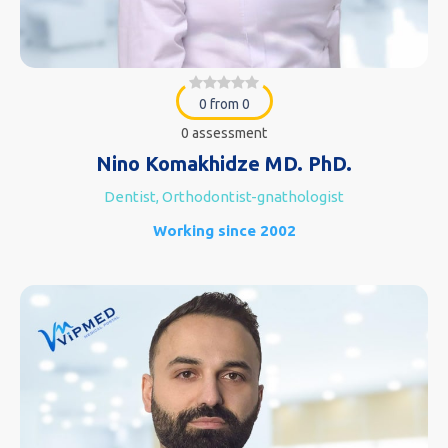
0 from 0
0 assessment
Nino Komakhidze MD. PhD.
Dentist, Orthodontist-gnathologist
Working since 2002