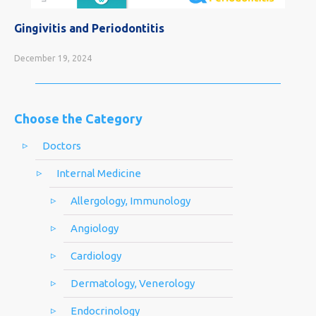
Gingivitis and Periodontitis
December 19, 2024
Choose the Category
Doctors
Internal Medicine
Allergology, Immunology
Angiology
Cardiology
Dermatology, Venerology
Endocrinology