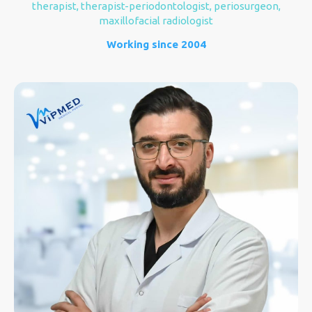
therapist, therapist-periodontologist, periosurgeon,
maxillofacial radiologist
Working since 2004