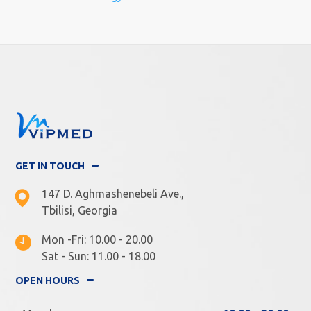
GET IN TOUCH
147 D. Aghmashenebeli Ave.,
Tbilisi, Georgia
Mon -Fri: 10.00 - 20.00
Sat - Sun: 11.00 - 18.00
OPEN HOURS