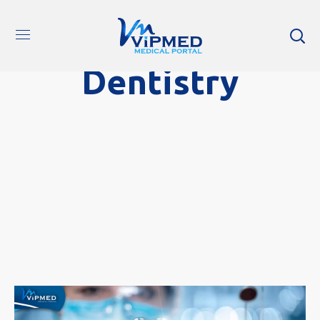
Dentistry