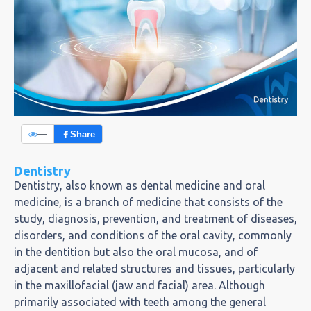
—
Share
Dentistry
Dentistry, also known as dental medicine and oral
medicine, is a branch of medicine that consists of the
study, diagnosis, prevention, and treatment of diseases,
disorders, and conditions of the oral cavity, commonly
in the dentition but also the oral mucosa, and of
adjacent and related structures and tissues, particularly
in the maxillofacial (jaw and facial) area. Although
primarily associated with teeth among the general