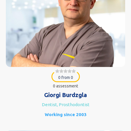
0 from 0
0 assessment
Giorgi Burdzgla
Dentist, Prosthodontist
Working since 2003