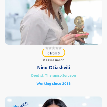
0 from 0
0 assessment
Nino Otiashvili
Dentist, Therapist-Surgeon
Working since 2013