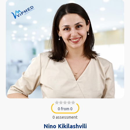
0 from 0
0 assessment
Nino Kikilashvili