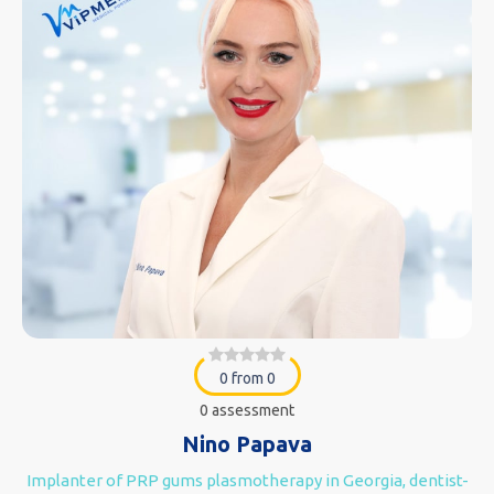
0 from 0
0 assessment
Nino Papava
Implanter of PRP gums plasmotherapy in Georgia, dentist-