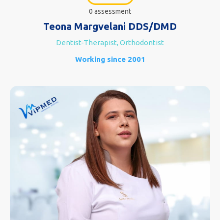
0 assessment
Teona Margvelani DDS/DMD
Dentist-Therapist, Orthodontist
Working since 2001