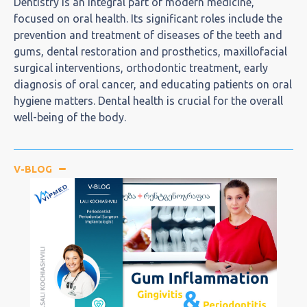
Dentistry is an integral part of modern medicine,
focused on oral health. Its significant roles include the
prevention and treatment of diseases of the teeth and
gums, dental restoration and prosthetics, maxillofacial
surgical interventions, orthodontic treatment, early
diagnosis of oral cancer, and educating patients on oral
hygiene matters. Dental health is crucial for the overall
well-being of the body.
V-BLOG