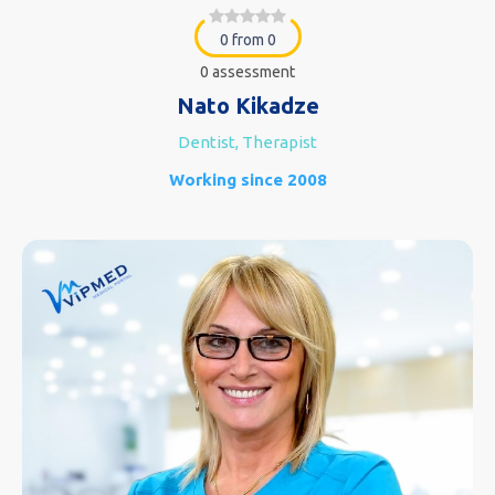
0 from 0
0 assessment
Nato Kikadze
Dentist, Therapist
Working since 2008