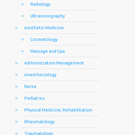
Radiology
Ultrasonography
Aesthetic Medicine
Cosmetology
Massage and Spa
Administration Management
Anesthesiology
Nurse
Pediatrics
Physical Medicine, Rehabilitation
Rheumatology
Traumatology