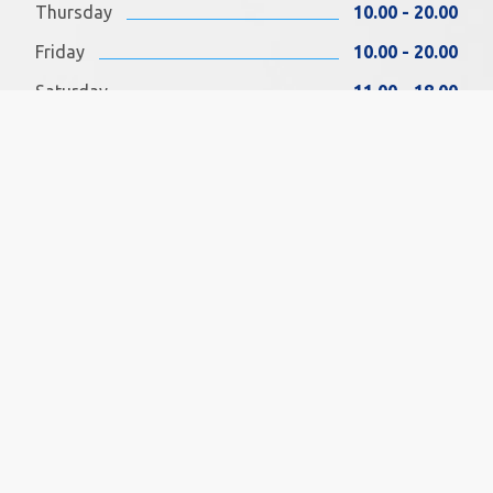
Thursday
10.00 - 20.00
Friday
10.00 - 20.00
Saturday
11.00 - 18.00
Sunday
11.00 - 18.00
FIND US ON FACEBOOK
SOCIAL MEDIA