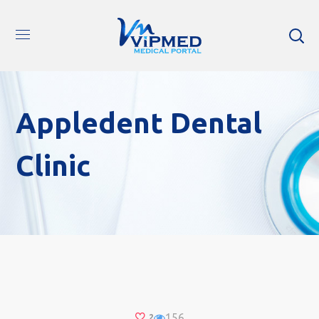
Appledent Dental
Clinic
156
2