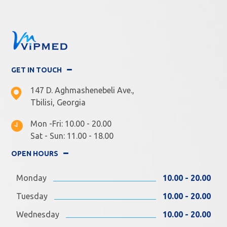
GET IN TOUCH
147 D. Aghmashenebeli Ave.,
Tbilisi, Georgia
Mon -Fri: 10.00 - 20.00
Sat - Sun: 11.00 - 18.00
OPEN HOURS
Monday
10.00 - 20.00
Tuesday
10.00 - 20.00
Wednesday
10.00 - 20.00