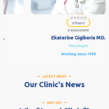
0 from 0
0 assessment
Ekaterine Gigiberia MD.
Neurologist
Working since 1999
LATEST NEWS
Our Clinic's News
WHY US?