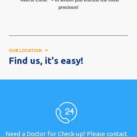
precious!
OUR LOCATION
Find us, it's easy!
Need a Doctor for Check-up? Please contact