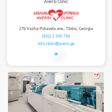
Aversi Clinic
27b Vazha-Pshavela ave., Tbilisi, Georgia
(032) 2 500 700
Info.clinic@aversi.ge