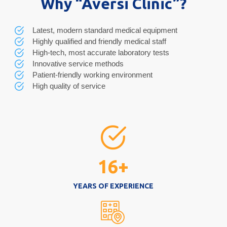
Why “Aversi Clinic”?
Latest, modern standard medical equipment
Highly qualified and friendly medical staff
High-tech, most accurate laboratory tests
Innovative service methods
Patient-friendly working environment
High quality of service
16
+
YEARS OF EXPERIENCE