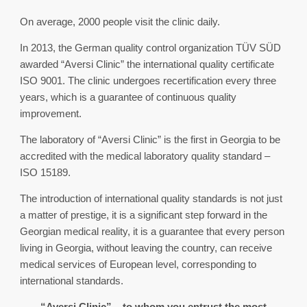
On average, 2000 people visit the clinic daily.
In 2013, the German quality control organization TÜV SÜD
awarded “Aversi Clinic” the international quality certificate
ISO 9001. The clinic undergoes recertification every three
years, which is a guarantee of continuous quality
improvement.
The laboratory of “Aversi Clinic” is the first in Georgia to be
accredited with the medical laboratory quality standard –
ISO 15189.
The introduction of international quality standards is not just
a matter of prestige, it is a significant step forward in the
Georgian medical reality, it is a guarantee that every person
living in Georgia, without leaving the country, can receive
medical services of European level, corresponding to
international standards.
“Aversi Clinic” – to whom you entrust the most