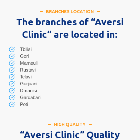
BRANCHES LOCATION
The branches of “Aversi
Clinic” are located in:
Tbilisi
Gori
Marneuli
Rustavi
Telavi
Gurjaani
Dmanisi
Gardabani
Poti
HIGH QUALITY
“Aversi Clinic” Quality