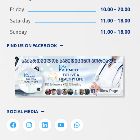
Friday
10.00 - 20.00
Saturday
11.00 - 18.00
Sunday
11.00 - 18.00
FIND US ON FACEBOOK
SOCIAL MEDIA