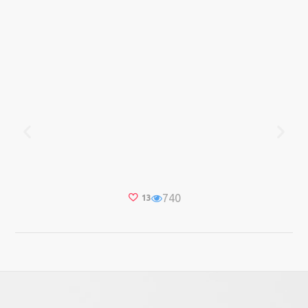
740
13