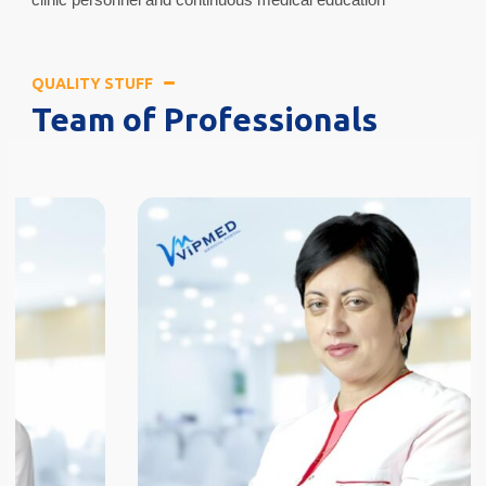
QUALITY STUFF
Team of Professionals