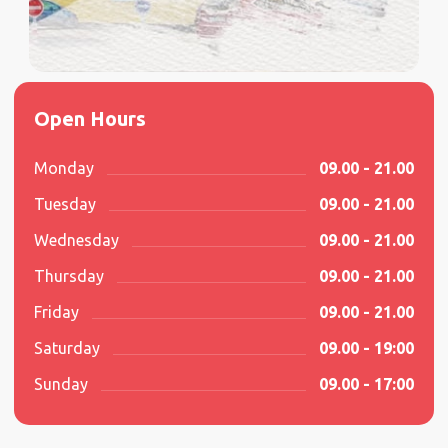
Open Hours
Monday
09.00 - 21.00
Tuesday
09.00 - 21.00
Wednesday
09.00 - 21.00
Thursday
09.00 - 21.00
Friday
09.00 - 21.00
Saturday
09.00 - 19:00
Sunday
09.00 - 17:00