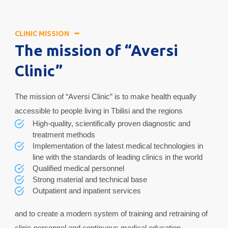
CLINIC MISSION
The mission of “Aversi
Clinic”
The mission of “Aversi Clinic” is to make health equally
accessible to people living in Tbilisi and the regions
High-quality, scientifically proven diagnostic and
treatment methods
Implementation of the latest medical technologies in
line with the standards of leading clinics in the world
Qualified medical personnel
Strong material and technical base
Outpatient and inpatient services
and to create a modern system of training and retraining of
clinic personnel and continuous medical education