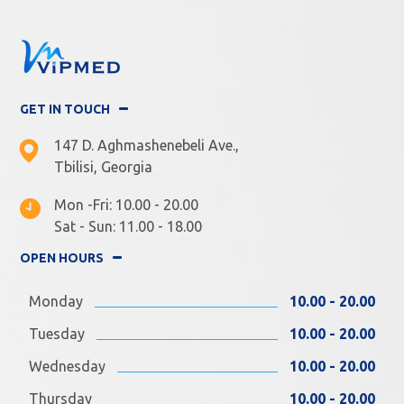
GET IN TOUCH
147 D. Aghmashenebeli Ave.,
Tbilisi, Georgia
Mon -Fri: 10.00 - 20.00
Sat - Sun: 11.00 - 18.00
OPEN HOURS
Monday
10.00 - 20.00
Tuesday
10.00 - 20.00
Wednesday
10.00 - 20.00
Thursday
10.00 - 20.00