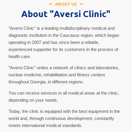
ABOUT US
About "Aversi Clinic"
“Aversi Clinic” is a leading multidisciplinary medical and
diagnostic institution in the Caucasus region, which began
operating in 2007 and has since been a reliable,
experienced supporter for its customers in the process of
health care.
“Aversi Clinic” unites a network of clinics and laboratories,
nuclear medicine, rehabilitation and fitness centers
throughout Georgia, in different regions.
You can receive services in all medical areas at the clinic,
depending on your needs.
Today, the clinic is equipped with the best equipment in the
world and, through continuous development, constantly
meets international medical standards.