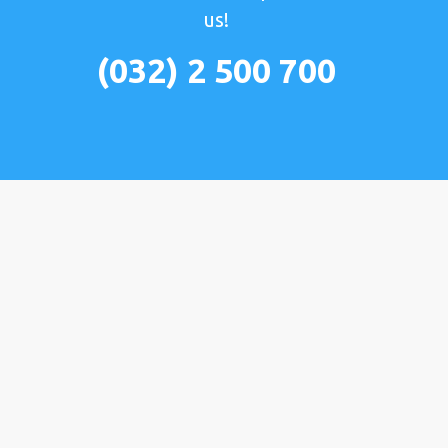
us!
(032) 2 500 700