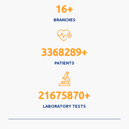
16
+
BRANCHES
3368289
+
PATIENTS
21675870
+
LABORATORY TESTS