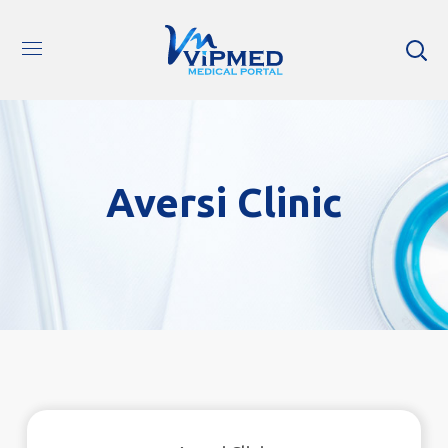
Aversi Clinic