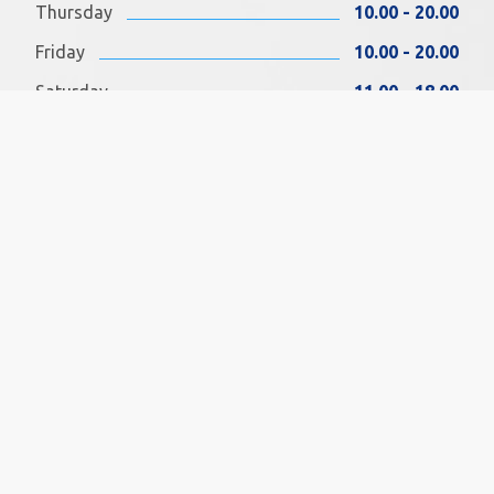
Thursday
10.00 - 20.00
Friday
10.00 - 20.00
Saturday
11.00 - 18.00
Sunday
11.00 - 18.00
FIND US ON FACEBOOK
SOCIAL MEDIA