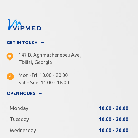
GET IN TOUCH
147 D. Aghmashenebeli Ave.,
Tbilisi, Georgia
Mon -Fri: 10.00 - 20.00
Sat - Sun: 11.00 - 18.00
OPEN HOURS
Monday
10.00 - 20.00
Tuesday
10.00 - 20.00
Wednesday
10.00 - 20.00