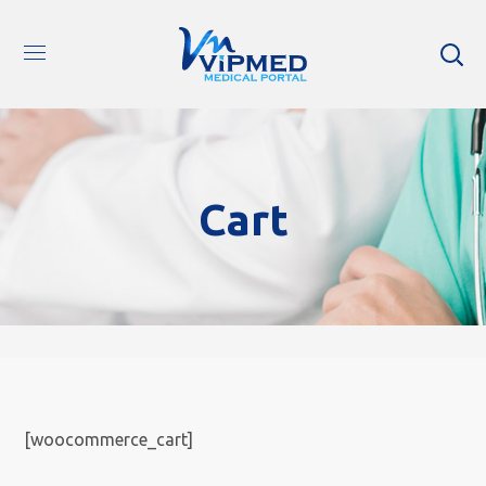
Cart
[woocommerce_cart]