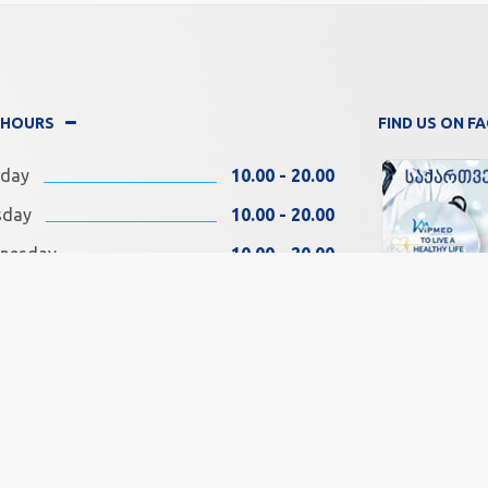
 HOURS
FIND US ON 
day
10.00 - 20.00
sday
10.00 - 20.00
nesday
10.00 - 20.00
rsday
10.00 - 20.00
ay
10.00 - 20.00
SOCIAL MEDIA
rday
11.00 - 18.00
day
11.00 - 18.00