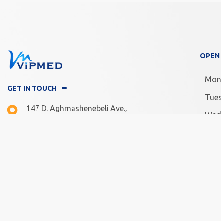
OPEN
Mon
GET IN TOUCH
Tue
147 D. Aghmashenebeli Ave.,
Wed
Tbilisi, Georgia
Thu
Mon -Fri: 10.00 - 20.00
Frid
Sat - Sun: 11.00 - 18.00
Satu
Sun