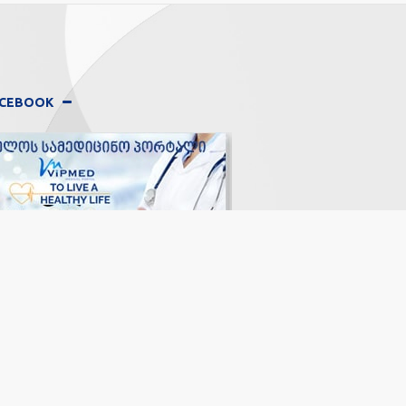
FACEBOOK