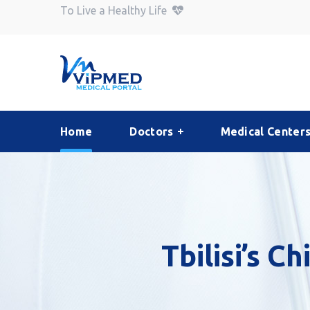
To Live a Healthy Life
Home
Doctors
Medical Center
Tbilisi’s C