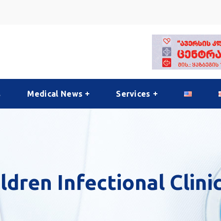
s
Medical News
Services
hildren Infectional Clini