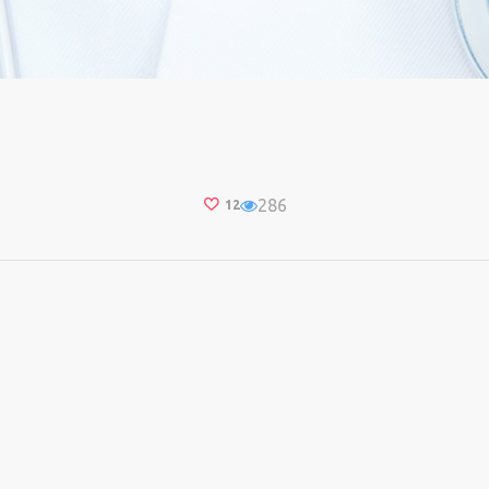
286
12