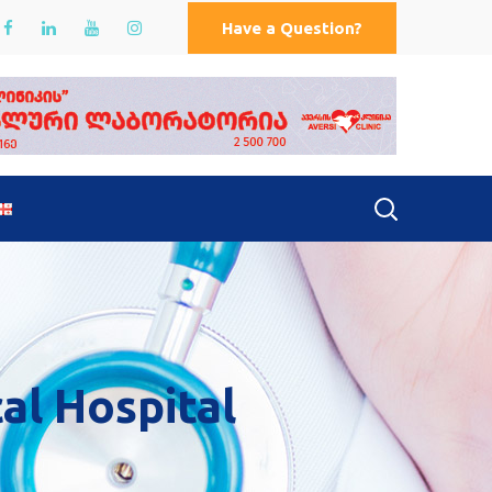
Have a Question?
cal Hospital