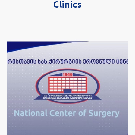
Clinics
National Center of
Surgery