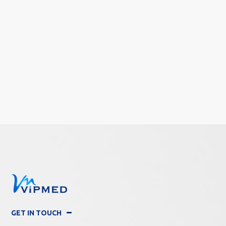
GET IN TOUCH