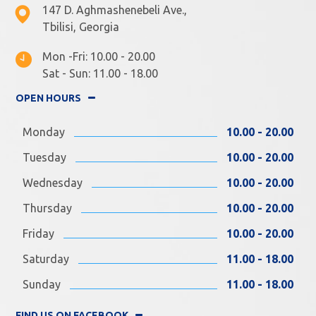
147 D. Aghmashenebeli Ave.,
Tbilisi, Georgia
Mon -Fri: 10.00 - 20.00
Sat - Sun: 11.00 - 18.00
OPEN HOURS
Monday
10.00 - 20.00
Tuesday
10.00 - 20.00
Wednesday
10.00 - 20.00
Thursday
10.00 - 20.00
Friday
10.00 - 20.00
Saturday
11.00 - 18.00
Sunday
11.00 - 18.00
FIND US ON FACEBOOK