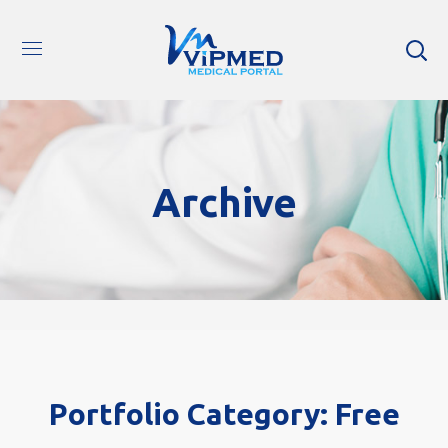
Archive
Portfolio Category:
Free