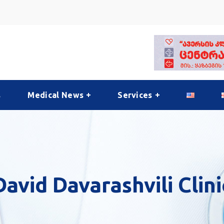
s
Medical News
Services
David Davarashvili Clini