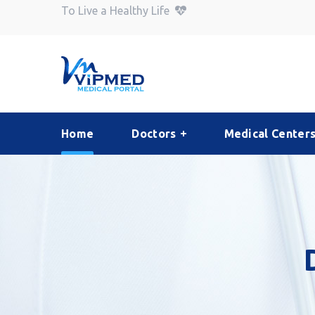
To Live a Healthy Life
Home
Doctors
Medical Center