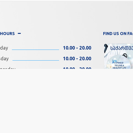
 HOURS
FIND US ON 
day
10.00 - 20.00
sday
10.00 - 20.00
nesday
10.00 - 20.00
rsday
10.00 - 20.00
ay
10.00 - 20.00
SOCIAL MEDIA
rday
11.00 - 18.00
day
11.00 - 18.00