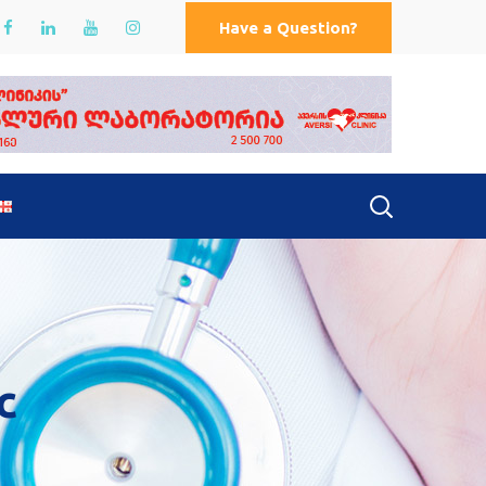
Have a Question?
c