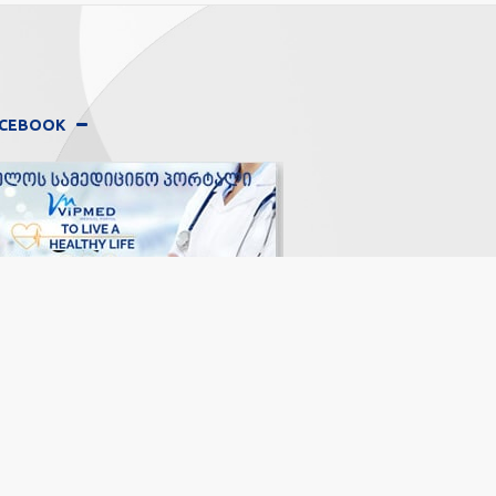
FACEBOOK