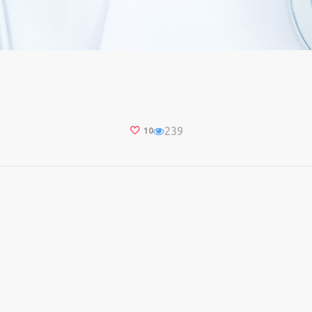
239
10