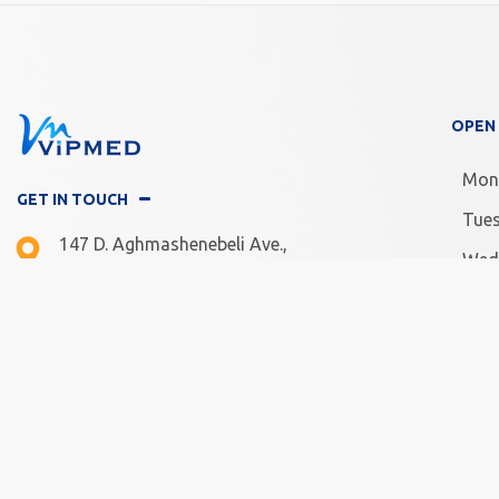
OPEN
Mon
GET IN TOUCH
Tue
147 D. Aghmashenebeli Ave.,
Wed
Tbilisi, Georgia
Thu
Mon -Fri: 10.00 - 20.00
Frid
Sat - Sun: 11.00 - 18.00
Satu
Sun