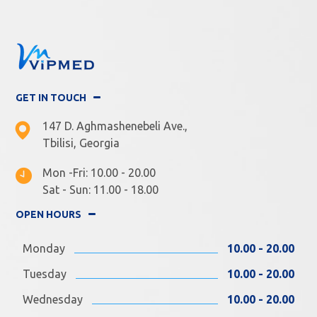
GET IN TOUCH
147 D. Aghmashenebeli Ave.,
Tbilisi, Georgia
Mon -Fri: 10.00 - 20.00
Sat - Sun: 11.00 - 18.00
OPEN HOURS
Monday
10.00 - 20.00
Tuesday
10.00 - 20.00
Wednesday
10.00 - 20.00