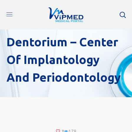
Dentorium – Center
Of Implantology
And Periodontology
178
7