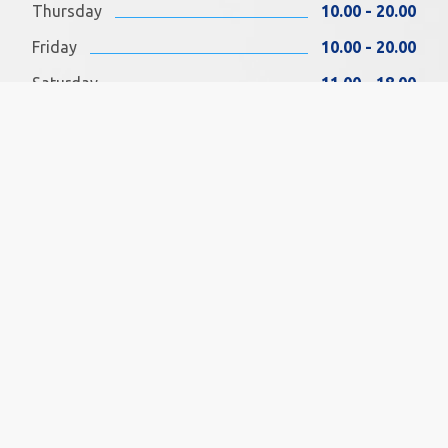
Thursday
10.00 - 20.00
Friday
10.00 - 20.00
Saturday
11.00 - 18.00
Sunday
11.00 - 18.00
FIND US ON FACEBOOK
SOCIAL MEDIA