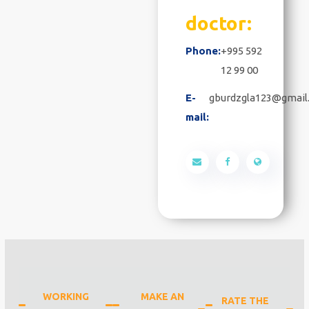
doctor:
Phone:
+995 592
12 99 00
E-
gburdzgla123@gmail
mail:
WORKING
MAKE AN
RATE THE