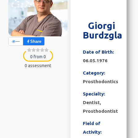
Giorgi
Burdzgla
—
Share
Date of Birth:
0 from 0
06.05.1976
0 assessment
Category:
Prosthodontics
Specialty:
Dentist,
Prosthodontist
Field of
Activity: