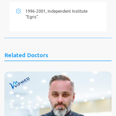
1996-2001, Independent Institute
“Egris”.
Related Doctors