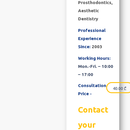
Prosthodontics,
Aesthetic
Dentistry
Professional
Experience
Since:
2003
Working Hours:
Mon.-Fri. – 10:00
– 17:00
Consultation
40.00
₾
Price -
Contact
your