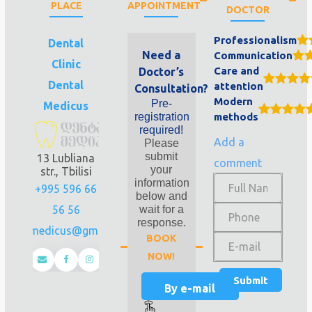
PLACE
APPOINTMENT
DOCTOR
Professionalism
Dental
Need a
Communication
Clinic
Care and
Doctor’s
Dental
attention
Consultation?
Modern
Pre-
Medicus
registration
methods
required!
Add a
Please
submit
13 Lubliana
comment
your
str., Tbilisi
information
+995 596 66
below and
56 56
wait for a
response.
dentalmedicus@gmail.com
BOOK
NOW!
By e-mail