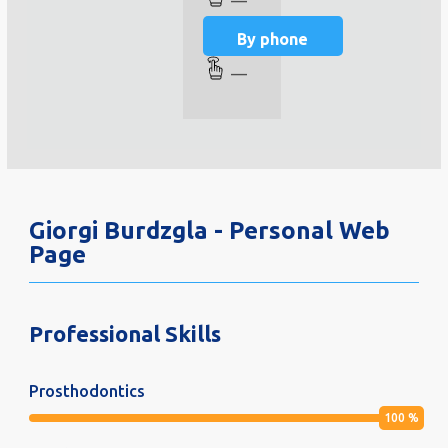
—
By phone
—
Giorgi Burdzgla - Personal Web
Page
Professional Skills
Prosthodontics
100
%