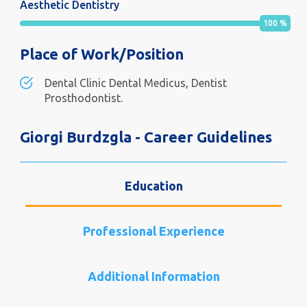
Aesthetic Dentistry
100
%
Place of Work/Position
Dental Clinic Dental Medicus, Dentist
Prosthodontist.
Giorgi Burdzgla - Career Guidelines
Education
Professional Experience
Additional Information