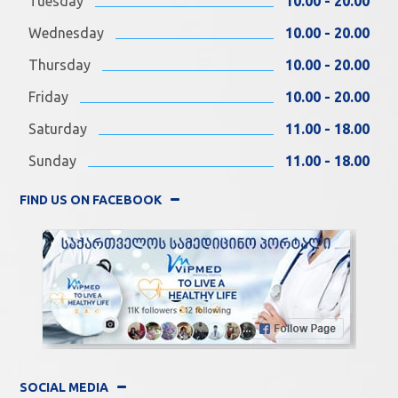
Tuesday
10.00 - 20.00
Wednesday
10.00 - 20.00
Thursday
10.00 - 20.00
Friday
10.00 - 20.00
Saturday
11.00 - 18.00
Sunday
11.00 - 18.00
FIND US ON FACEBOOK
SOCIAL MEDIA