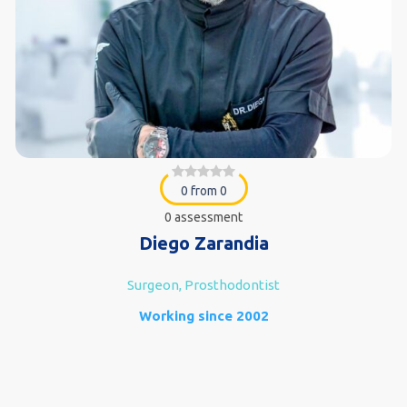
0 from 0
0 assessment
Diego Zarandia
Surgeon, Prosthodontist
Working since 2002