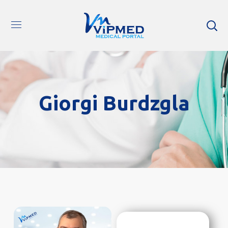
Giorgi Burdzgla