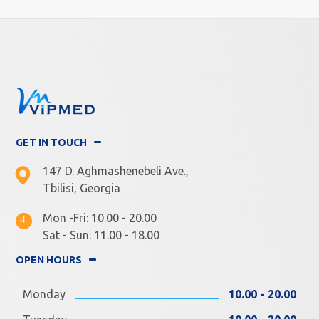
GET IN TOUCH
147 D. Aghmashenebeli Ave.,
Tbilisi, Georgia
Mon -Fri: 10.00 - 20.00
Sat - Sun: 11.00 - 18.00
OPEN HOURS
Monday
10.00 - 20.00