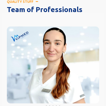
QUALITY STUFF
Team of Professionals