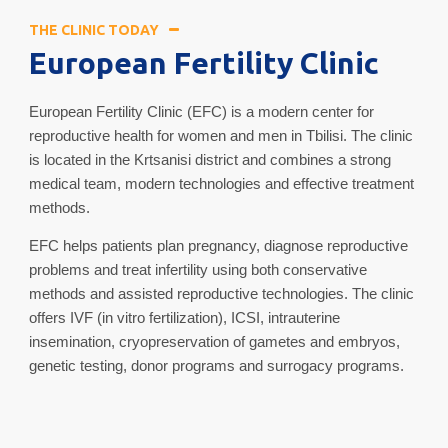
THE CLINIC TODAY
European Fertility Clinic
European Fertility Clinic (EFC) is a modern center for
reproductive health for women and men in Tbilisi. The clinic
is located in the Krtsanisi district and combines a strong
medical team, modern technologies and effective treatment
methods.
EFC helps patients plan pregnancy, diagnose reproductive
problems and treat infertility using both conservative
methods and assisted reproductive technologies. The clinic
offers IVF (in vitro fertilization), ICSI, intrauterine
insemination, cryopreservation of gametes and embryos,
genetic testing, donor programs and surrogacy programs.