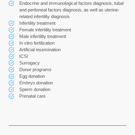
Endocrine and immunological factors diagnosis, tubal
and peritoneal factors diagnosis, as well as uterine-
related infertility diagnosis
Infertility treatment
Female infertility treatment
Male infertility treatment
In vitro fertilization
Artificial insemination
ICSI
Surrogacy
Donor programs
Egg donation
Embryo donation
Sperm donation
Prenatal care