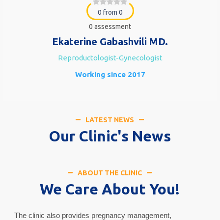
0 from 0
0 assessment
Ekaterine Gabashvili MD.
Reproductologist-Gynecologist
Working since 2017
LATEST NEWS
Our Clinic's News
ABOUT THE CLINIC
We Care About You!
The clinic also provides pregnancy management,