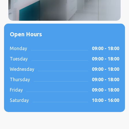
Open Hours
Monday
09:00 - 18:00
Tuesday
09:00 - 18:00
Wednesday
09:00 - 18:00
Thursday
09:00 - 18:00
Friday
09:00 - 18:00
Saturday
10:00 - 16:00