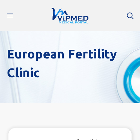
European Fertility
Clinic