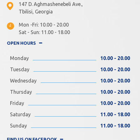
147 D. Aghmashenebeli Ave.,
Tbilisi, Georgia
Mon -Fri: 10.00 - 20.00
Sat - Sun: 11.00 - 18.00
OPEN HOURS
Monday
10.00 - 20.00
Tuesday
10.00 - 20.00
Wednesday
10.00 - 20.00
Thursday
10.00 - 20.00
Friday
10.00 - 20.00
Saturday
11.00 - 18.00
Sunday
11.00 - 18.00
FIND US ON FACEBOOK