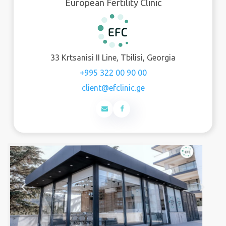
European Fertility Clinic
33 Krtsanisi II Line, Tbilisi, Georgia
+995 322 00 90 00
client@efclinic.ge