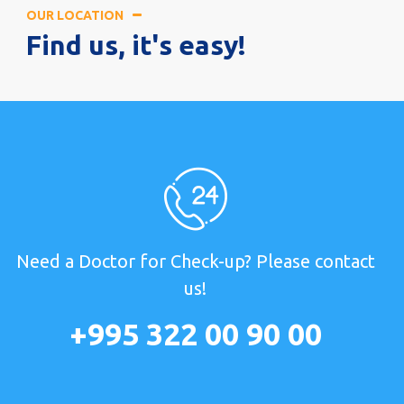
OUR LOCATION
Find us, it's easy!
Need a Doctor for Check-up? Please contact
us!
+995 322 00 90 00