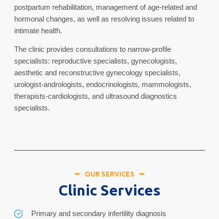
postpartum rehabilitation, management of age-related and
hormonal changes, as well as resolving issues related to
intimate health.
The clinic provides consultations to narrow-profile
specialists: reproductive specialists, gynecologists,
aesthetic and reconstructive gynecology specialists,
urologist-andrologists, endocrinologists, mammologists,
therapists-cardiologists, and ultrasound diagnostics
specialists.
OUR SERVICES
Clinic Services
Primary and secondary infertility diagnosis