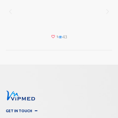
43
1
GET IN TOUCH