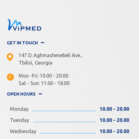
GET IN TOUCH
147 D. Aghmashenebeli Ave.,
Tbilisi, Georgia
Mon -Fri: 10.00 - 20.00
Sat - Sun: 11.00 - 18.00
OPEN HOURS
Monday
10.00 - 20.00
Tuesday
10.00 - 20.00
Wednesday
10.00 - 20.00