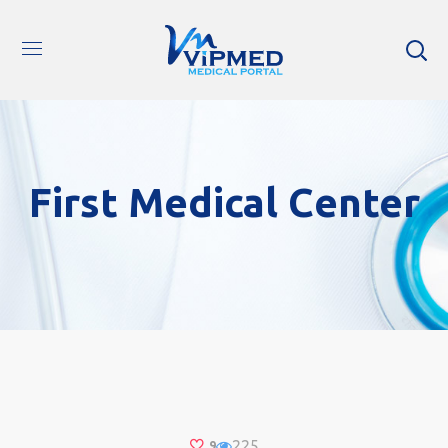
First Medical Center
225
9