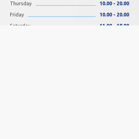
Thursday
10.00 - 20.00
Friday
10.00 - 20.00
Saturday
11.00 - 18.00
Sunday
11.00 - 18.00
FIND US ON FACEBOOK
SOCIAL MEDIA