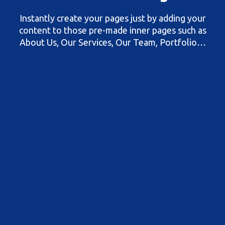
Instantly create your pages just by adding your
content to those pre-made inner pages such as
About Us, Our Services, Our Team, Portfolio…