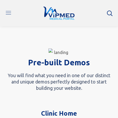
Pre-built Demos
You will find what you need in one of our distinct
and unique demos perfectly designed to start
building your website.
Clinic Home