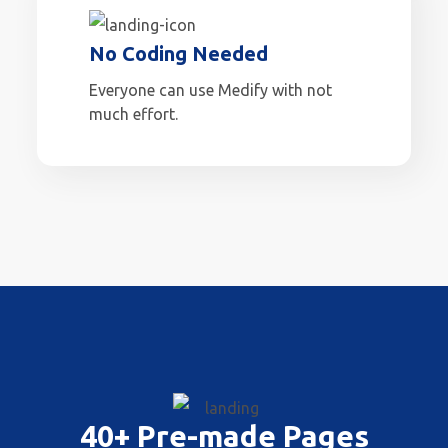
No Coding Needed
Everyone can use Medify with not
much effort.
40+ Pre-made Pages