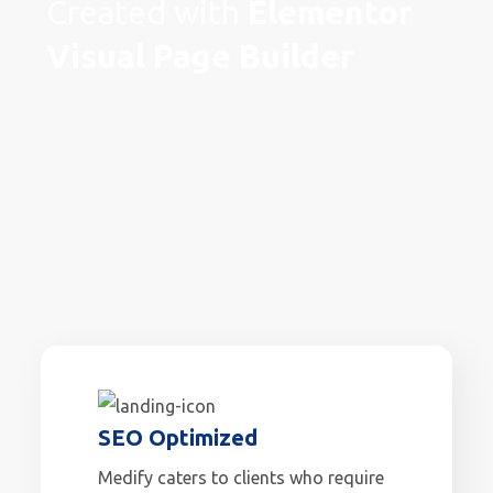
Created with
Elementor
Visual Page Builder
SEO Optimized
Medify caters to clients who require