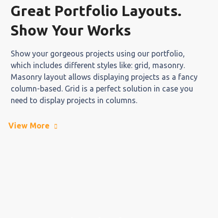
Great Portfolio Layouts.
Show Your Works
Show your gorgeous projects using our portfolio,
which includes different styles like: grid, masonry.
Masonry layout allows displaying projects as a fancy
column-based. Grid is a perfect solution in case you
need to display projects in columns.
View More