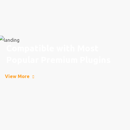
Compatible with Most
Popular Premium Plugins
View More