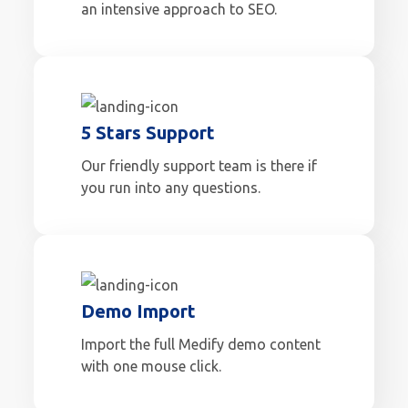
an intensive approach to SEO.
5 Stars Support
Our friendly support team is there if
you run into any questions.
Demo Import
Import the full Medify demo content
with one mouse click.