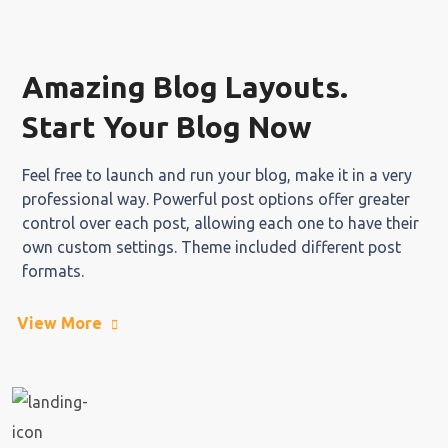
Amazing Blog Layouts.
Start Your Blog Now
Feel free to launch and run your blog, make it in a very
professional way. Powerful post options offer greater
control over each post, allowing each one to have their
own custom settings. Theme included different post
formats.
View More