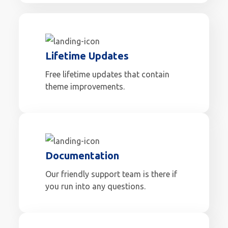
Lifetime Updates
Free lifetime updates that contain
theme improvements.
Documentation
Our friendly support team is there if
you run into any questions.