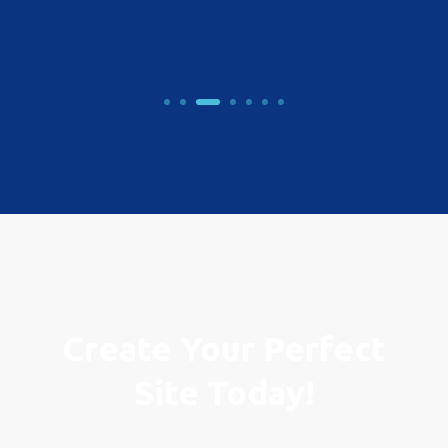
Create Your Perfect
Site Today!