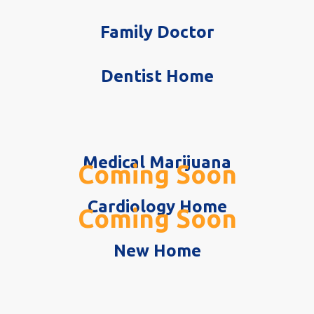
Family Doctor
Dentist Home
Medical Marijuana
Coming Soon
Cardiology Home
Coming Soon
New Home