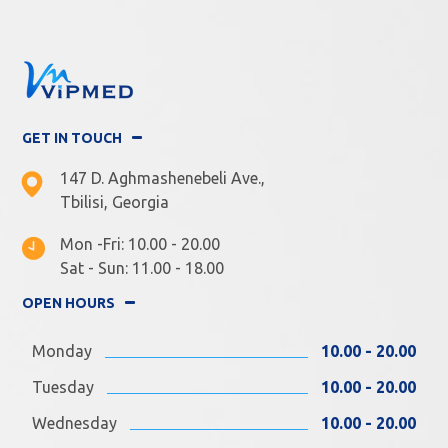
GET IN TOUCH
147 D. Aghmashenebeli Ave.,
Tbilisi, Georgia
Mon -Fri: 10.00 - 20.00
Sat - Sun: 11.00 - 18.00
OPEN HOURS
Monday
10.00 - 20.00
Tuesday
10.00 - 20.00
Wednesday
10.00 - 20.00