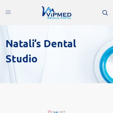
Natali’s Dental
Studio
187
9