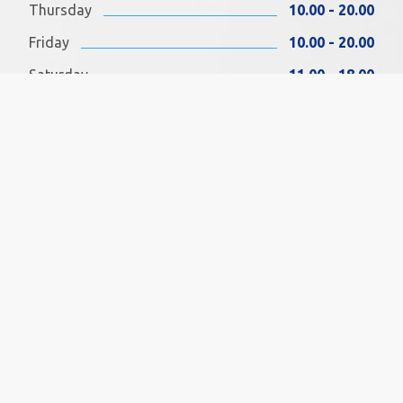
Thursday
10.00 - 20.00
Friday
10.00 - 20.00
Saturday
11.00 - 18.00
Sunday
11.00 - 18.00
FIND US ON FACEBOOK
SOCIAL MEDIA