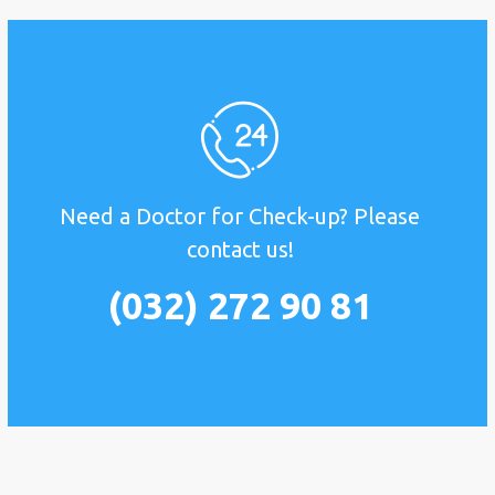
Need a Doctor for Check-up? Please
contact us!
(032) 272 90 81