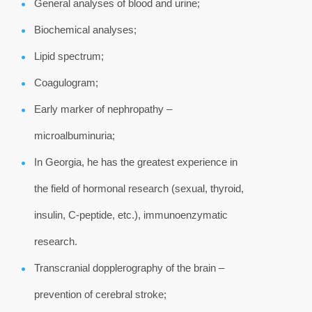
General analyses of blood and urine;
Biochemical analyses;
Lipid spectrum;
Coagulogram;
Early marker of nephropathy –
microalbuminuria;
In Georgia, he has the greatest experience in
the field of hormonal research (sexual, thyroid,
insulin, C-peptide, etc.), immunoenzymatic
research.
Transcranial dopplerography of the brain –
prevention of cerebral stroke;