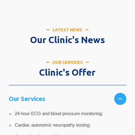
LATEST NEWS
Our Clinic's News
OUR SERVICES
Clinic's Offer
Our Services
24-hour ECG and blood pressure monitoring;
Cardiac autonomic neuropathy testing;