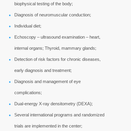
biophysical testing of the body;
Diagnosis of neuromuscular conduction;
Individual diet;
Echoscopy – ultrasound examination – heart,
internal organs; Thyroid, mammary glands;
Detection of risk factors for chronic diseases,
early diagnosis and treatment;
Diagnosis and management of eye
complications;
Dual-energy X-ray densitometry (DEXA);
Several international programs and randomized
trials are implemented in the center;