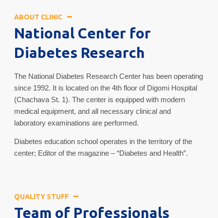
ABOUT CLINIC
National Center for
Diabetes Research
The National Diabetes Research Center has been operating
since 1992. It is located on the 4th floor of Digomi Hospital
(Chachava St. 1). The center is equipped with modern
medical equipment, and all necessary clinical and
laboratory examinations are performed.
Diabetes education school operates in the territory of the
center; Editor of the magazine – “Diabetes and Health”.
QUALITY STUFF
Team of Professionals