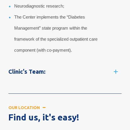
Neurodiagnostic research;
The Center implements the “Diabetes
Management” state program within the
framework of the specialized outpatient care
component (with co-payment).
Clinic's Team:
OUR LOCATION
Find us, it's easy!