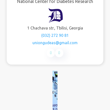
National Center for Diabetes Research
1 Chachava str., Tbilisi, Georgia
(032) 272 90 81
uniongudeas@gmail.com