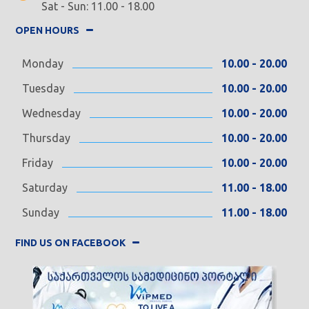
Sat - Sun: 11.00 - 18.00
OPEN HOURS
Monday
10.00 - 20.00
Tuesday
10.00 - 20.00
Wednesday
10.00 - 20.00
Thursday
10.00 - 20.00
Friday
10.00 - 20.00
Saturday
11.00 - 18.00
Sunday
11.00 - 18.00
FIND US ON FACEBOOK