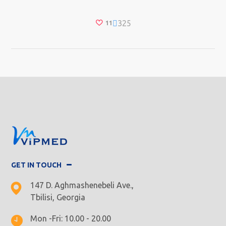
325
11
GET IN TOUCH
147 D. Aghmashenebeli Ave.,
Tbilisi, Georgia
Mon -Fri: 10.00 - 20.00