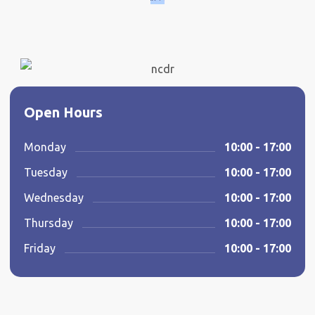
Open Hours
Monday
10:00 - 17:00
Tuesday
10:00 - 17:00
Wednesday
10:00 - 17:00
Thursday
10:00 - 17:00
Friday
10:00 - 17:00