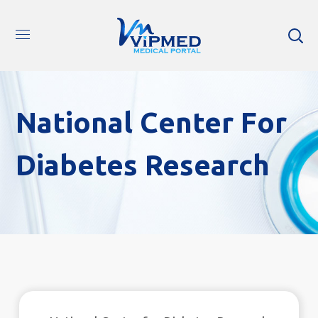
National Center For
Diabetes Research