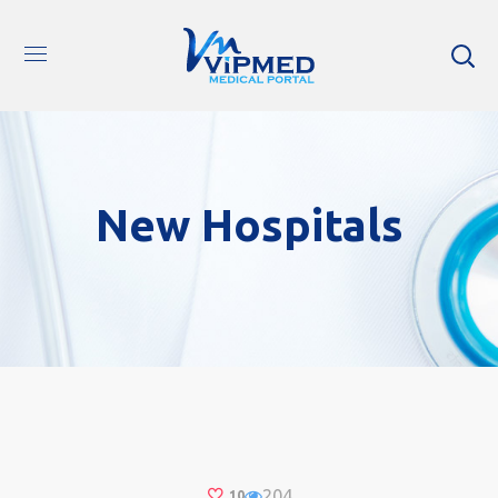
New Hospitals
204
10