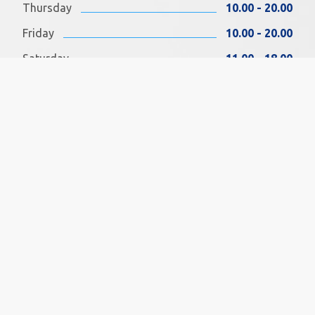
Thursday
10.00 - 20.00
Friday
10.00 - 20.00
Saturday
11.00 - 18.00
Sunday
11.00 - 18.00
FIND US ON FACEBOOK
SOCIAL MEDIA