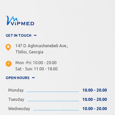
GET IN TOUCH
147 D. Aghmashenebeli Ave.,
Tbilisi, Georgia
Mon -Fri: 10.00 - 20.00
Sat - Sun: 11.00 - 18.00
OPEN HOURS
Monday
10.00 - 20.00
Tuesday
10.00 - 20.00
Wednesday
10.00 - 20.00