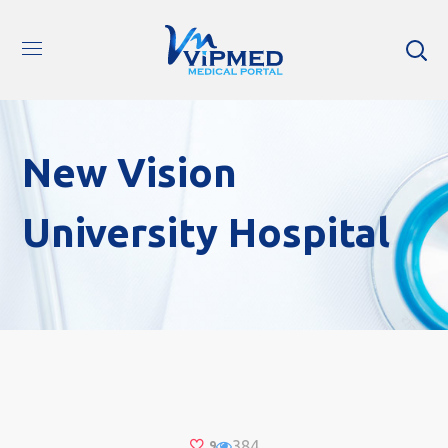
New Vision
University Hospital
384
9