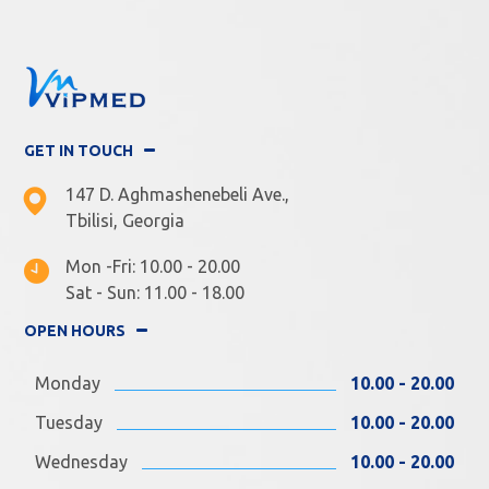
GET IN TOUCH
147 D. Aghmashenebeli Ave.,
Tbilisi, Georgia
Mon -Fri: 10.00 - 20.00
Sat - Sun: 11.00 - 18.00
OPEN HOURS
Monday
10.00 - 20.00
Tuesday
10.00 - 20.00
Wednesday
10.00 - 20.00