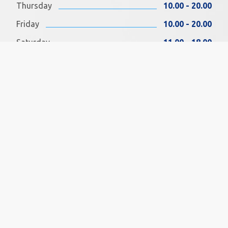
Thursday
10.00 - 20.00
Friday
10.00 - 20.00
Saturday
11.00 - 18.00
Sunday
11.00 - 18.00
FIND US ON FACEBOOK
SOCIAL MEDIA