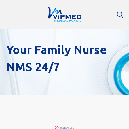
Your Family Nurse
NMS 24/7
193
8