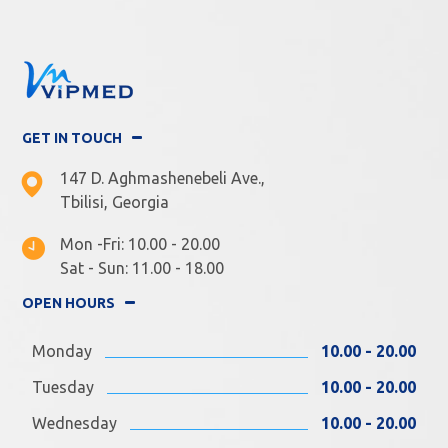
GET IN TOUCH
147 D. Aghmashenebeli Ave.,
Tbilisi, Georgia
Mon -Fri: 10.00 - 20.00
Sat - Sun: 11.00 - 18.00
OPEN HOURS
Monday
10.00 - 20.00
Tuesday
10.00 - 20.00
Wednesday
10.00 - 20.00