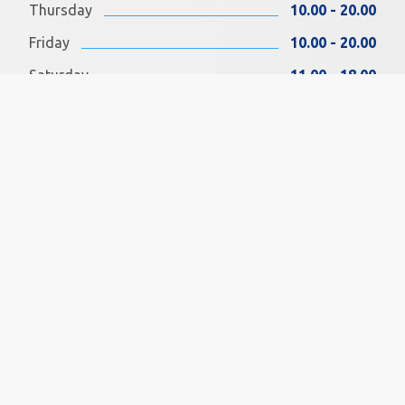
Thursday
10.00 - 20.00
Friday
10.00 - 20.00
Saturday
11.00 - 18.00
Sunday
11.00 - 18.00
FIND US ON FACEBOOK
SOCIAL MEDIA