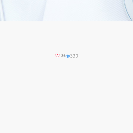
330
26