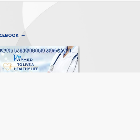
FACEBOOK