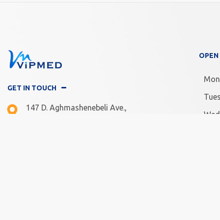
OPEN
Mon
GET IN TOUCH
Tue
147 D. Aghmashenebeli Ave.,
Wed
Tbilisi, Georgia
Thu
Mon -Fri: 10.00 - 20.00
Frid
Sat - Sun: 11.00 - 18.00
Satu
Sun