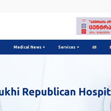
s
Medical News
Services
ukhi Republican Hospit