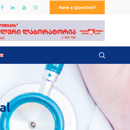
Have a Question?
al