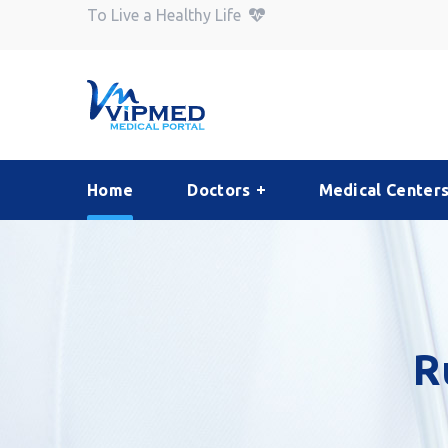
To Live a Healthy Life
Home
Doctors
Medical Center
R