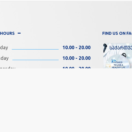
 HOURS
FIND US ON 
day
10.00 - 20.00
sday
10.00 - 20.00
nesday
10.00 - 20.00
rsday
10.00 - 20.00
ay
10.00 - 20.00
SOCIAL MEDIA
rday
11.00 - 18.00
day
11.00 - 18.00