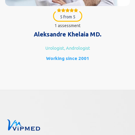
5 from 5
1 assessment
Aleksandre Khelaia MD.
Urologist, Andrologist
Working since 2001