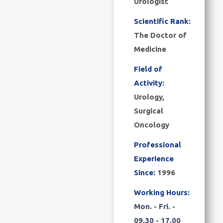
Urologist
Scientific Rank:
The Doctor of
Medicine
Field of
Activity:
Urology,
Surgical
Oncology
Professional
Experience
Since:
1996
Working Hours:
Mon. - Fri. -
09.30 - 17.00