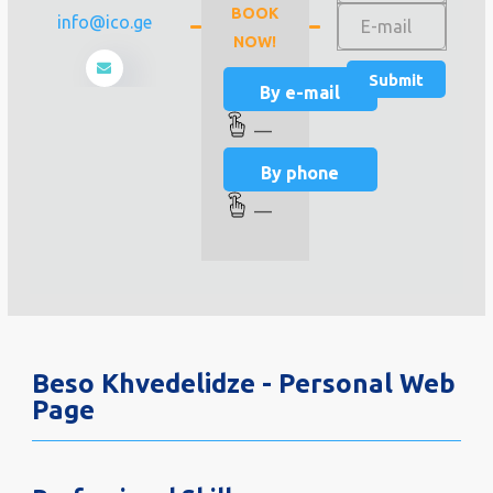
BOOK
info@ico.ge
NOW!
By e-mail
—
By phone
—
Beso Khvedelidze - Personal Web
Page