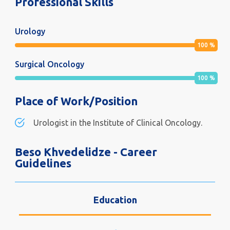
Professional Skills
Urology
100
%
Surgical Oncology
100
%
Place of Work/Position
Urologist in the Institute of Clinical Oncology.
Beso Khvedelidze - Career
Guidelines
Education