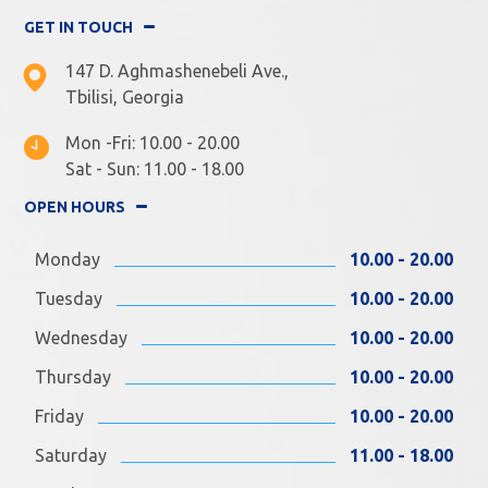
GET IN TOUCH
147 D. Aghmashenebeli Ave.,
Tbilisi, Georgia
Mon -Fri: 10.00 - 20.00
Sat - Sun: 11.00 - 18.00
OPEN HOURS
Monday
10.00 - 20.00
Tuesday
10.00 - 20.00
Wednesday
10.00 - 20.00
Thursday
10.00 - 20.00
Friday
10.00 - 20.00
Saturday
11.00 - 18.00