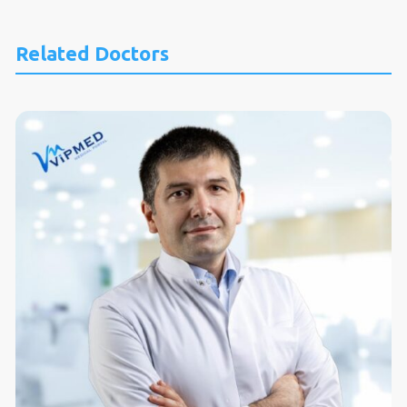
Related Doctors