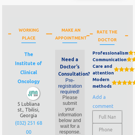
WORKING
MAKE AN
RATE THE
PLACE
APPOINTMENT
DOCTOR
Professionalism
The
Need a
Communication
Institute of
Care and
Doctor’s
Clinical
attention
Consultation?
Modern
Pre-
Oncology
registration
methods
required!
Add a
Please
submit
5 Lubliana
comment
your
st., Tbilisi,
information
Georgia
below and
(032) 251 68
wait for a
00
response.