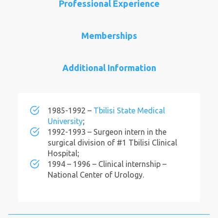
Professional Experience
Memberships
Additional Information
1985-1992 –
Tbilisi State Medical
University
;
1992-1993 – Surgeon intern in the
surgical division of #1 Tbilisi Clinical
Hospital;
1994 – 1996 – Clinical internship –
National Center of Urology.