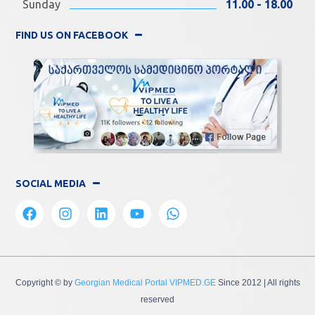
Sunday
11.00 - 18.00
FIND US ON FACEBOOK
SOCIAL MEDIA
Copyright © by
Georgian Medical Portal VIPMED.GE
Since 2012
| All rights
reserved