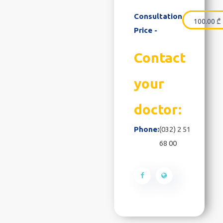
Consultation
100.00
₾
Price -
Contact
your
doctor:
Phone:
(032) 2 51
68 00