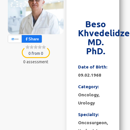
Beso
Khvedelidze
—
Share
MD.
PhD.
0 from 0
0 assessment
Date of Birth:
09.02.1968
Category:
Oncology
,
Urology
Specialty:
Oncosurgeon,