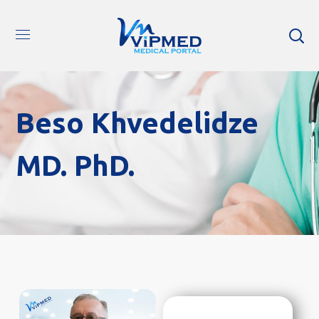
Beso Khvedelidze
MD. PhD.