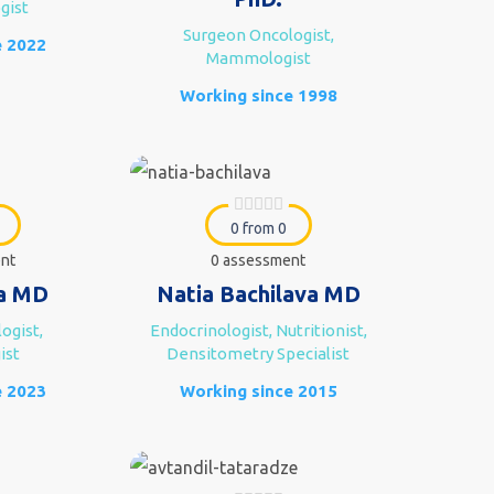
gist
Surgeon Oncologist,
e 2022
Mammologist
Working since 1998
0 from 0
nt
0 assessment
a MD
Natia Bachilava MD
ogist,
Endocrinologist, Nutritionist,
ist
Densitometry Specialist
e 2023
Working since 2015