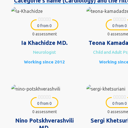
Categorie's name (Cardiology) and the filte
0 from 0
0 from 0
0 assessment
0 assessme
Ia Khachidze MD.
Teona Kamada
Neurologist
Child and Adult Ps
Working since 2012
Working sinc
0 from 0
0 from 0
0 assessment
0 assessme
Nino Potskhverashvili
Sergi Khetsur
MD.