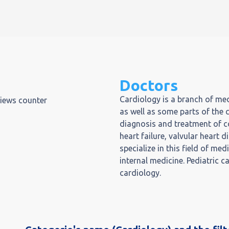
Doctors
Cardiology is a branch of med
views counter
as well as some parts of the 
diagnosis and treatment of co
heart failure, valvular heart
specialize in this field of med
internal medicine. Pediatric c
cardiology.