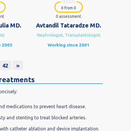
0 from 0
nt
0 assessment
ulia MD.
Avtandil Tataradze MD.
ist
Nephrologist, Transplantologist
e 2005
Working since 2001
42
»
treatments
oncisely:
nd medications to prevent heart disease.
sty and stenting to treat blocked arteries.
with catheter ablation and device implantation.