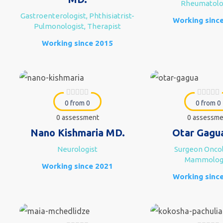
Rheumatolo
Gastroenterologist, Phthisiatrist-
Working sinc
Pulmonologist, Therapist
Working since 2015
0 from 0
0 from 0
0 assessment
0 assessme
Nano Kishmaria MD.
Otar Gagu
Neurologist
Surgeon Oncol
Mammolog
Working since 2021
Working sinc