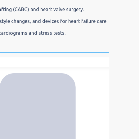
afting (CABG) and heart valve surgery.
style changes, and devices for heart failure care.
ocardiograms and stress tests.