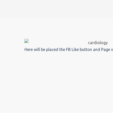
Here will be placed the FB Like button and Page 