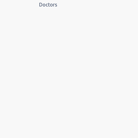
Doctors