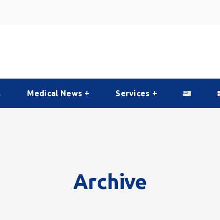
s
Medical News
Services
Archive