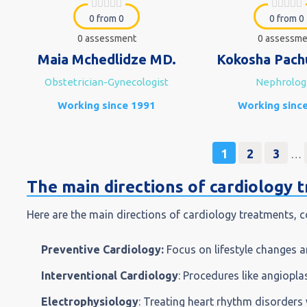
0 from 0
0 from 0
0 assessment
0 assessme
Maia Mchedlidze MD.
Kokosha Pach
Obstetrician-Gynecologist
Nephrolog
Working since 1991
Working sinc
1
2
3
…
The main directions of cardiology 
Here are the main directions of cardiology treatments, c
Preventive Cardiology:
Focus on lifestyle changes a
Interventional Cardiology
: Procedures like angiopla
Electrophysiology
: Treating heart rhythm disorders 