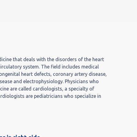
icine that deals with the disorders of the heart
circulatory system. The field includes medical
ngenital heart defects, coronary artery disease,
 disease and electrophysiology. Physicians who
icine are called cardiologists, a specialty of
ardiologists are pediatricians who specialize in