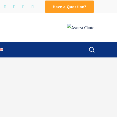
Have a Question?