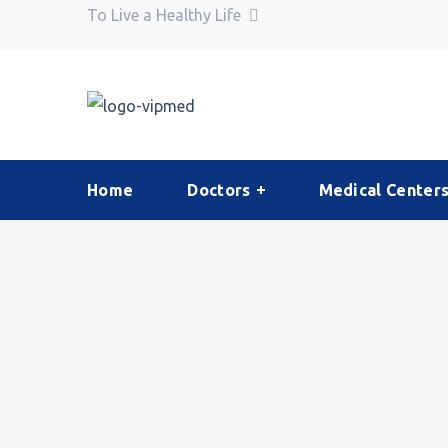
To Live a Healthy Life
Home
Doctors
Medical Center