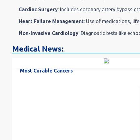
Cardiac Surgery
: Includes coronary artery bypass gr
Heart Failure Management
: Use of medications, life
Non-Invasive Cardiology
: Diagnostic tests like ech
Medical News:
Most Curable Cancers