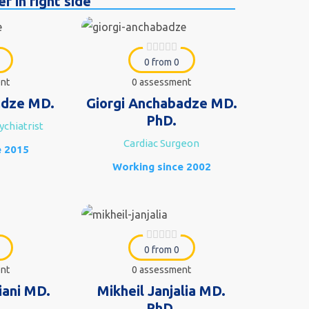
r in right side
0 from 0
nt
0 assessment
dze MD.
Giorgi Anchabadze MD.
PhD.
ychiatrist
Cardiac Surgeon
e 2015
Working since 2002
0 from 0
nt
0 assessment
iani MD.
Mikheil Janjalia MD.
PhD.