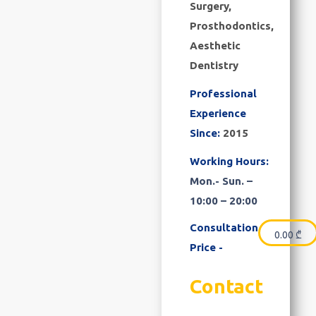
Surgery,
Prosthodontics,
Aesthetic
Dentistry
Professional
Experience
Since:
2015
Working Hours:
Mon.- Sun. –
10:00 – 20:00
Consultation
0.00
₾
Price -
Contact