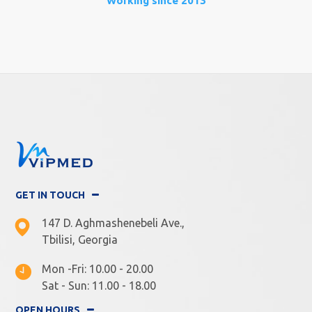
Working since 2013
GET IN TOUCH
147 D. Aghmashenebeli Ave.,
Tbilisi, Georgia
Mon -Fri: 10.00 - 20.00
Sat - Sun: 11.00 - 18.00
OPEN HOURS