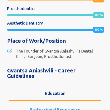
Prosthodontics
100
%
Aesthetic Dentistry
100
%
Place of Work/Position
The Founder of Gvantsa Aniashvili’s Dental
Clinic, Surgeon, Prosthodontist.
Gvantsa Aniashvili - Career
Guidelines
Education
Professional Experience