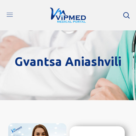
Gvantsa Aniashvili