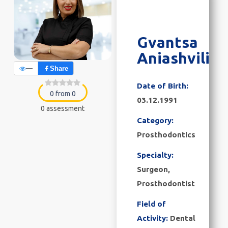
Gvantsa
Aniashvili
—
Share
Date of Birth:
0 from 0
03.12.1991
0 assessment
Category:
Prosthodontics
Specialty:
Surgeon,
Prosthodontist
Field of
Activity:
Dental