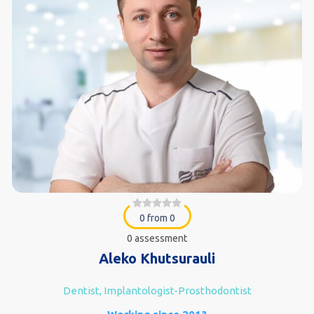
0 from 0
0 assessment
Aleko Khutsurauli
Dentist, Implantologist-Prosthodontist