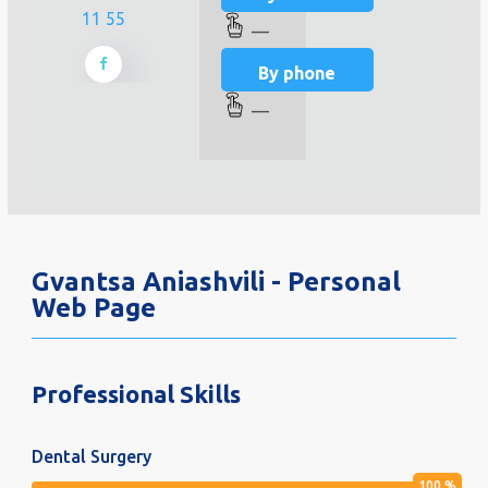
11 55
—
By phone
—
Gvantsa Aniashvili - Personal
Web Page
Professional Skills
Dental Surgery
100
%