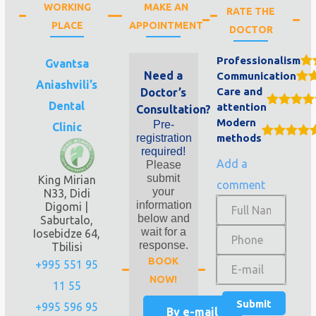
WORKING
MAKE AN
RATE THE
PLACE
APPOINTMENT
DOCTOR
Professionalism
Gvantsa
Need a
Communication
Aniashvili’s
Care and
Doctor’s
Dental
attention
Consultation?
Modern
Pre-
Clinic
registration
methods
required!
Add a
Please
submit
King Mirian
comment
your
N33, Didi
information
Digomi |
below and
Saburtalo,
wait for a
Iosebidze 64,
response.
Tbilisi
BOOK
+995 551 95
NOW!
11 55
+995 596 95
By e-mail