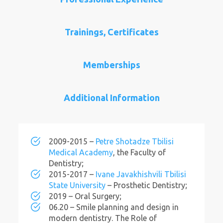
Trainings, Certificates
Memberships
Additional Information
2009-2015 –
Petre Shotadze Tbilisi
Medical Academy
, the Faculty of
Dentistry;
2015-2017 –
Ivane Javakhishvili Tbilisi
State University
– Prosthetic Dentistry;
2019 – Oral Surgery;
06.20 – Smile planning and design in
modern dentistry. The Role of