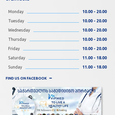
Monday
10.00 - 20.00
Tuesday
10.00 - 20.00
Wednesday
10.00 - 20.00
Thursday
10.00 - 20.00
Friday
10.00 - 20.00
Saturday
11.00 - 18.00
Sunday
11.00 - 18.00
FIND US ON FACEBOOK