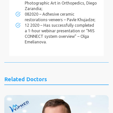
Photographic Art in Orthopedics, Diego
Zarandia;
082020 – Adhesive ceramic
restorations-veneers – Pavle Khujadze;
12 2020 – Has successfully completed
a 1-hour webinar presentation or “MIS
CONNECT system overview” – Olga
Emelianova.
Related Doctors