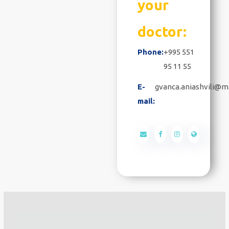
your
doctor:
Phone:
+995 551
95 11 55
E-
gvanca.aniashvili@ma
mail: