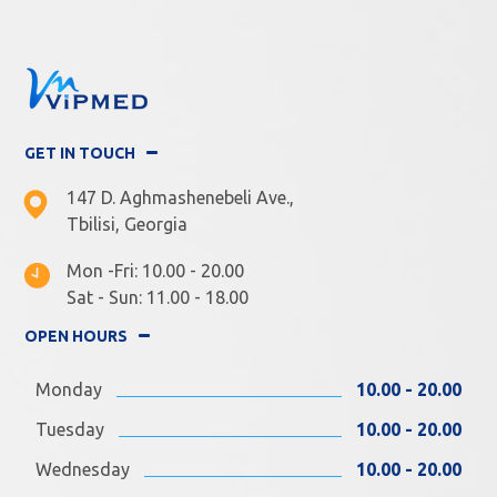
GET IN TOUCH
147 D. Aghmashenebeli Ave.,
Tbilisi, Georgia
Mon -Fri: 10.00 - 20.00
Sat - Sun: 11.00 - 18.00
OPEN HOURS
Monday
10.00 - 20.00
Tuesday
10.00 - 20.00
Wednesday
10.00 - 20.00