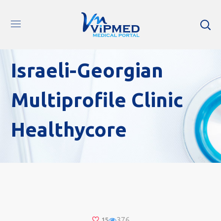
Israeli-Georgian
Multiprofile Clinic
Healthycore
376
15