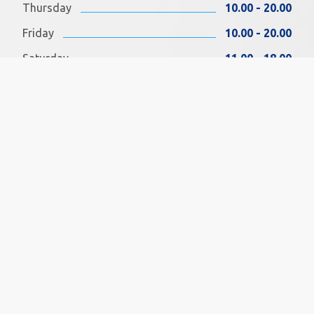
Thursday
10.00 - 20.00
Friday
10.00 - 20.00
Saturday
11.00 - 18.00
Sunday
11.00 - 18.00
FIND US ON FACEBOOK
SOCIAL MEDIA