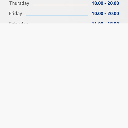
Thursday
10.00 - 20.00
Friday
10.00 - 20.00
Saturday
11.00 - 18.00
Sunday
11.00 - 18.00
FIND US ON FACEBOOK
SOCIAL MEDIA