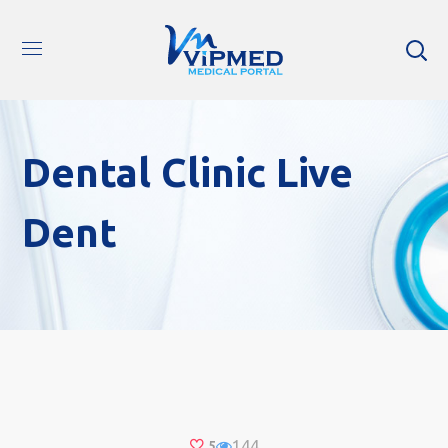
Dental Clinic Live
Dent
144
5