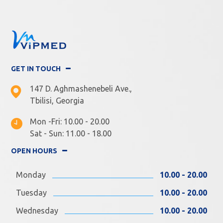
GET IN TOUCH
147 D. Aghmashenebeli Ave.,
Tbilisi, Georgia
Mon -Fri: 10.00 - 20.00
Sat - Sun: 11.00 - 18.00
OPEN HOURS
Monday
10.00 - 20.00
Tuesday
10.00 - 20.00
Wednesday
10.00 - 20.00