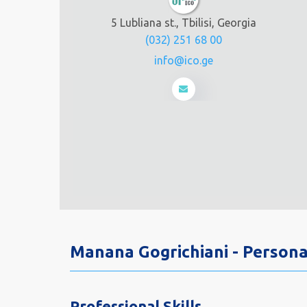
5 Lubliana st., Tbilisi, Georgia
(032) 251 68 00
info@ico.ge
Manana Gogrichiani - Person
Professional Skills