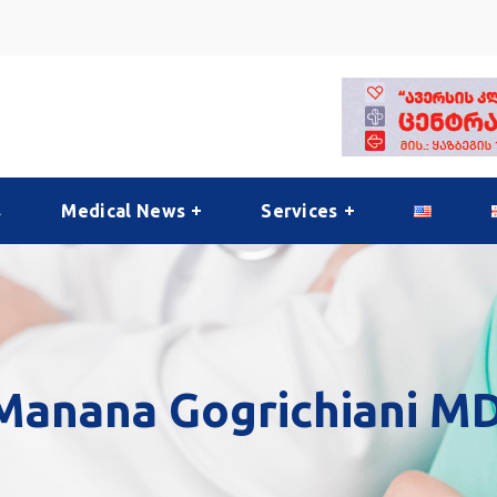
s
Medical News
Services
Manana Gogrichiani MD