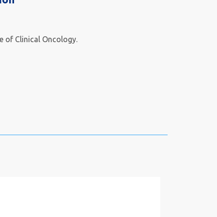
te of Clinical Oncology.