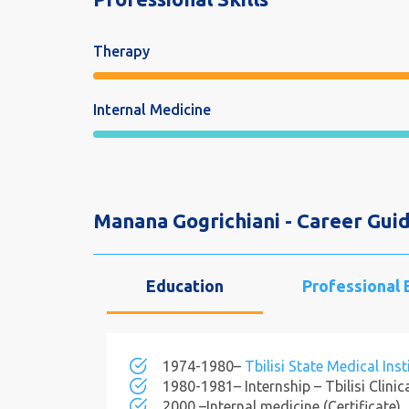
Therapy
Internal Medicine
Manana Gogrichiani - Career Guid
Education
Professional
1974-1980–
Tbilisi State Medical Inst
1980-1981– Internship – Tbilisi Clinic
2000 –Internal medicine (Certificate).