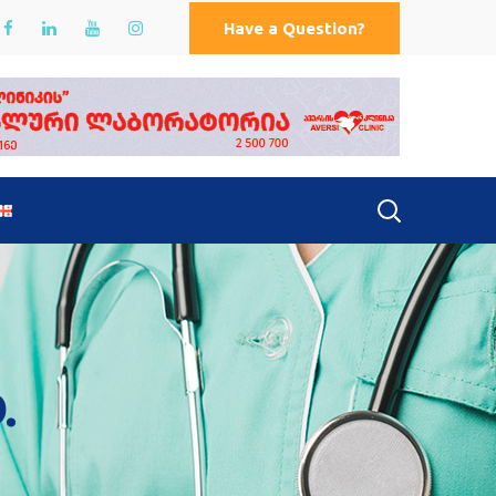
Have a Question?
.