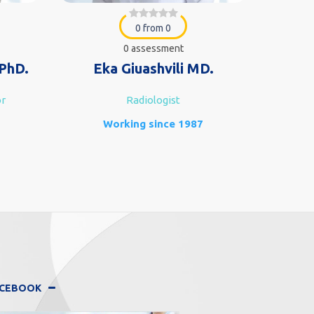
0 from 0
0 assessment
PhD.
Eka Giuashvili MD.
L
or
Radiologist
G
Working since 1987
FACEBOOK