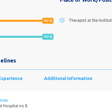
Therapist at the Institu
100
%
100
%
elines
 Experience
Additional Information
itute
.
al Hospital no 8.