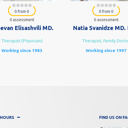
0 from 0
0 from 0
0 assessment
0 assessment
evan Elisashvili MD.
Natia Svanidze MD. 
Therapist (Physician)
Therapist, Family Doct
Working since 1983
Working since 1997
 HOURS
FIND US ON 