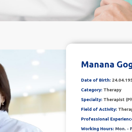
Manana Gog
Date of Birth:
24.04.19
Category:
Therapy
Specialty:
Therapist (Ph
Field of Activity:
Therap
Professional Experienc
Working Hours:
Mon. - F