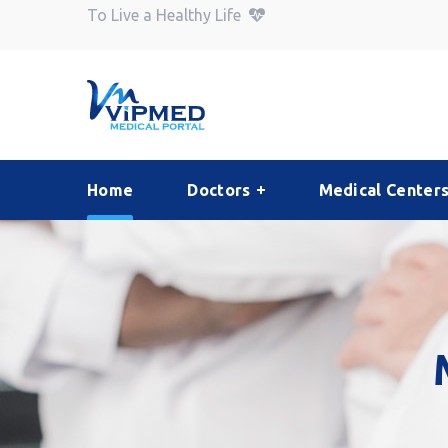
To Live a Healthy Life
Home
Doctors
Medical Center