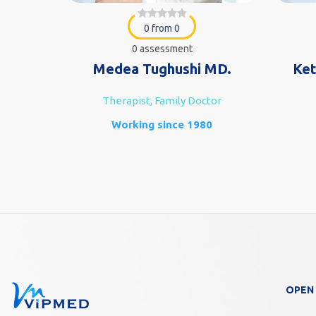
0 from 0
0 assessment
e MD.
Medea Tughushi MD.
Ket
Therapist, Family Doctor
n)
Working since 1980
7
OPEN