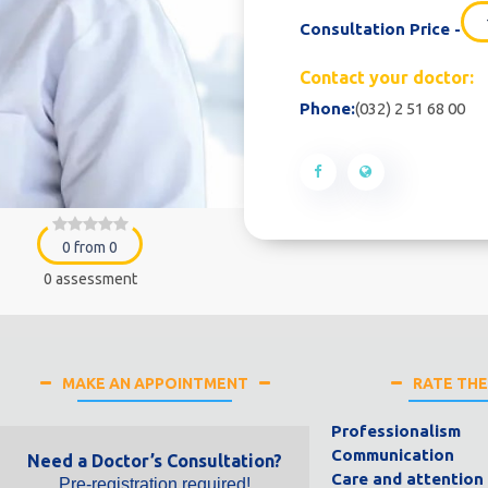
Consultation Price -
Contact your doctor:
Phone:
(032) 2 51 68 00
0 from 0
0 assessment
MAKE AN APPOINTMENT
RATE TH
Professionalism
Communication
Need a Doctor’s Consultation?
Care and attention
Pre-registration required!