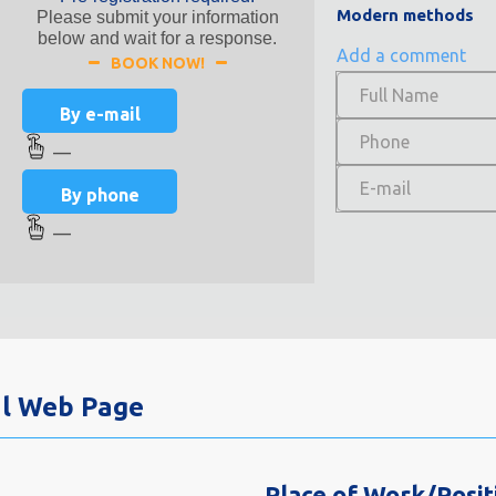
Modern methods
Please submit your information
below and wait for a response.
Add a comment
BOOK NOW!
By e-mail
—
By phone
—
al Web Page
Place of Work/Posit