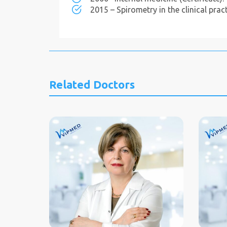
2015 – Spirometry in the clinical practi
Related Doctors