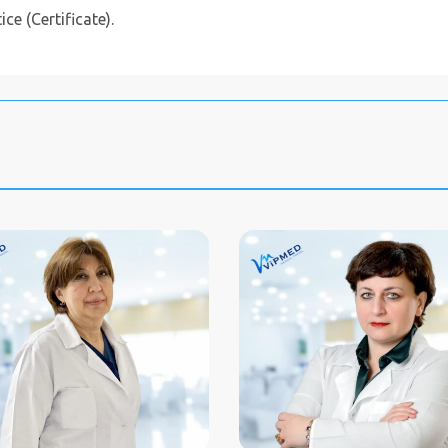
ce (Certificate).