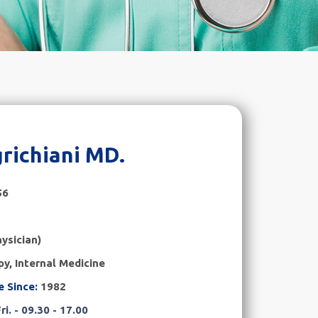
richiani MD.
56
ysician)
y, Internal Medicine
e Since:
1982
ri. - 09.30 - 17.00