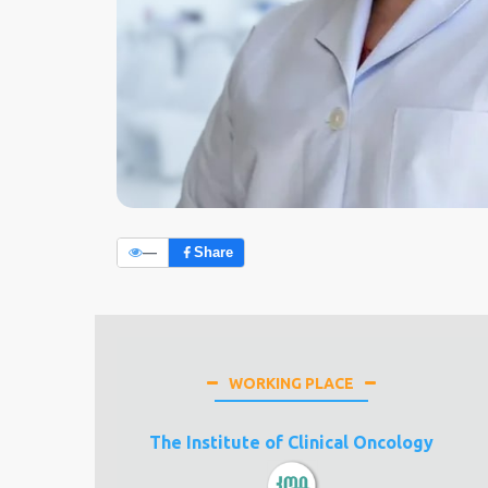
—
Share
WORKING PLACE
The Institute of Clinical Oncology