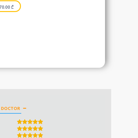
70.00
₾
E DOCTOR