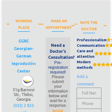
WORKING
MAKE AN
RATE THE
PLACE
APPOINTMENT
DOCTOR
Professionalism
GGRC
Need a
Communication
Georgian-
Care and
Doctor’s
German
attention
Consultation?
Modern
Pre-
Reproductive
registration
methods
Center
required!
Add a
Please
submit
comment
your
51g Barnovi
information
Str., Tbilisi,
below and
Georgia
wait for a
(032) 2 833
response.
BOOK