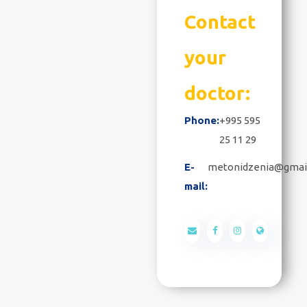
Contact
your
doctor:
Phone:
+995 595
25 11 29
E-
metonidzenia@gmai
mail: