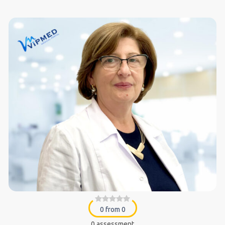
0 from 0
0 assessment