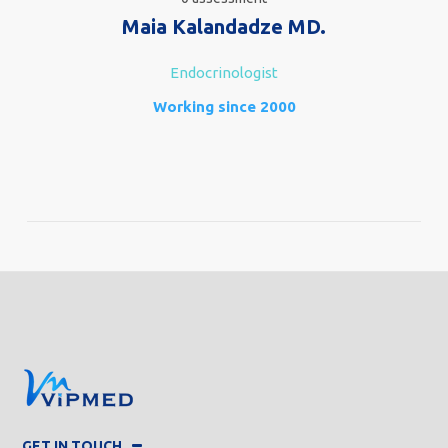
Maia Kalandadze MD.
Endocrinologist
Working since 2000
GET IN TOUCH