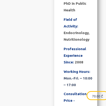
PhD in Public
Health
Field of
Activity:
Endocrinology,
Nutritionology
Professional
Experience
Since:
2008
Working Hours:
Mon.-Fri. – 10:00
– 17:00
Consultation
70.00
₾
Price -