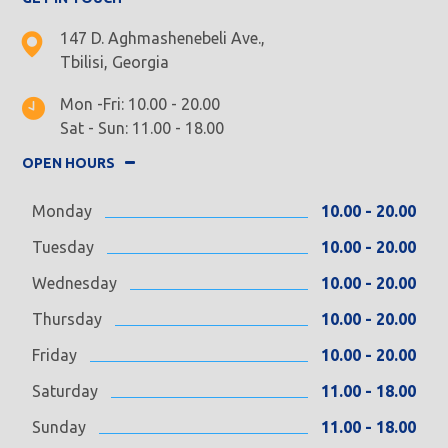
147 D. Aghmashenebeli Ave.,
Tbilisi, Georgia
Mon -Fri: 10.00 - 20.00
Sat - Sun: 11.00 - 18.00
OPEN HOURS
Monday
10.00 - 20.00
Tuesday
10.00 - 20.00
Wednesday
10.00 - 20.00
Thursday
10.00 - 20.00
Friday
10.00 - 20.00
Saturday
11.00 - 18.00
Sunday
11.00 - 18.00