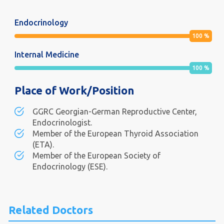
Endocrinology
100
%
Internal Medicine
100
%
Place of Work/Position
GGRC Georgian-German Reproductive Center,
Endocrinologist.
Member of the European Thyroid Association
(ETA).
Member of the European Society of
Endocrinology (ESE).
Related Doctors