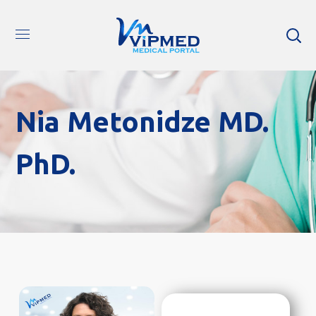
Nia Metonidze MD.
PhD.