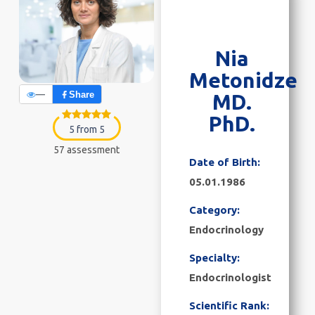
Nia
Metonidze
—
Share
MD.
PhD.
5 from 5
57 assessment
Date of Birth:
05.01.1986
Category:
Endocrinology
Specialty:
Endocrinologist
Scientific Rank: