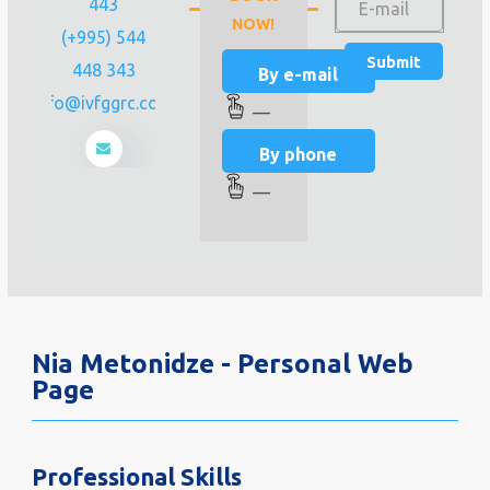
443
NOW!
(+995) 544
448 343
By e-mail
info@ivfggrc.com
—
By phone
—
Nia Metonidze - Personal Web
Page
Professional Skills