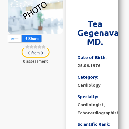
Tea
Gegenava
—
Share
MD.
0 from 0
Date of Birth:
0 assessment
25.06.1976
Category:
Cardiology
Specialty:
Cardiologist,
Echocardiographist
Scientific Rank: