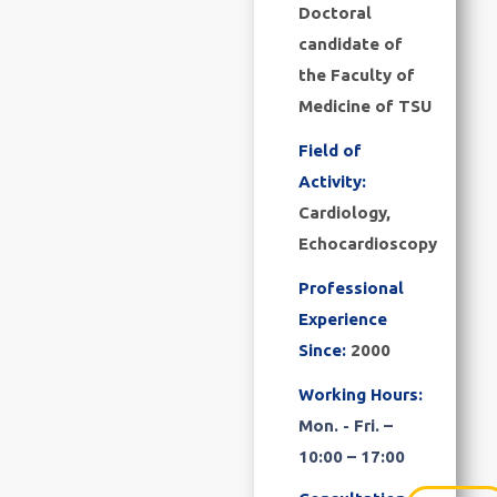
Doctoral
candidate of
the Faculty of
Medicine of TSU
Field of
Activity:
Cardiology,
Echocardioscopy
Professional
Experience
Since:
2000
Working Hours:
Mon. - Fri. –
10:00 – 17:00