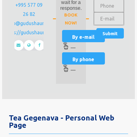
wait for a
+995 577 09
response.
26 82
BOOK
info@gudushauri.ge
NOW!
https://gudushauri.ge/
By e-mail
—
By phone
—
Tea Gegenava - Personal Web
Page