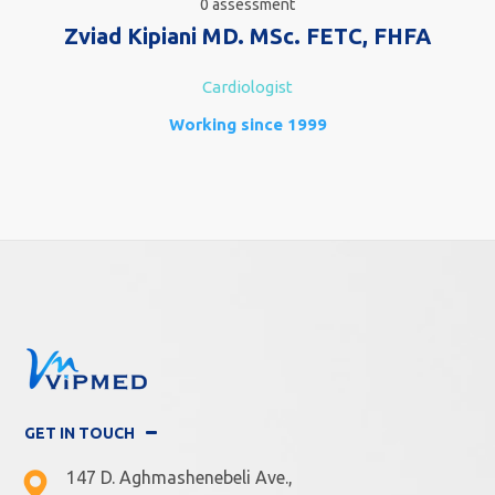
0 assessment
Zviad Kipiani MD. MSc. FETC, FHFA
Cardiologist
Working since 1999
GET IN TOUCH
147 D. Aghmashenebeli Ave.,