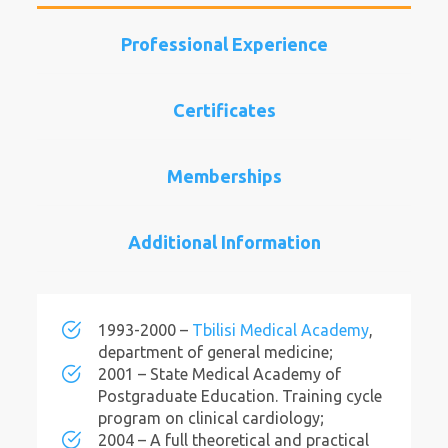
Professional Experience
Certificates
Memberships
Additional Information
1993-2000 –
Tbilisi Medical Academy
,
department of general medicine;
2001 – State Medical Academy of
Postgraduate Education. Training cycle
program on clinical cardiology;
2004 – A full theoretical and practical