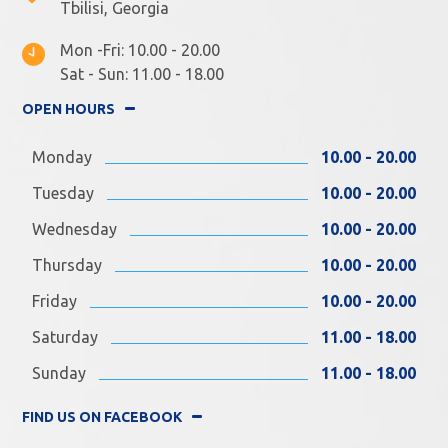
Tbilisi, Georgia
Mon -Fri: 10.00 - 20.00
Sat - Sun: 11.00 - 18.00
OPEN HOURS
Monday
10.00 - 20.00
Tuesday
10.00 - 20.00
Wednesday
10.00 - 20.00
Thursday
10.00 - 20.00
Friday
10.00 - 20.00
Saturday
11.00 - 18.00
Sunday
11.00 - 18.00
FIND US ON FACEBOOK