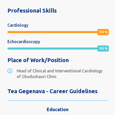
Professional Skills
Cardiology
100
%
Echocardioscopy
100
%
Place of Work/Position
Head of Clinical and Interventional Cardiology
of Ghudushauri Clinic
Tea Gegenava - Career Guidelines
Education