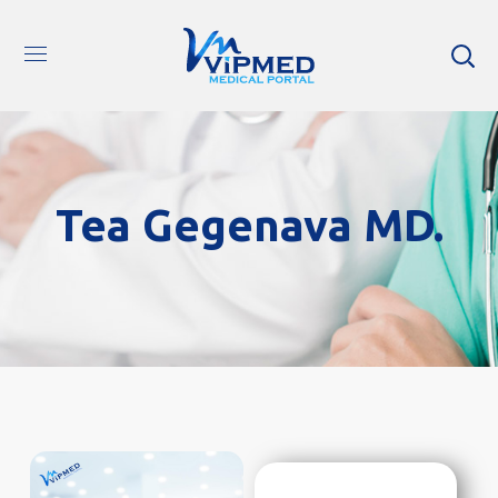
Tea Gegenava MD.