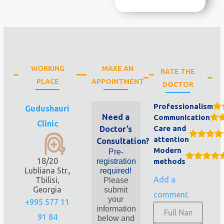
WORKING
MAKE AN
RATE THE
PLACE
APPOINTMENT
DOCTOR
Professionalism
Gudushauri
Need a
Communication
Clinic
Care and
Doctor’s
attention
Consultation?
Modern
Pre-
18/20
registration
methods
Lubliana Str.,
required!
Add a
Tbilisi,
Please
Georgia
submit
comment
your
+995 577 11
information
91 84
below and