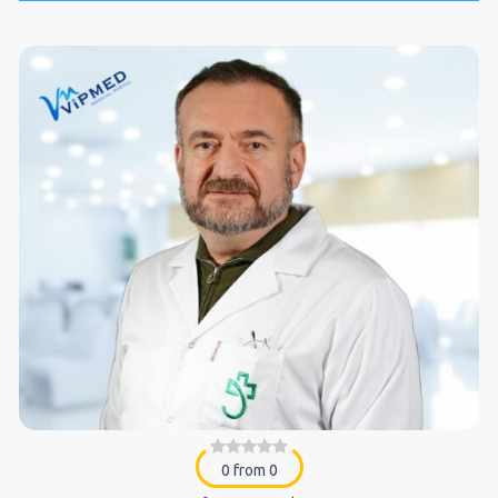
0 from 0