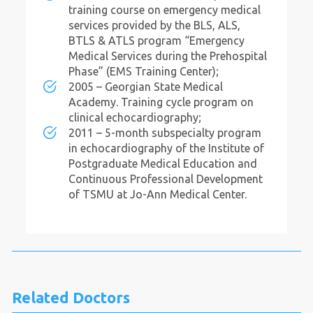
training course on emergency medical
services provided by the BLS, ALS,
BTLS & ATLS program “Emergency
Medical Services during the Prehospital
Phase” (EMS Training Center);
2005 – Georgian State Medical
Academy. Training cycle program on
clinical echocardiography;
2011 – 5-month subspecialty program
in echocardiography of the Institute of
Postgraduate Medical Education and
Continuous Professional Development
of TSMU at Jo-Ann Medical Center.
Related Doctors