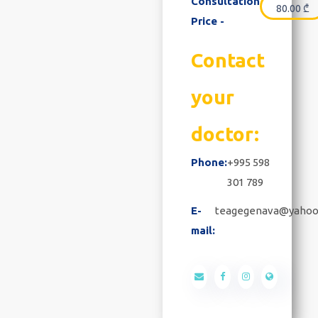
Consultation
80.00
₾
Price -
Contact
your
doctor:
Phone:
+995 598
301 789
E-
teagegenava@yahoo
mail: