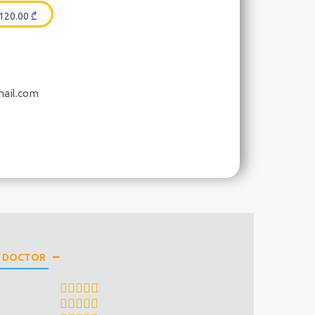
120.00
₾
mail.com
E DOCTOR