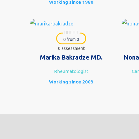
Working since 1980
0 from 0
0 assessment
Marika Bakradze MD.
Nona
Rheumatologist
Car
Working since 2003