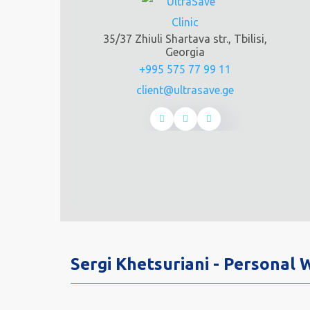
35/37 Zhiuli Shartava str., Tbilisi,
Georgia
+995 575 77 99 11
client@ultrasave.ge
Sergi Khetsuriani - Personal