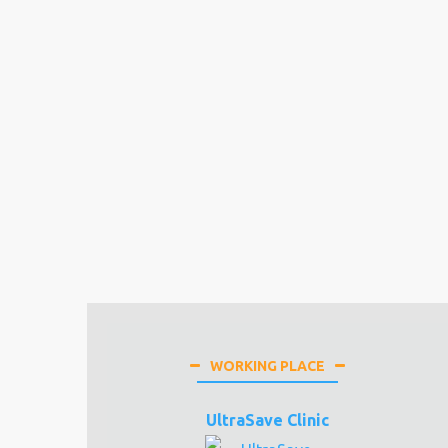
WORKING PLACE
UltraSave Clinic