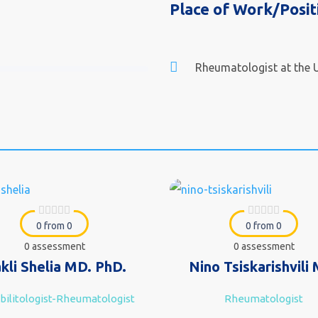
Place of Work/Posit
Rheumatologist at the U
0 from 0
0 from 0
0 assessment
0 assessment
akli Shelia MD. PhD.
Nino Tsiskarishvili
ilitologist-Rheumatologist
Rheumatologist