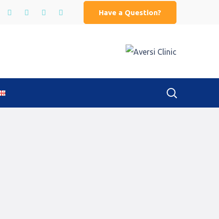
Have a Question?