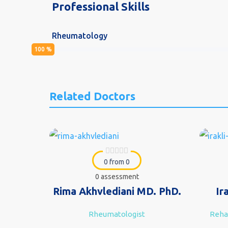
Professional Skills
Rheumatology
100
%
Related Doctors
0 from 0
0 assessment
Rima Akhvlediani MD. PhD.
Ir
Rheumatologist
Rehab