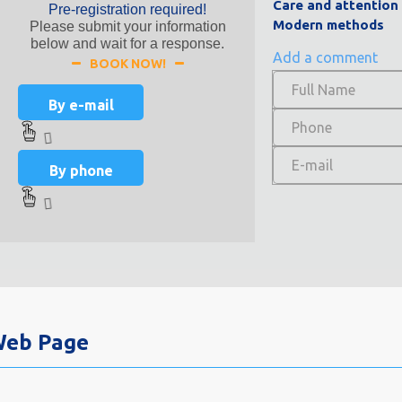
Care and attention
Pre-registration required!
Modern methods
Please submit your information
below and wait for a response.
Add a comment
BOOK NOW!
By e-mail
By phone
 Web Page