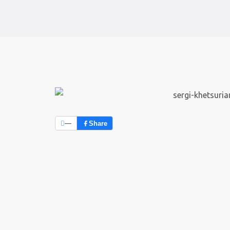
—
Share