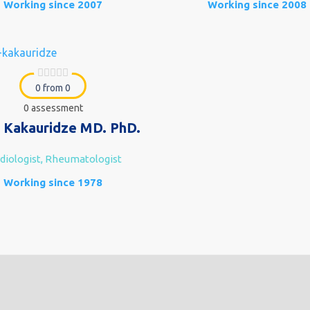
Working since 2007
Working since 2008
0 from 0
0 assessment
 Kakauridze MD. PhD.
diologist, Rheumatologist
Working since 1978