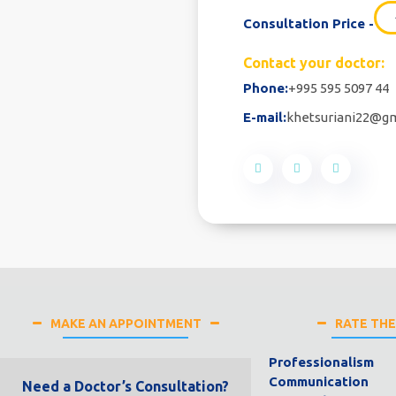
Consultation Price -
Contact your doctor:
Phone:
+995 595 5097 44
E-mail:
khetsuriani22@g
MAKE AN APPOINTMENT
RATE TH
Professionalism
Communication
Need a Doctor’s Consultation?