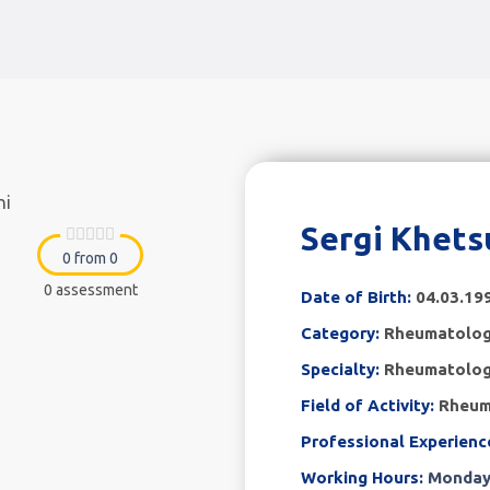
Sergi Khets
0 from 0
0 assessment
Date of Birth:
04.03.19
Category:
Rheumatolo
Specialty:
Rheumatolog
Field of Activity:
Rheum
Professional Experienc
Working Hours:
Monday 