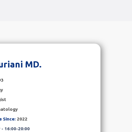
uriani MD.
93
gy
ist
atology
e Since:
2022
- 16:00-20:00