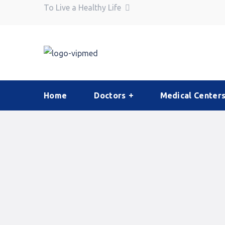
To Live a Healthy Life
Home
Doctors
Medical Center