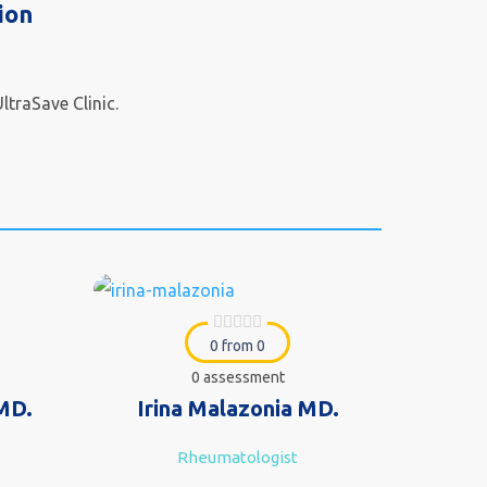
ion
ltraSave Clinic.
0 from 0
0 assessment
 MD.
Irina Malazonia MD.
Rheumatologist