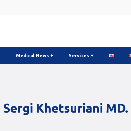
s
Medical News
Services
Sergi Khetsuriani MD.