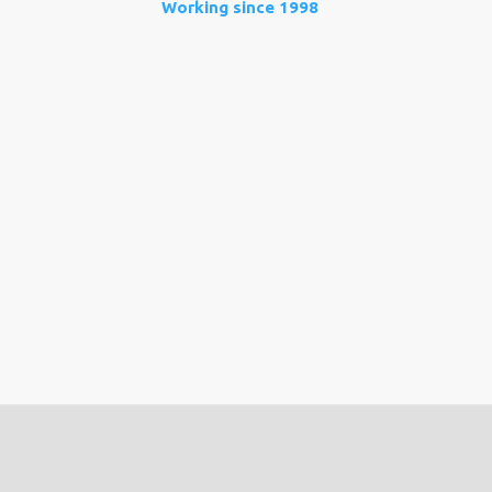
Working since 1998