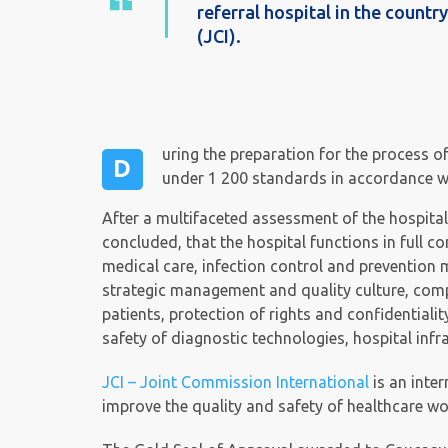
referral hospital in the count
(JCI).
uring the preparation for the process o
D
under 1 200 standards in accordance wit
After a multifaceted assessment of the hospital
concluded, that the hospital functions in full c
medical care, infection control and prevention 
strategic management and quality culture, comp
patients, protection of rights and confidentiali
safety of diagnostic technologies, hospital inf
JCI – Joint Commission International
is an inte
improve the quality and safety of healthcare wo