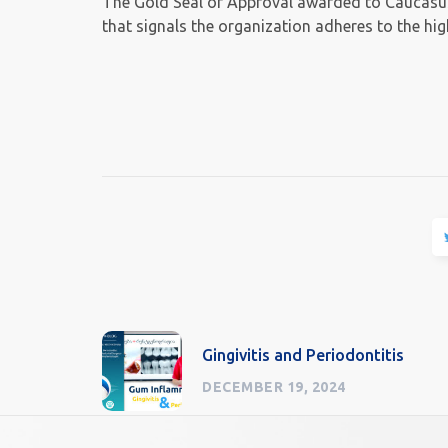
The Gold Seal of Approval awarded to Caucasus 
that signals the organization adheres to the hi
Gingivitis and Periodontitis
DECEMBER 19, 2024