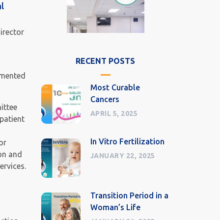
l
irector
RECENT POSTS
lemented
Most Curable
Cancers
ittee
APRIL 5, 2025
patient
In Vitro Fertilization
or
ion and
JANUARY 22, 2025
ervices.
Transition Period in a
Woman’s Life