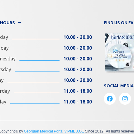
 HOURS
FIND US ON 
day
10.00 - 20.00
sday
10.00 - 20.00
nesday
10.00 - 20.00
rsday
10.00 - 20.00
ay
10.00 - 20.00
SOCIAL MEDIA
rday
11.00 - 18.00
day
11.00 - 18.00
Copyright © by
Georgian Medical Portal VIPMED.GE
Since 2012
| All rights reserve