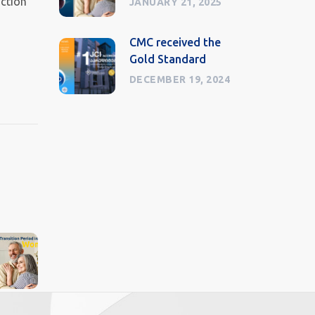
nction
JANUARY 21, 2025
CMC received the
Gold Standard
DECEMBER 19, 2024