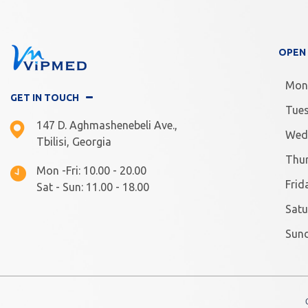
OPEN
Mon
GET IN TOUCH
Tue
147 D. Aghmashenebeli Ave.,
Wed
Tbilisi, Georgia
Thu
Mon -Fri: 10.00 - 20.00
Frid
Sat - Sun: 11.00 - 18.00
Satu
Sun