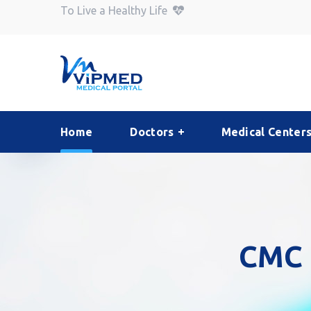
To Live a Healthy Life
Home
Doctors
Medical Center
CMC 