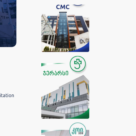
itation