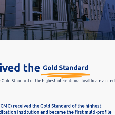
ived the
Gold Standard
Gold Standard of the highest international healthcare accred
(CMC) received the Gold Standard of the highest
itation institution and became the first multi-profile