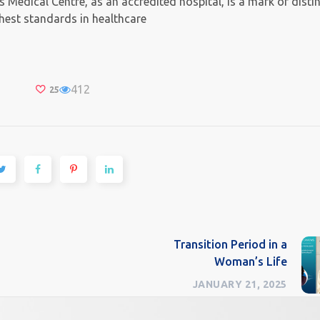
Medical Centre, as an accredited hospital, is a mark of disti
ghest standards in healthcare
412
25
Transition Period in a
Woman’s Life
JANUARY 21, 2025