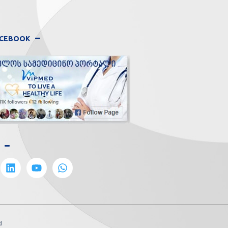
FACEBOOK
d