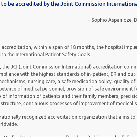
ry to be accredited by the Joint Commission Internationa
– Sophio Aspanidze, D
f accreditation, within a span of 18 months, the hospital imp
h the International Patient Safety Goals.
, the JCI (Joint Commission International) accreditation comm
ompliance with the highest standards of in-patient, ER and out-
mechanisms, nursing care, a safe medication policy, quality of
etence of medical personnel, provision of safe environment f
ty of information of patients and their family members, precis
rastructure, continuous processes of improvement of medical s
rnationally recognized accreditation organization that aims to
rldwide.