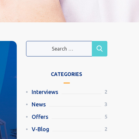
CATEGORIES
Interviews
2
News
3
Offers
5
V-Blog
2