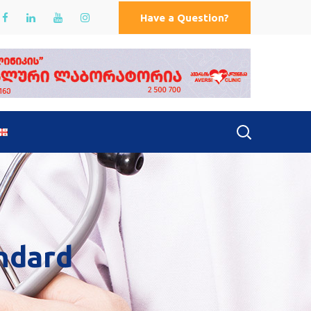
Have a Question?
ndard