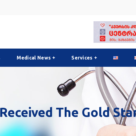
s
Medical News
Services
Received The Gold Sta