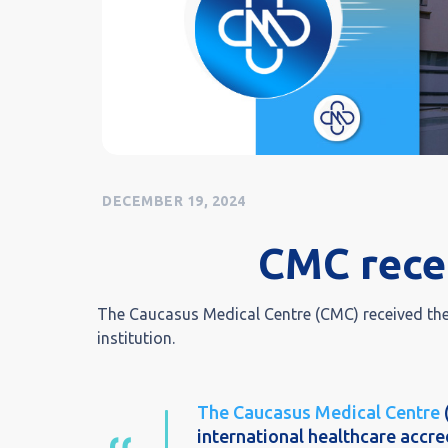
DECEMBER 19, 2024
CMC rece
The Caucasus Medical Centre (CMC) received the 
institution.
The Caucasus Medical Centre
international healthcare accred