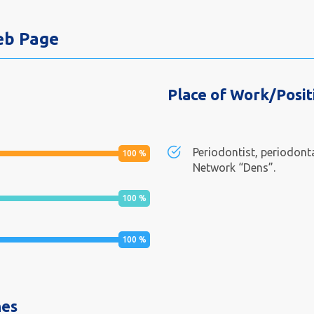
Web Page
Place of Work/Posit
Periodontist, periodonta
100
%
Network “Dens”.
100
%
100
%
nes