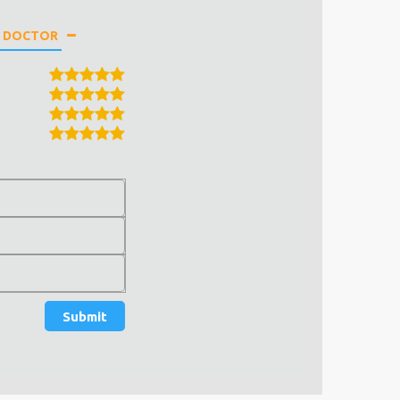
E DOCTOR