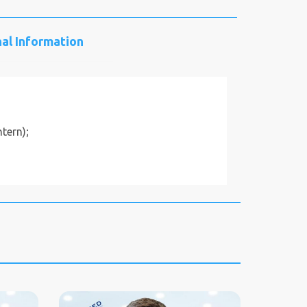
al Information
tern);