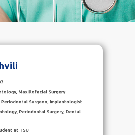
hvili
87
ntology
,
Maxillofacial Surgery
, Periodontal Surgeon, Implantologist
ntology, Periodontal Surgery, Dental
udent at TSU