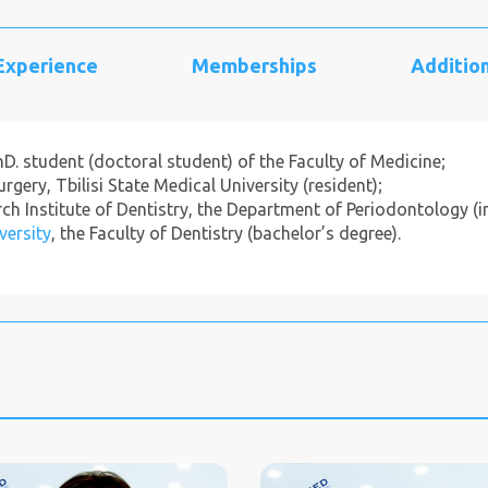
 Experience
Memberships
Addition
PhD. student (doctoral student) of the Faculty of Medicine;
gery, Tbilisi State Medical University (resident);
h Institute of Dentistry, the Department of Periodontology (in
versity
, the Faculty of Dentistry (bachelor’s degree).