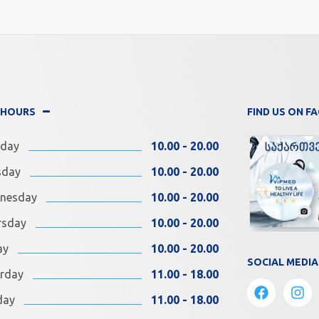
 HOURS
FIND US ON 
day
10.00 - 20.00
sday
10.00 - 20.00
nesday
10.00 - 20.00
rsday
10.00 - 20.00
ay
10.00 - 20.00
SOCIAL MEDIA
rday
11.00 - 18.00
day
11.00 - 18.00