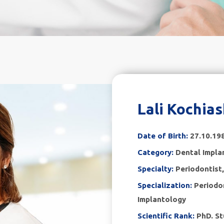
Lali Kochias
Date of Birth:
27.10.19
Category:
Dental Impla
Specialty:
Periodontist
Specialization:
Periodo
Implantology
Scientific Rank:
PhD. St