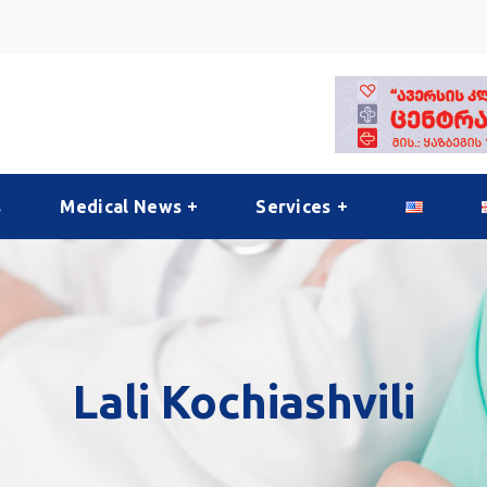
s
Medical News
Services
Lali Kochiashvili