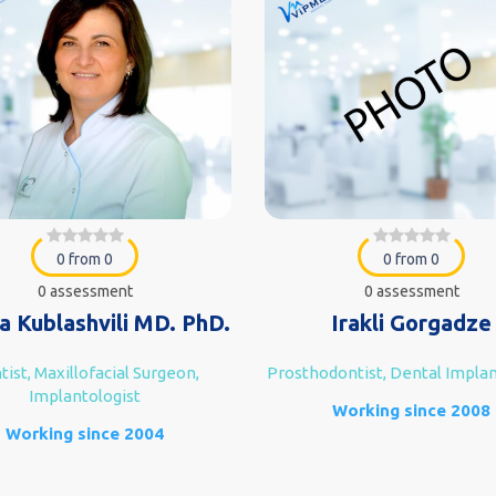
0 from 0
0 from 0
0 assessment
0 assessment
a Kublashvili MD. PhD.
Irakli Gorgadze
ist, Maxillofacial Surgeon,
Prosthodontist, Dental Implan
Implantologist
Working since 2008
Working since 2004