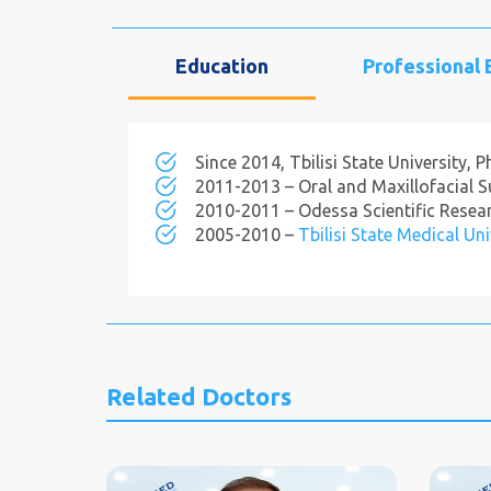
Education
Professional
Since 2014, Tbilisi State University, 
2011-2013 – Oral and Maxillofacial Sur
2010-2011 – Odessa Scientific Researc
2005-2010 –
Tbilisi State Medical Uni
Related Doctors