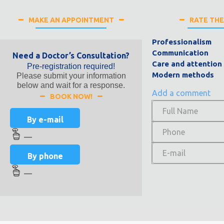
MAKE AN APPOINTMENT
RATE TH
Professionalism
Communication
Need a Doctor’s Consultation?
Care and attention
Pre-registration required!
Modern methods
Please submit your information
below and wait for a response.
Add a comment
BOOK NOW!
By e-mail
—
By phone
—