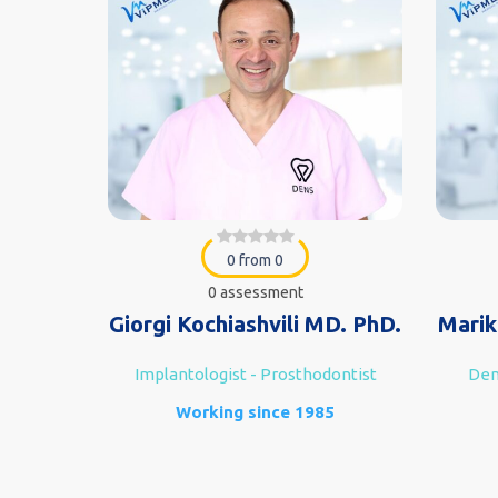
0 from 0
0 assessment
Giorgi Kochiashvili MD. PhD.
Marik
ofacial
Implantologist - Prosthodontist
Dent
ist
Working since 1985
7