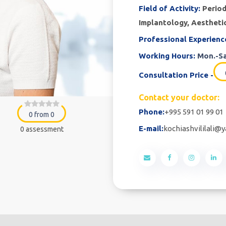
Field of Activity:
Period
Implantology, Aestheti
Professional Experienc
Working Hours:
Mon.-Sa
Consultation Price -
Contact your doctor:
Phone:
+995 591 01 99 01
0 from 0
E-mail:
kochiashvililali@
0 assessment