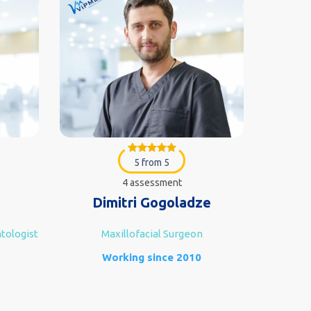
5 from 5
4 assessment
Dimitri Gogoladze
Goc
tologist
Maxillofacial Surgeon
Implanto
Working since 2010