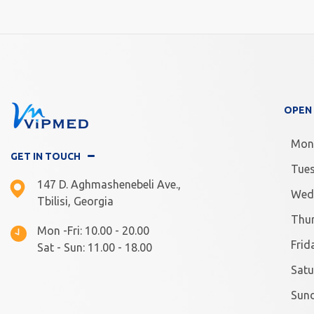
OPEN
Mon
GET IN TOUCH
Tue
147 D. Aghmashenebeli Ave.,
Wed
Tbilisi, Georgia
Thu
Mon -Fri: 10.00 - 20.00
Frid
Sat - Sun: 11.00 - 18.00
Satu
Sun