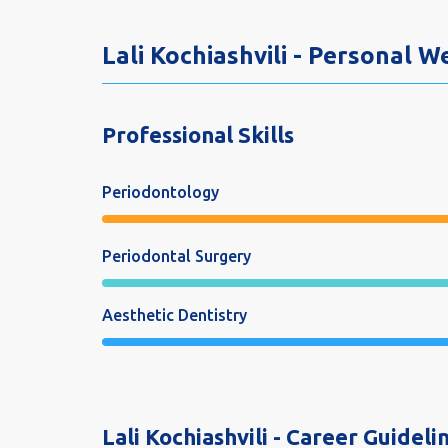
Lali Kochiashvili - Personal 
Professional Skills
Periodontology
Periodontal Surgery
Aesthetic Dentistry
Lali Kochiashvili - Career Guideli