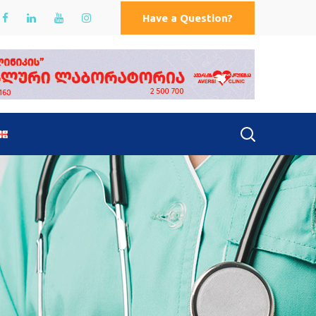
Have a Question?