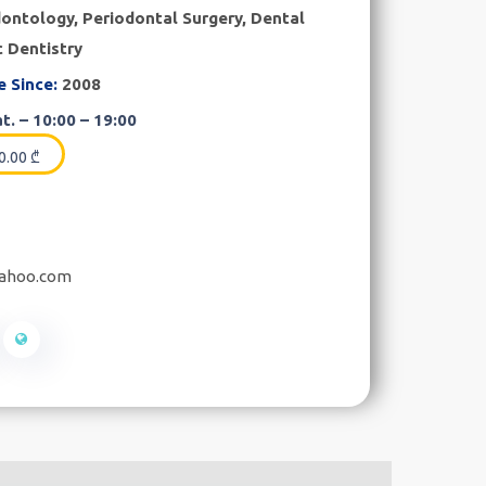
ontology, Periodontal Surgery, Dental
c Dentistry
e Since:
2008
t. – 10:00 – 19:00
0.00
₾
yahoo.com