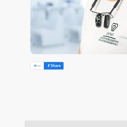
—
Share