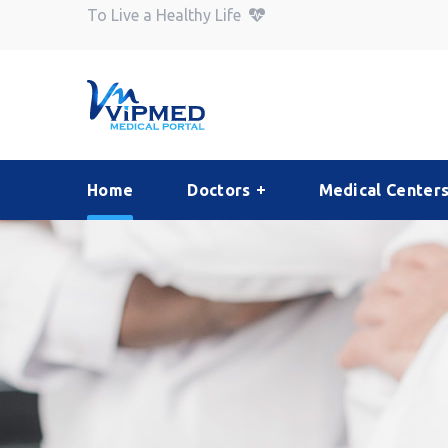
To Live a Healthy Life
Home
Doctors
Medical Center