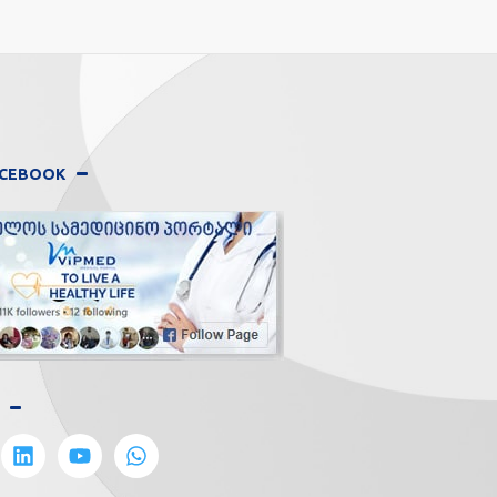
FACEBOOK