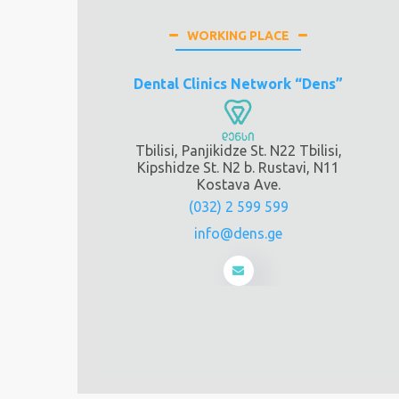
WORKING PLACE
Dental Clinics Network “Dens”
Tbilisi, Panjikidze St. N22 Tbilisi,
Kipshidze St. N2 b. Rustavi, N11
Kostava Ave.
(032) 2 599 599
info@dens.ge