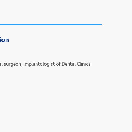
ion
l surgeon, implantologist of Dental Clinics