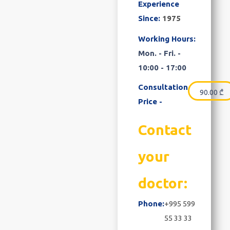
Experience
Since:
1975
Working Hours:
Mon. - Fri. -
10:00 - 17:00
Consultation
90.00
₾
Price -
Contact
your
doctor:
Phone:
+995 599
55 33 33