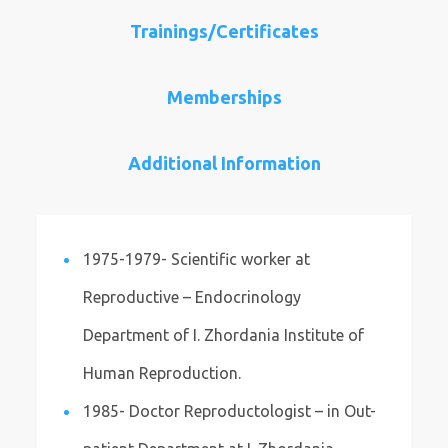
Trainings/Certificates
Memberships
Additional Information
1975-1979- Scientific worker at
Reproductive – Endocrinology
Department of I. Zhordania Institute of
Human Reproduction.
1985- Doctor Reproductologist – in Out-