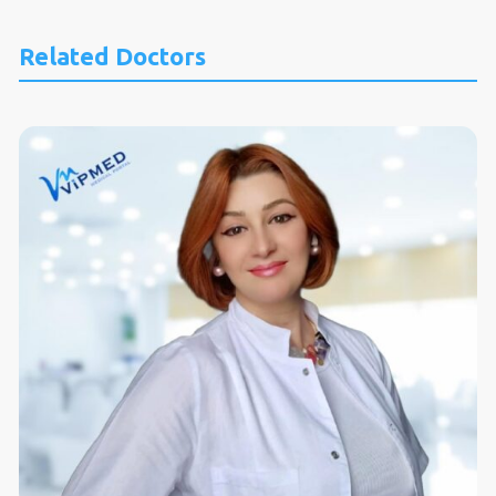
Related Doctors