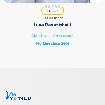
0 from 0
0 assessment
Irina Revazishvili
Obstetrician-Gynecologist
Working since 2006