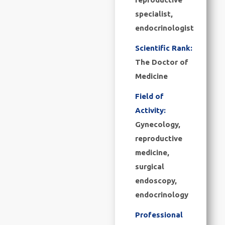
specialist,
endocrinologist
Scientific Rank:
The Doctor of
Medicine
Field of
Activity:
Gynecology,
reproductive
medicine,
surgical
endoscopy,
endocrinology
Professional