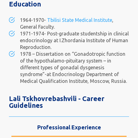
Education
1964-1970-
Tbilisi State Medical Institute
,
General Faculty.
1971-1974- Post-graduate studentship in clinical
endocrinology at I.Zhordania Institute of Human
Reproduction.
1978 – Dissertation on “Gonadotropic function
of the hypothalamo-pituitary system – in
different types of gonadal dysgenesis
syndrome”-at Endocrinology Department of
Medical Qualification Institute, Moscow, Russia.
Lali Tskhovrebashvili - Career
Guidelines
Professional Experience