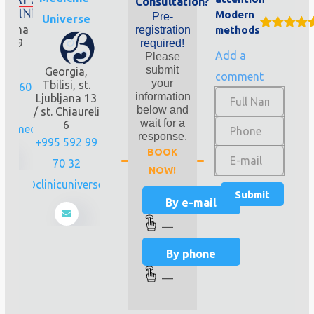
Consultation?
Modern
Pre-
Universe
bliana
registration
methods
 0159
required!
Add a
isi.
Please
rgia
submit
Georgia,
comment
your
Tbilisi, st.
251 60
information
Ljubljana 13
0
below and
/ st. Chiaureli
wait for a
6
psmedline.ge
response.
+995 592 99
BOOK
70 32
NOW!
info@clinicuniverse.com
By e-mail
—
By phone
—