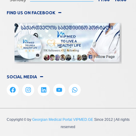
FIND US ON FACEBOOK
SOCIAL MEDIA
Copyright © by
Georgian Medical Portal VIPMED.GE
Since 2012
| All rights
reserved