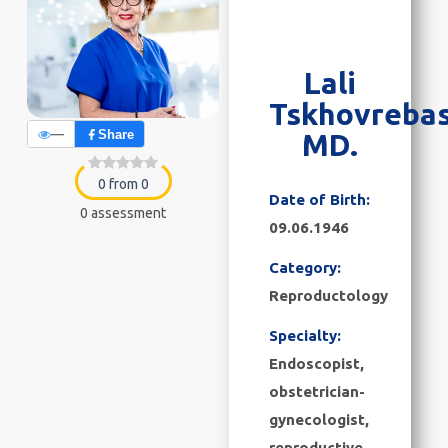
Lali
Tskhovrebas
—
Share
MD.
0 from 0
Date of Birth:
0 assessment
09.06.1946
Category:
Reproductology
Specialty:
Endoscopist,
obstetrician-
gynecologist,
reproductive