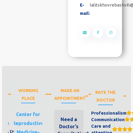
E-
lalitskhovrebashvil
mail:
WORKING
MAKE AN
RATE THE
PLACE
APPOINTMENT
DOCTOR
Professionalism
aps
Center for
Need a
Communication
line
Reproductive
Care and
Doctor’s
Medicine-
attention