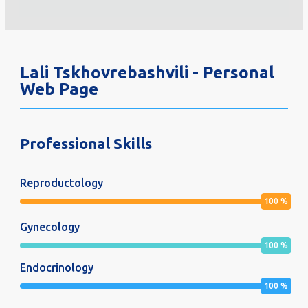
Lali Tskhovrebashvili - Personal
Web Page
Professional Skills
Reproductology
100
%
Gynecology
100
%
Endocrinology
100
%