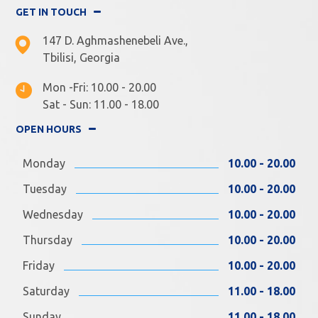
GET IN TOUCH
147 D. Aghmashenebeli Ave.,
Tbilisi, Georgia
Mon -Fri: 10.00 - 20.00
Sat - Sun: 11.00 - 18.00
OPEN HOURS
Monday
10.00 - 20.00
Tuesday
10.00 - 20.00
Wednesday
10.00 - 20.00
Thursday
10.00 - 20.00
Friday
10.00 - 20.00
Saturday
11.00 - 18.00
Sunday
11.00 - 18.00