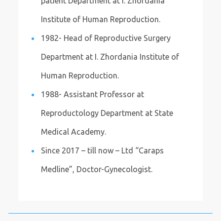
patient Department at I. Zhordania
Institute of Human Reproduction.
1982- Head of Reproductive Surgery
Department at I. Zhordania Institute of
Human Reproduction.
1988- Assistant Professor at
Reproductology Department at State
Medical Academy.
Since 2017 – till now – Ltd “Caraps
Medline”, Doctor-Gynecologist.