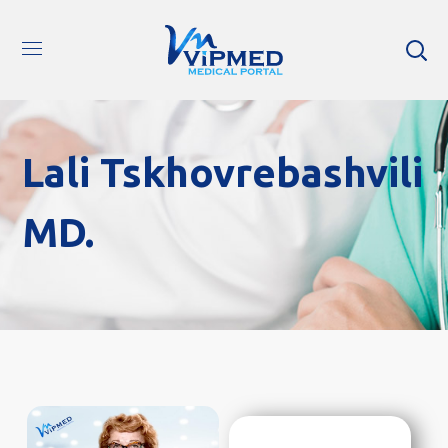
Lali Tskhovrebashvili
MD.