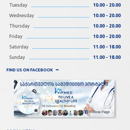
Tuesday
10.00 - 20.00
Wednesday
10.00 - 20.00
Thursday
10.00 - 20.00
Friday
10.00 - 20.00
Saturday
11.00 - 18.00
Sunday
11.00 - 18.00
FIND US ON FACEBOOK