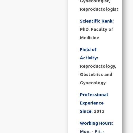
Gynecologist,
Reproductologist
Scientific Rank:
PhD. Faculty of
Medicine
Field of
Activity:
Reproductology,
Obstetrics and
Gynecology
Professional
Experience
Since:
2012
Working Hours:
Mon. - Fri. -