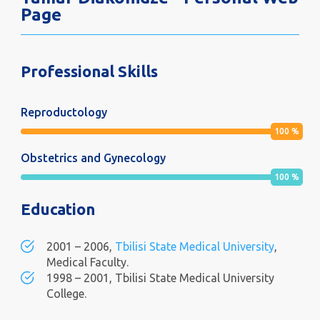
Page
Professional Skills
Reproductology
100
%
Obstetrics and Gynecology
100
%
Education
2001 – 2006,
Tbilisi State Medical University
,
Medical Faculty.
1998 – 2001, Tbilisi State Medical University
College.