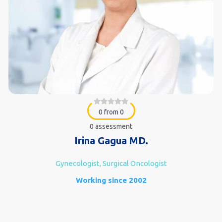
0 from 0
0 assessment
Irina Gagua MD.
Gynecologist, Surgical Oncologist
Working since 2002