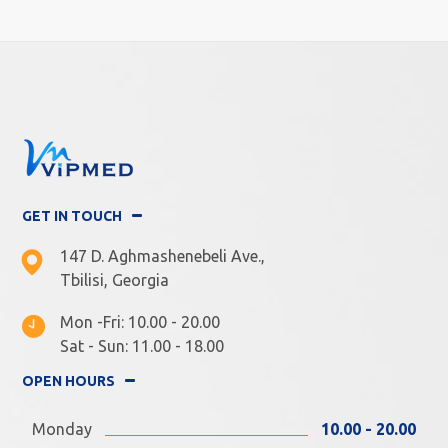
GET IN TOUCH
147 D. Aghmashenebeli Ave.,
Tbilisi, Georgia
Mon -Fri: 10.00 - 20.00
Sat - Sun: 11.00 - 18.00
OPEN HOURS
Monday
10.00 - 20.00