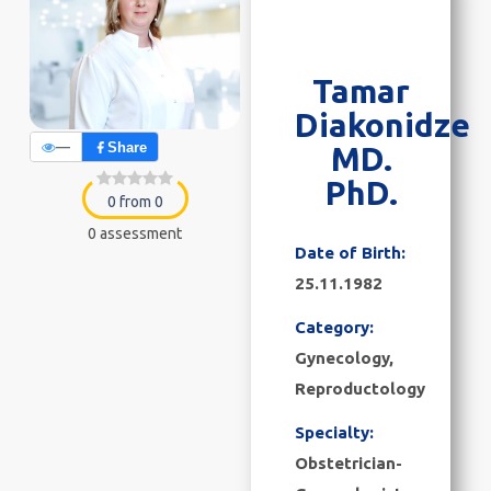
Tamar
Diakonidze
—
Share
MD.
PhD.
0 from 0
0 assessment
Date of Birth:
25.11.1982
Category:
Gynecology
,
Reproductology
Specialty:
Obstetrician-