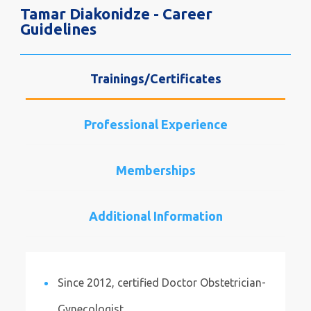
Tamar Diakonidze - Career
Guidelines
Trainings/Certificates
Professional Experience
Memberships
Additional Information
Since 2012, certified Doctor Obstetrician-
Gynecologist.