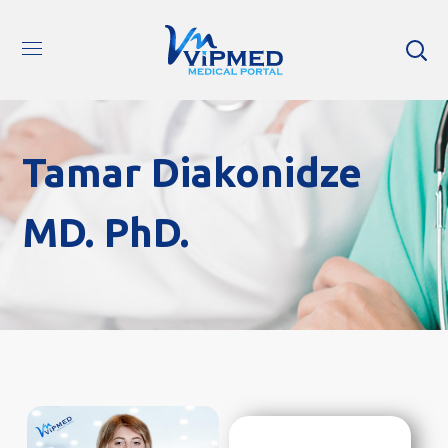
Tamar Diakonidze
MD. PhD.