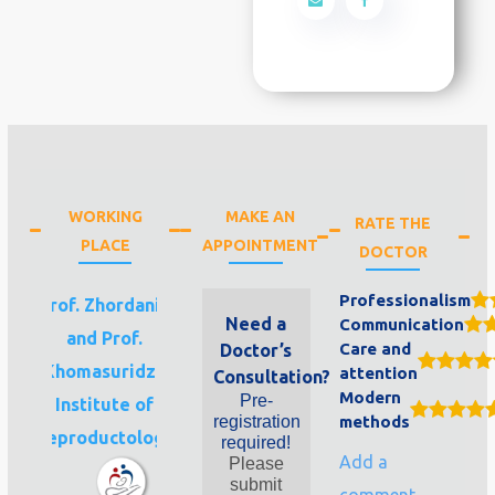
WORKING
MAKE AN
RATE THE
PLACE
APPOINTMENT
DOCTOR
Professionalism
Prof. Zhordania
Need a
Communication
and Prof.
Care and
Doctor’s
Khomasuridze
attention
Consultation?
Modern
Pre-
Institute of
registration
methods
Reproductology
required!
Add a
Please
submit