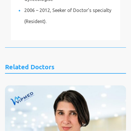
2006 – 2012, Seeker of Doctor’s specialty
(Resident).
Related Doctors