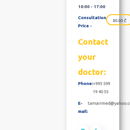
10:00 - 17:00
Consultation
80.00
₾
Price -
Contact
your
doctor:
Phone:
+995 599
19 40 55
E-
tamarimed@yahoo.
mail: