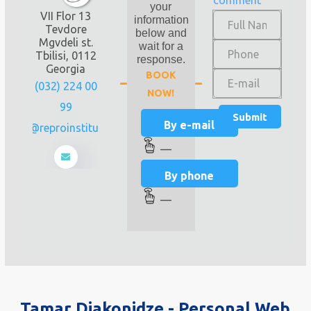
comment
your
VII Flor 13
information
Tevdore
below and
Mgvdeli st.
wait for a
Tbilisi, 0112
response.
Georgia
BOOK
(032) 224 00
NOW!
99
By e-mail
info@reproinstitute.ge
—
By phone
—
Tamar Diakonidze - Personal Web