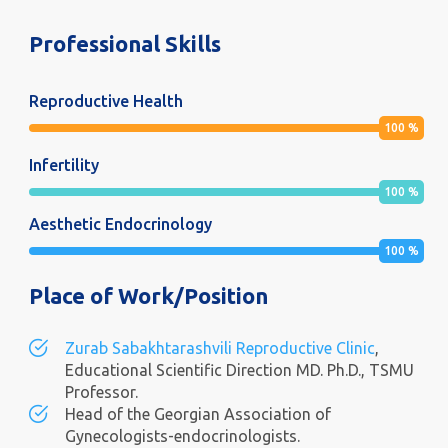
Professional Skills
Reproductive Health
100
%
Infertility
100
%
Aesthetic Endocrinology
100
%
Place of Work/Position
Zurab Sabakhtarashvili Reproductive Clinic
,
Educational Scientific Direction MD. Ph.D., TSMU
Professor.
Head of the Georgian Association of
Gynecologists-endocrinologists.