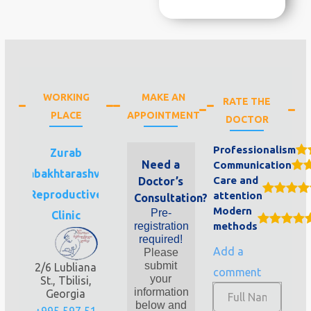
WORKING
MAKE AN
RATE THE
PLACE
APPOINTMENT
DOCTOR
Professionalism
Zurab
Need a
Communication
Sabakhtarashvili
Care and
Doctor’s
Reproductive
attention
Consultation?
Modern
Pre-
Clinic
registration
methods
required!
Add a
Please
submit
2/6 Lubliana
comment
your
St., Tbilisi,
information
Georgia
below and
+995 597 51