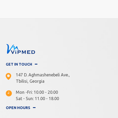
GET IN TOUCH
147 D. Aghmashenebeli Ave.,
Tbilisi, Georgia
Mon -Fri: 10.00 - 20.00
Sat - Sun: 11.00 - 18.00
OPEN HOURS