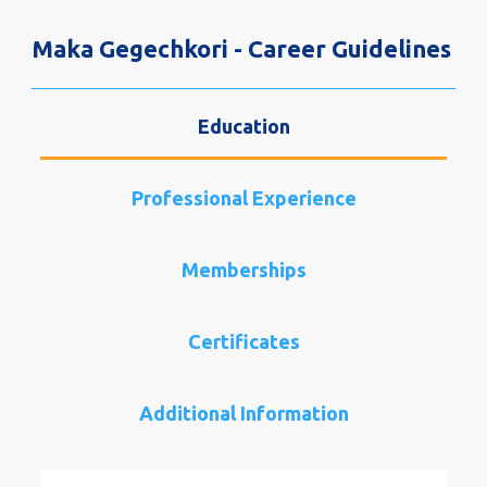
Maka Gegechkori - Career Guidelines
Education
Professional Experience
Memberships
Certificates
Additional Information