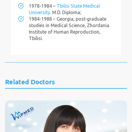
1978-1984 –
Tbilisi State Medical
University
. M.D. Diploma;
1984-1988 – Georgia, post-graduate
studies in Medical Science, Zhordania
Institute of Human Reproduction,
Tbilisi.
Related Doctors