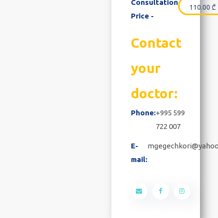
Consultation
110.00
₾
Price -
Contact
your
doctor:
Phone:
+995 599
722 007
E-
mgegechkori@yaho
mail: