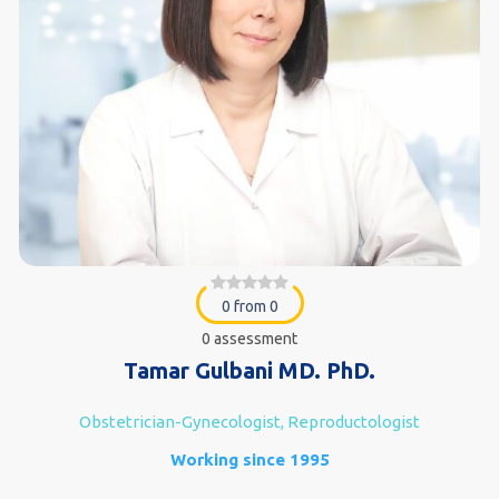
0 from 0
0 assessment
Tamar Gulbani MD. PhD.
Obstetrician-Gynecologist, Reproductologist
Working since 1995