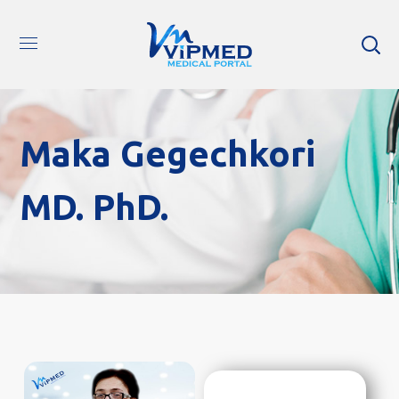
Maka Gegechkori
MD. PhD.