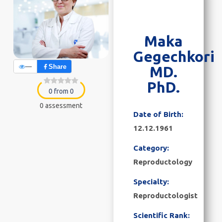
Maka
Gegechkori
—
Share
MD.
PhD.
0 from 0
0 assessment
Date of Birth:
12.12.1961
Category:
Reproductology
Specialty:
Reproductologist
Scientific Rank: