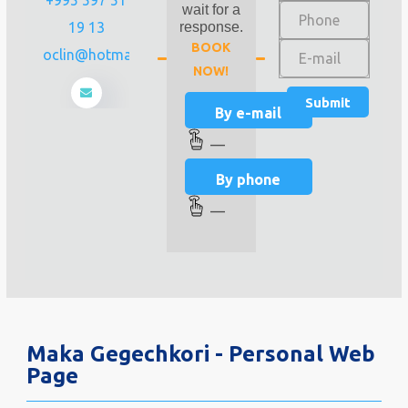
wait for a
19 13
response.
BOOK
zsreproclin@hotmail.com
NOW!
By e-mail
—
By phone
—
Maka Gegechkori - Personal Web
Page