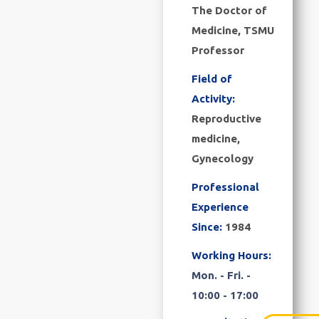
The Doctor of
Medicine, TSMU
Professor
Field of
Activity:
Reproductive
medicine,
Gynecology
Professional
Experience
Since:
1984
Working Hours:
Mon. - Fri. -
10:00 - 17:00