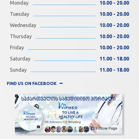
Monday
10.00 - 20.00
Tuesday
10.00 - 20.00
Wednesday
10.00 - 20.00
Thursday
10.00 - 20.00
Friday
10.00 - 20.00
Saturday
11.00 - 18.00
Sunday
11.00 - 18.00
FIND US ON FACEBOOK