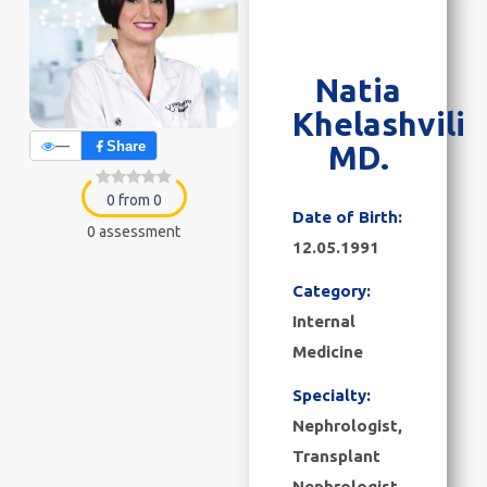
Natia
Khelashvili
—
Share
MD.
0 from 0
Date of Birth:
0 assessment
12.05.1991
Category:
Internal
Medicine
Specialty:
Nephrologist,
Transplant
Nephrologist