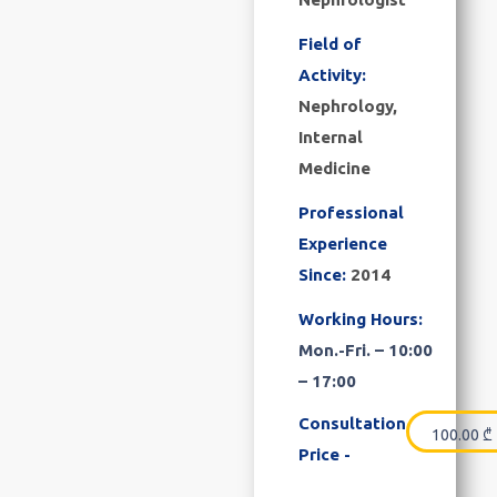
Field of
Activity:
Nephrology,
Internal
Medicine
Professional
Experience
Since:
2014
Working Hours:
Mon.-Fri. – 10:00
– 17:00
Consultation
100.00
₾
Price -