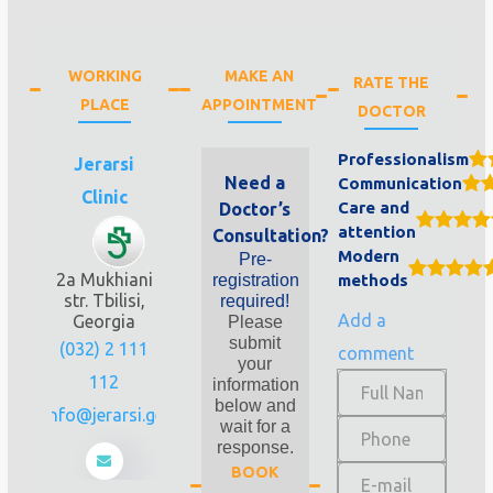
WORKING
MAKE AN
RATE THE
PLACE
APPOINTMENT
DOCTOR
Professionalism
Jerarsi
Need a
Communication
Clinic
Care and
Doctor’s
attention
Consultation?
Modern
Pre-
2a Mukhiani
registration
methods
str. Tbilisi,
required!
Add a
Georgia
Please
submit
(032) 2 111
comment
your
112
information
below and
info@jerarsi.ge
wait for a
response.
BOOK