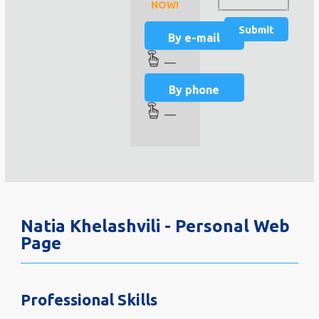
NOW!
By e-mail
—
By phone
—
Natia Khelashvili - Personal Web
Page
Professional Skills