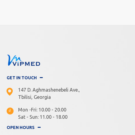
GET IN TOUCH
147 D. Aghmashenebeli Ave.,
Tbilisi, Georgia
Mon -Fri: 10.00 - 20.00
Sat - Sun: 11.00 - 18.00
OPEN HOURS