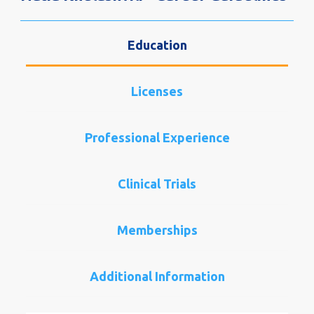
Education
Licenses
Professional Experience
Clinical Trials
Memberships
Additional Information