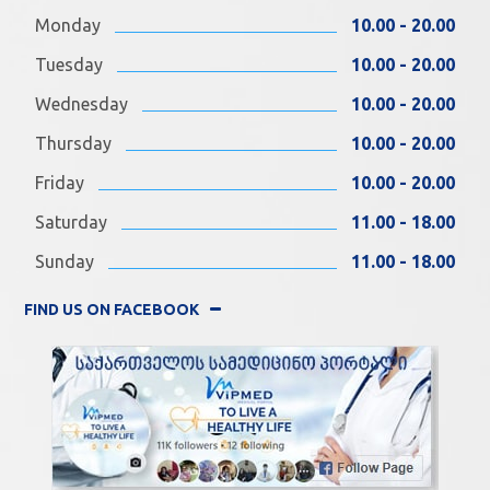
Monday
10.00 - 20.00
Tuesday
10.00 - 20.00
Wednesday
10.00 - 20.00
Thursday
10.00 - 20.00
Friday
10.00 - 20.00
Saturday
11.00 - 18.00
Sunday
11.00 - 18.00
FIND US ON FACEBOOK