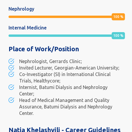
Nephrology
100
%
Internal Medicine
100
%
Place of Work/Position
Nephrologist, Gerrards Clinic;
Invited Lecturer, Georgian-American University;
Co-Investigator (SI) in International Clinical
Trials, Healthycore;
Internist, Batumi Dialysis and Nephrology
Center;
Head of Medical Management and Quality
Assurance, Batumi Dialysis and Nephrology
Center.
Natia Khelashvili - Career Guidelines