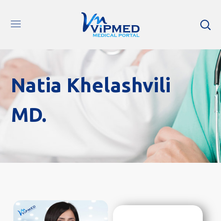
Natia Khelashvili
MD.