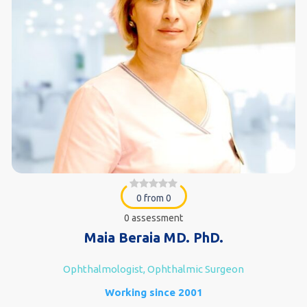
0 from 0
0 assessment
Maia Beraia MD. PhD.
Ophthalmologist, Ophthalmic Surgeon
Working since 2001