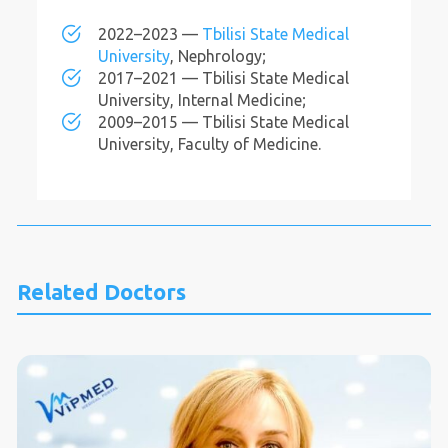
2022–2023 —
Tbilisi State Medical
University
, Nephrology;
2017–2021 — Tbilisi State Medical
University, Internal Medicine;
2009–2015 — Tbilisi State Medical
University, Faculty of Medicine.
Related Doctors