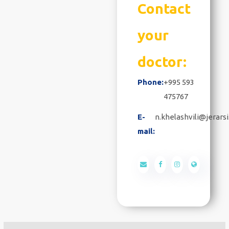
Contact
your
doctor:
Phone:
+995 593
475767
E-
n.khelashvili@jerarsi
mail: