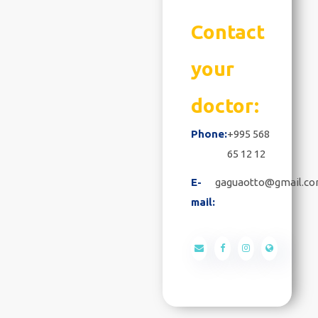
Contact
your
doctor:
Phone:
+995 568
65 12 12
E-
gaguaotto@gmail.c
mail: