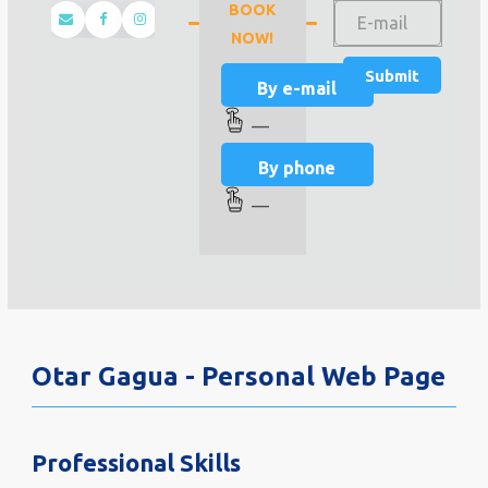
BOOK
NOW!
By e-mail
—
By phone
—
Otar Gagua - Personal Web Page
Professional Skills