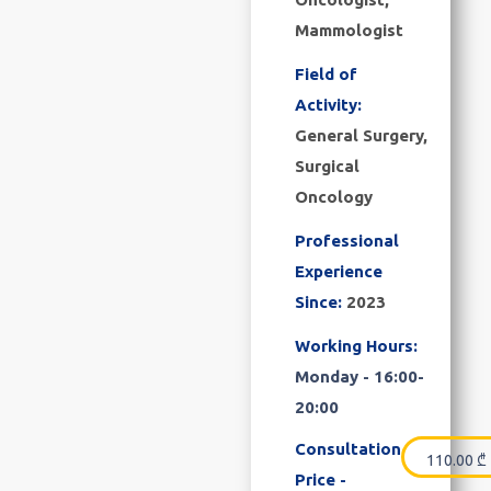
Mammologist
Field of
Activity:
General Surgery,
Surgical
Oncology
Professional
Experience
Since:
2023
Working Hours:
Monday - 16:00-
20:00
Consultation
110.00
₾
Price -