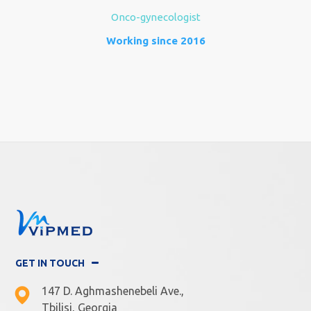
Onco-gynecologist
Working since 2016
GET IN TOUCH
147 D. Aghmashenebeli Ave.,
Tbilisi, Georgia