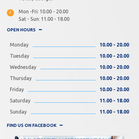
Mon -Fri: 10.00 - 20.00
Sat - Sun: 11.00 - 18.00
OPEN HOURS
Monday
10.00 - 20.00
Tuesday
10.00 - 20.00
Wednesday
10.00 - 20.00
Thursday
10.00 - 20.00
Friday
10.00 - 20.00
Saturday
11.00 - 18.00
Sunday
11.00 - 18.00
FIND US ON FACEBOOK