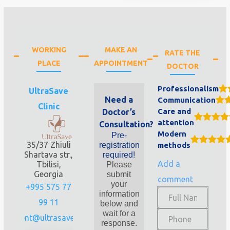
WORKING
MAKE AN
RATE THE
PLACE
APPOINTMENT
DOCTOR
Professionalism
UltraSave
Need a
Communication
Clinic
Care and
Doctor’s
attention
Consultation?
Modern
Pre-
35/37 Zhiuli
registration
methods
Shartava str.,
required!
Add a
Tbilisi,
Please
Georgia
submit
comment
your
+995 575 77
information
99 11
below and
wait for a
client@ultrasave.ge
response.