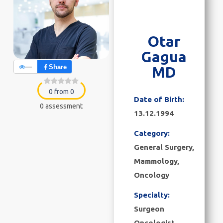
Otar
Gagua
—
Share
MD
0 from 0
Date of Birth:
0 assessment
13.12.1994
Category:
General Surgery
,
Mammology
,
Oncology
Specialty:
Surgeon
Oncologist,