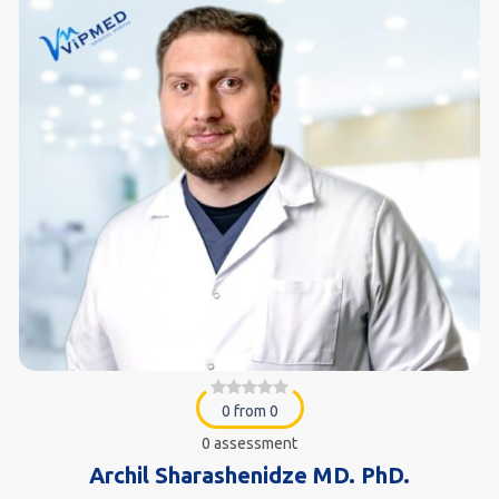
0 from 0
0 assessment
Archil Sharashenidze MD. PhD.