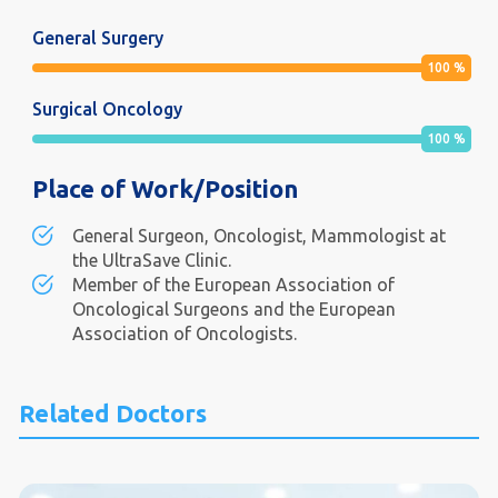
General Surgery
100
%
Surgical Oncology
100
%
Place of Work/Position
General Surgeon, Oncologist, Mammologist at
the UltraSave Clinic.
Member of the European Association of
Oncological Surgeons and the European
Association of Oncologists.
Related Doctors