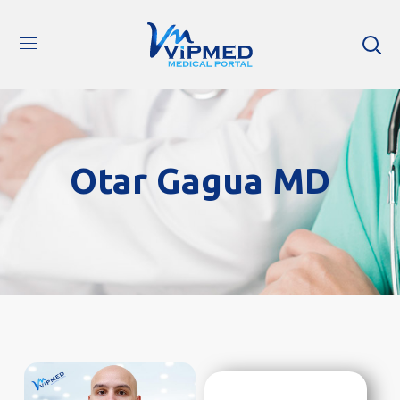
Otar Gagua MD