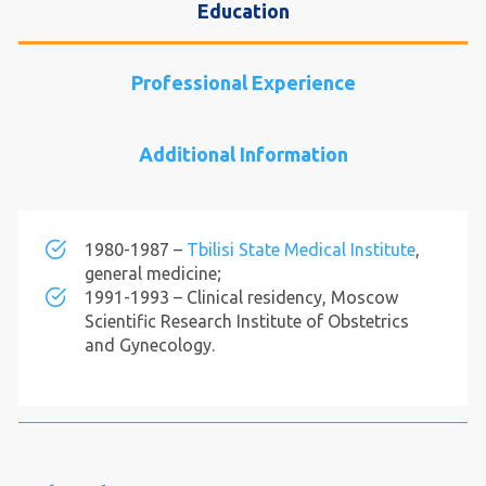
Education
Professional Experience
Additional Information
1980-1987 –
Tbilisi State Medical Institute
,
general medicine;
1991-1993 – Clinical residency, Moscow
Scientific Research Institute of Obstetrics
and Gynecology.