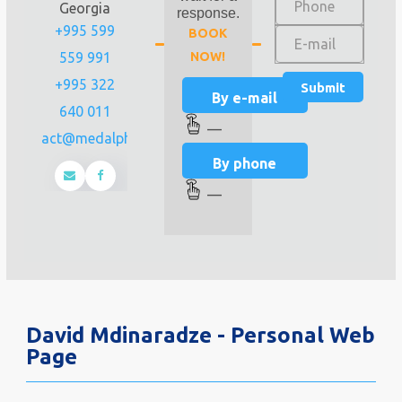
Georgia
response.
+995 599
BOOK
559 991
NOW!
+995 322
By e-mail
640 011
—
contact@medalpha.ge
By phone
—
David Mdinaradze - Personal Web
Page