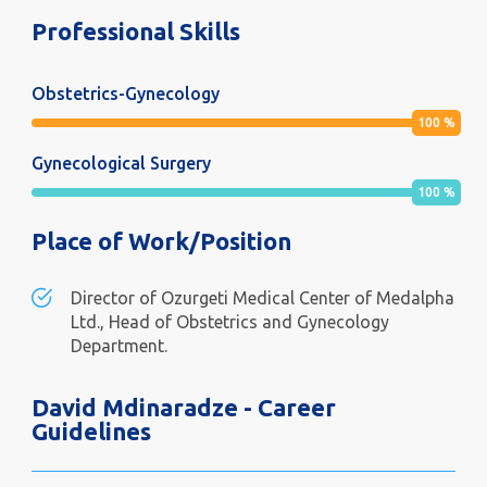
Professional Skills
Obstetrics-Gynecology
100
%
Gynecological Surgery
100
%
Place of Work/Position
Director of Ozurgeti Medical Center of Medalpha
Ltd., Head of Obstetrics and Gynecology
Department.
David Mdinaradze - Career
Guidelines