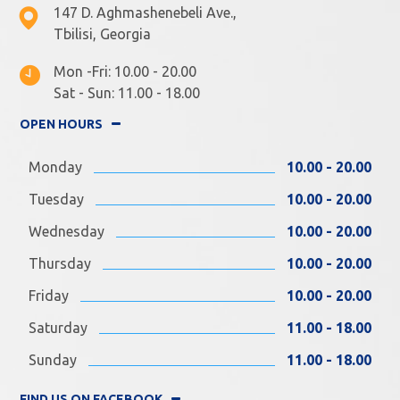
147 D. Aghmashenebeli Ave.,
Tbilisi, Georgia
Mon -Fri: 10.00 - 20.00
Sat - Sun: 11.00 - 18.00
OPEN HOURS
Monday
10.00 - 20.00
Tuesday
10.00 - 20.00
Wednesday
10.00 - 20.00
Thursday
10.00 - 20.00
Friday
10.00 - 20.00
Saturday
11.00 - 18.00
Sunday
11.00 - 18.00
FIND US ON FACEBOOK