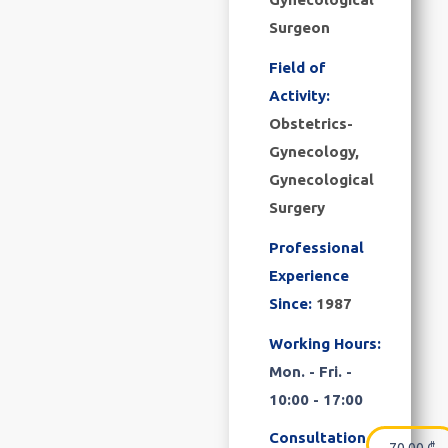
Surgeon
Field of
Activity:
Obstetrics-
Gynecology,
Gynecological
Surgery
Professional
Experience
Since:
1987
Working Hours:
Mon. - Fri. -
10:00 - 17:00
Consultation
70.00
₾