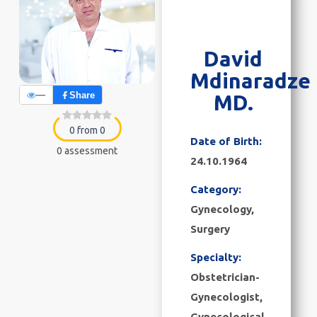
David
Mdinaradze
—
Share
MD.
0 from 0
Date of Birth:
0 assessment
24.10.1964
Category:
Gynecology
,
Surgery
Specialty:
Obstetrician-
Gynecologist,
Gynecological