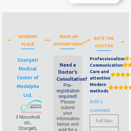
WORKING
MAKE AN
RATE THE
PLACE
APPOINTMENT
DOCTOR
Professionalism
Ozurgeti
Need a
Communication
Medical
Care and
Doctor’s
Center of
attention
Consultation?
Modern
Pre-
Medalpha
registration
methods
Ltd.
required!
Add a
Please
submit
comment
your
3 Ninoshvili
information
str.,
below and
Ozurgeti,
wait for a