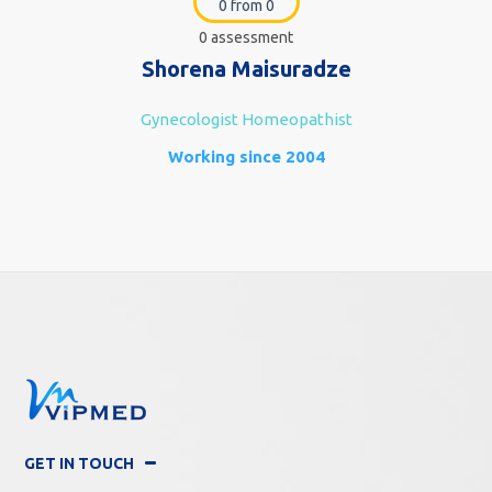
0 from 0
0 assessment
Shorena Maisuradze
Gynecologist Homeopathist
Working since 2004
GET IN TOUCH