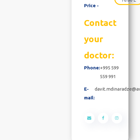
Price -
Contact
your
doctor:
Phone:
+995 599
559 991
E-
davit.mdinaradze@av
mail: