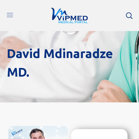
David Mdinaradze
MD.