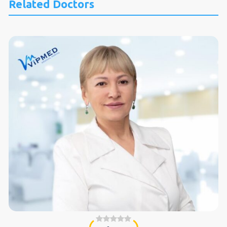
Related Doctors