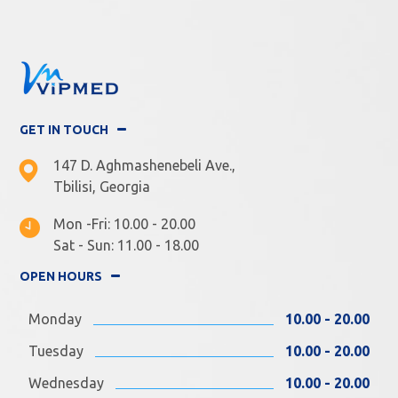
GET IN TOUCH
147 D. Aghmashenebeli Ave.,
Tbilisi, Georgia
Mon -Fri: 10.00 - 20.00
Sat - Sun: 11.00 - 18.00
OPEN HOURS
Monday
10.00 - 20.00
Tuesday
10.00 - 20.00
Wednesday
10.00 - 20.00