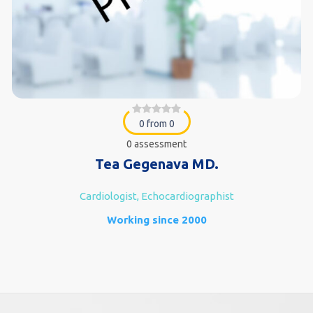
0 from 0
0 assessment
Tea Gegenava MD.
Cardiologist, Echocardiographist
Working since 2000