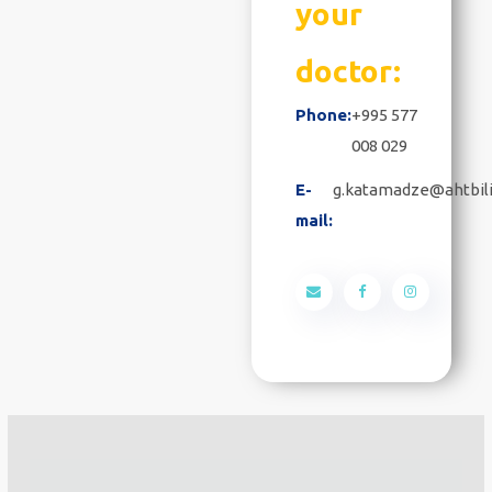
your
doctor:
Phone:
+995 577
008 029
E-
g.katamadze@ahtbili
mail: