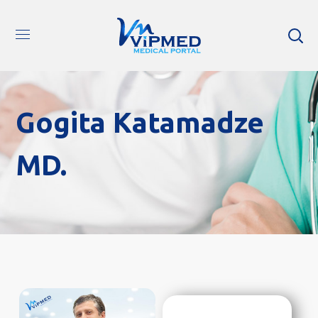
Gogita Katamadze
MD.