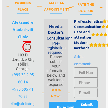
WORKING
MAKE AN
RATE THE
PLACE
APPOINTMENT
DOCTOR
Professionalism
Aleksandre
Need a
Communication
Aladashvili
Care and
Doctor’s
Clinic
attention
Consultation?
Modern
Pre-
registration
methods
required!
103 D.
Add a
Please
Uznadze Str.,
submit
comment
Tbilisi,
your
Georgia
information
+995 32 2 95
below and
wait for a
80 14
response.
+995 595 41
BOOK
70 55
NOW!
info@alclinic.ge
By e-mail