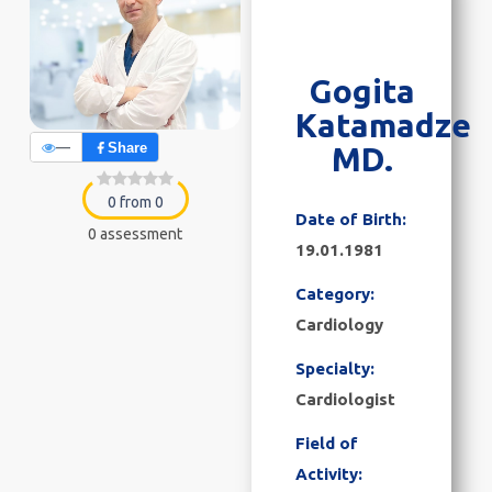
Gogita
Katamadze
—
Share
MD.
0 from 0
Date of Birth:
0 assessment
19.01.1981
Category:
Cardiology
Specialty:
Cardiologist
Field of
Activity: