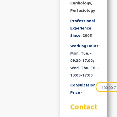
Cardiology,
Perfusiology
Professional
Experience
Since:
2005
Working Hours:
Mon. Tue. -
09.30-17.00;
Wed. Thu. Fri. -
13:00-17:00
Consultation
100.00
₾
Price -
Contact