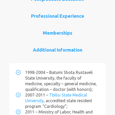
Professional Experience
Memberships
Additional Information
1998-2004 – Batumi Shota Rustaveli
State University, the faculty of
medicine, specialty – general medicine,
qualification – doctor (with honors);
2007-2011 –
Tbilisi State Medical
University
, accredited state resident
program “Cardiology”;
2011 – Ministry of Labor, Health and