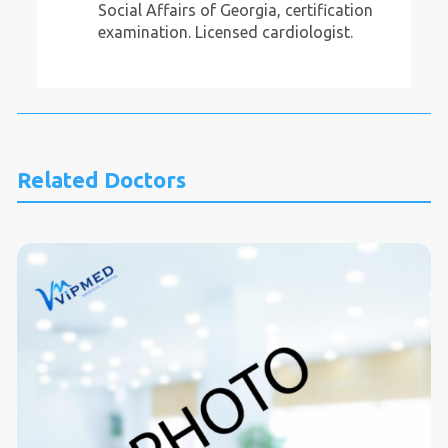
Social Affairs of Georgia, certification
examination. Licensed cardiologist.
Related Doctors