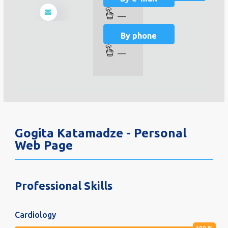
—
By phone
—
Gogita Katamadze - Personal
Web Page
Professional Skills
Cardiology