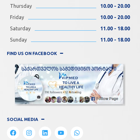
Thursday
10.00 - 20.00
Friday
10.00 - 20.00
Saturday
11.00 - 18.00
Sunday
11.00 - 18.00
FIND US ON FACEBOOK
SOCIAL MEDIA