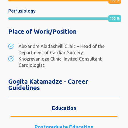
100
%
Perfusiology
100
%
Place of Work/Position
Alexandre Aladashvili Clinic – Head of the
Department of Cardiac Surgery.
Khozrevanidze Clinic, Invited Consultant
Cardiologist.
Gogita Katamadze - Career
Guidelines
Education
Postgraduate Education