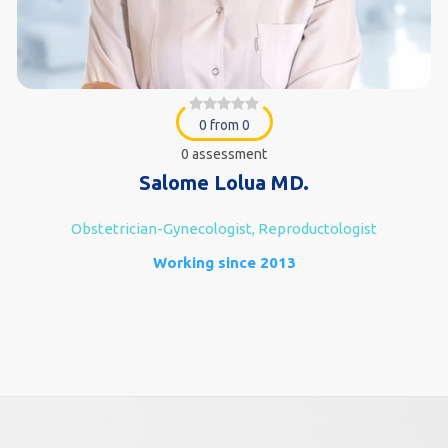
0 from 0
0 assessment
Salome Lolua MD.
Obstetrician-Gynecologist, Reproductologist
Working since 2013