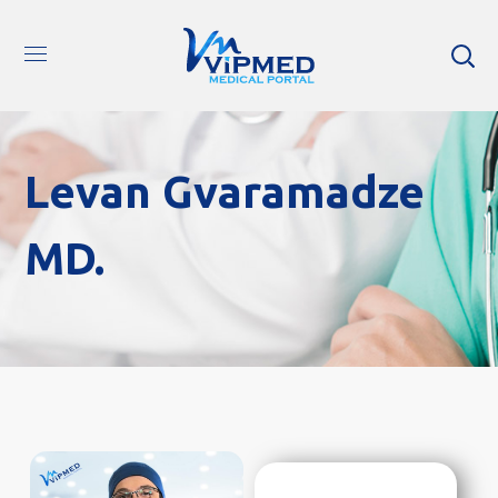
Levan Gvaramadze
MD.