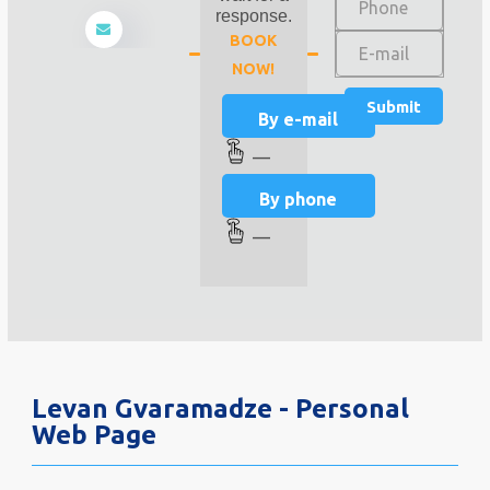
response.
BOOK
NOW!
By e-mail
—
By phone
—
Levan Gvaramadze - Personal
Web Page