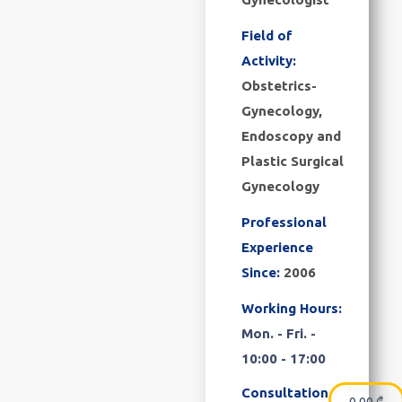
Field of
Activity:
Obstetrics-
Gynecology,
Endoscopy and
Plastic Surgical
Gynecology
Professional
Experience
Since:
2006
Working Hours:
Mon. - Fri. -
10:00 - 17:00
Consultation
0.00
₾