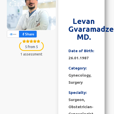
Levan
Gvaramadze
—
Share
MD.
5 from 5
Date of Birth:
1 assessment
26.01.1987
Category:
Gynecology
,
Surgery
Specialty:
Surgeon,
Obstetrician-
Gynecologist