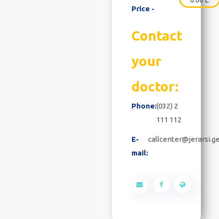
Price -
Contact
your
doctor:
Phone:
(032) 2
111 112
E-
callcenter@jerarsi.g
mail: