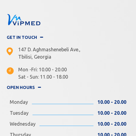
GET IN TOUCH
147 D. Aghmashenebeli Ave.,
Tbilisi, Georgia
Mon -Fri: 10.00 - 20.00
Sat - Sun: 11.00 - 18.00
OPEN HOURS
Monday
10.00 - 20.00
Tuesday
10.00 - 20.00
Wednesday
10.00 - 20.00
Thursday
10.00 - 20.00