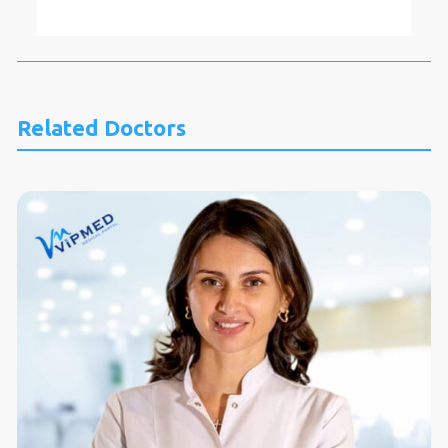
Related Doctors