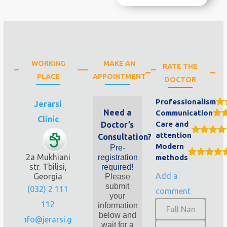
WORKING
MAKE AN
RATE THE
PLACE
APPOINTMENT
DOCTOR
Professionalism
Jerarsi
Need a
Communication
Clinic
Care and
Doctor’s
attention
Consultation?
Modern
Pre-
2a Mukhiani
registration
methods
str. Tbilisi,
required!
Add a
Georgia
Please
submit
(032) 2 111
comment
your
112
information
below and
info@jerarsi.ge
wait for a