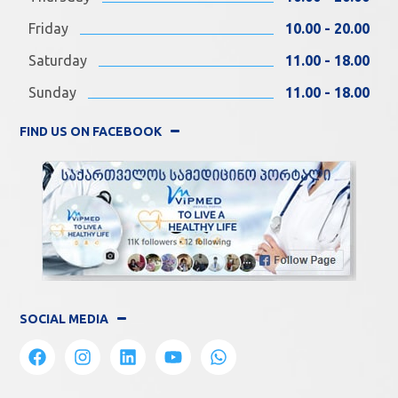
Friday
10.00 - 20.00
Saturday
11.00 - 18.00
Sunday
11.00 - 18.00
FIND US ON FACEBOOK
SOCIAL MEDIA