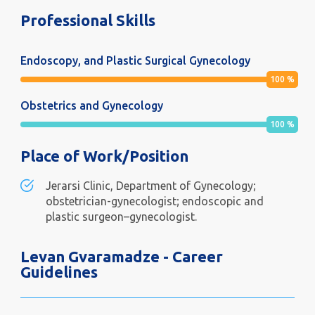
Professional Skills
Endoscopy, and Plastic Surgical Gynecology
100
%
Obstetrics and Gynecology
100
%
Place of Work/Position
Jerarsi Clinic, Department of Gynecology;
obstetrician-gynecologist; endoscopic and
plastic surgeon–gynecologist.
Levan Gvaramadze - Career
Guidelines