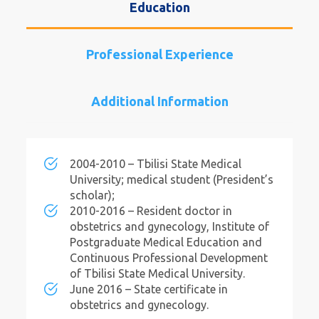
Education
Professional Experience
Additional Information
2004-2010 – Tbilisi State Medical
University; medical student (President’s
scholar);
2010-2016 – Resident doctor in
obstetrics and gynecology, Institute of
Postgraduate Medical Education and
Continuous Professional Development
of Tbilisi State Medical University.
June 2016 – State certificate in
obstetrics and gynecology.