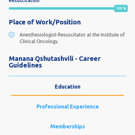
Resuscitation
100
%
Place of Work/Position
Anesthesiologist-Resuscitator at the Institute of
Clinical Oncology.
Manana Qshutashvili - Career
Guidelines
Education
Professional Experience
Memberships