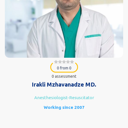
0 from 0
0 assessment
Irakli Mzhavanadze MD.
Anesthesiologist-Resuscitator
Working since 2007