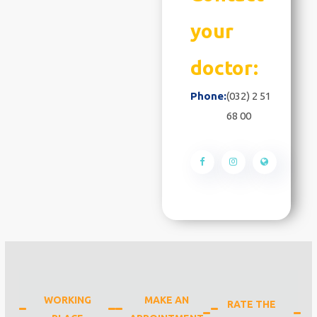
your
doctor:
Phone:
(032) 2 51
68 00
WORKING
MAKE AN
RATE THE