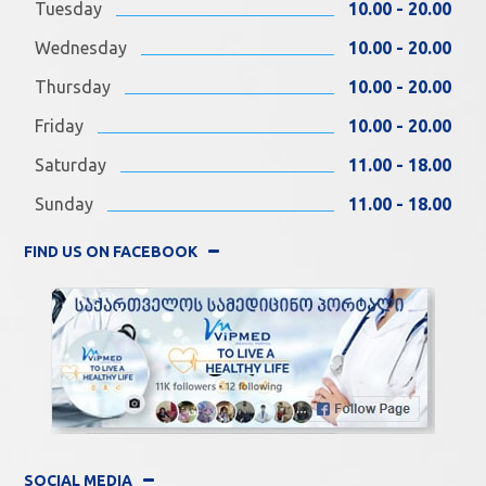
Tuesday
10.00 - 20.00
Wednesday
10.00 - 20.00
Thursday
10.00 - 20.00
Friday
10.00 - 20.00
Saturday
11.00 - 18.00
Sunday
11.00 - 18.00
FIND US ON FACEBOOK
SOCIAL MEDIA