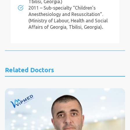
Tbilisi, Georgia.)
2011 – Sub-specialty “Children’s
Anesthesiology and Resuscitation”.
(Ministry of Labour, Health and Social
Affairs of Georgia, Tbilisi, Georgia)
.
Related Doctors