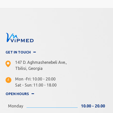
GET IN TOUCH
147 D. Aghmashenebeli Ave.,
Tbilisi, Georgia
Mon -Fri: 10.00 - 20.00
Sat - Sun: 11.00 - 18.00
OPEN HOURS
Monday
10.00 - 20.00