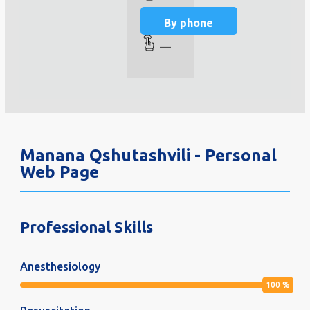
By phone
—
Manana Qshutashvili - Personal
Web Page
Professional Skills
Anesthesiology
100
%