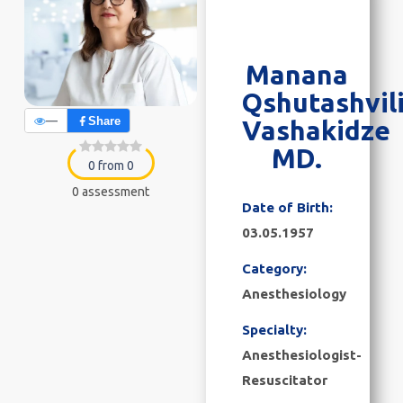
Manana
Qshutashvili
—
Share
Vashakidze
MD.
0 from 0
0 assessment
Date of Birth:
03.05.1957
Category:
Anesthesiology
Specialty:
Anesthesiologist-
Resuscitator