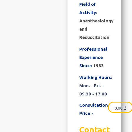
Field of
Activity:
Anesthesiology
and
Resuscitation
Professional
Experience
Since:
1983
Working Hours:
Mon. - Fri. -
09.30 - 17.00
Consultation
0.00
₾
Price -
Contact