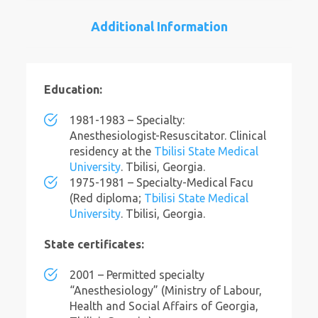
Additional Information
Education:
1981-1983 – Specialty:
Anesthesiologist-Resuscitator. Clinical
residency at the
Tbilisi State Medical
University
. Tbilisi, Georgia.
1975-1981 – Specialty-Medical Facu
(Red diploma;
Tbilisi State Medical
University
. Tbilisi, Georgia.
State certificates:
2001 – Permitted specialty
“Anesthesiology” (Ministry of Labour,
Health and Social Affairs of Georgia,