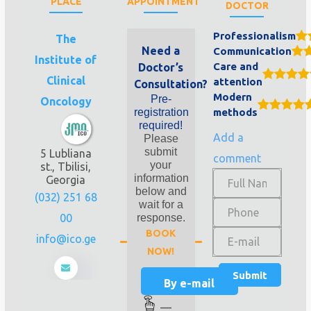
PLACE
APPOINTMENT
DOCTOR
Professionalism
The
Need a
Communication
Institute of
Care and
Doctor’s
Clinical
attention
Consultation?
Modern
Pre-
Oncology
registration
methods
required!
Add a
Please
submit
5 Lubliana
comment
your
st., Tbilisi,
information
Georgia
below and
(032) 251 68
wait for a
00
response.
BOOK
info@ico.ge
NOW!
By e-mail
—