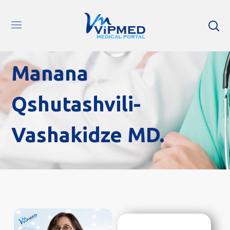
Manana
Qshutashvili-
Vashakidze MD.